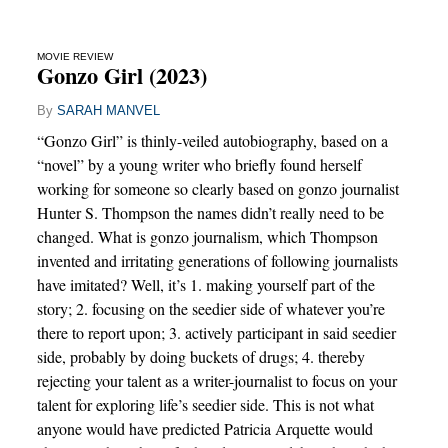
MOVIE REVIEW
Gonzo Girl (2023)
By
SARAH MANVEL
“Gonzo Girl” is thinly-veiled autobiography, based on a
“novel” by a young writer who briefly found herself
working for someone so clearly based on gonzo journalist
Hunter S. Thompson the names didn’t really need to be
changed. What is gonzo journalism, which Thompson
invented and irritating generations of following journalists
have imitated? Well, it’s 1. making yourself part of the
story; 2. focusing on the seedier side of whatever you’re
there to report upon; 3. actively participant in said seedier
side, probably by doing buckets of drugs; 4. thereby
rejecting your talent as a writer-journalist to focus on your
talent for exploring life’s seedier side. This is not what
anyone would have predicted Patricia Arquette would