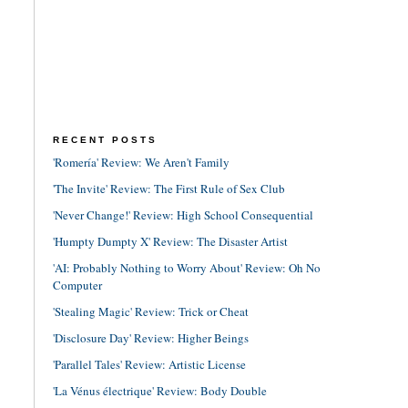
RECENT POSTS
'Romería' Review: We Aren't Family
'The Invite' Review: The First Rule of Sex Club
'Never Change!' Review: High School Consequential
'Humpty Dumpty X' Review: The Disaster Artist
'AI: Probably Nothing to Worry About' Review: Oh No
Computer
'Stealing Magic' Review: Trick or Cheat
'Disclosure Day' Review: Higher Beings
'Parallel Tales' Review: Artistic License
'La Vénus électrique' Review: Body Double