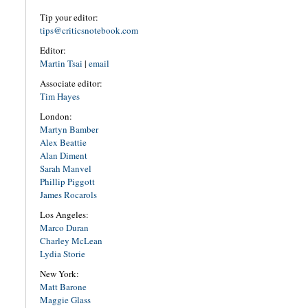
Tip your editor:
tips@criticsnotebook.com
Editor:
Martin Tsai
|
email
Associate editor:
Tim Hayes
London:
Martyn Bamber
Alex Beattie
Alan Diment
Sarah Manvel
Phillip Piggott
James Rocarols
Los Angeles:
Marco Duran
Charley McLean
Lydia Storie
New York:
Matt Barone
Maggie Glass