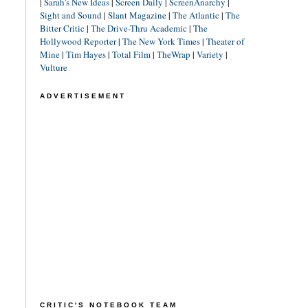
|
Sarah's New Ideas
|
Screen Daily
|
ScreenAnarchy
|
Sight and Sound
|
Slant Magazine
|
The Atlantic
|
The
Bitter Critic
|
The Drive-Thru Academic
|
The
Hollywood Reporter
|
The New York Times
|
Theater of
Mine
|
Tim Hayes
|
Total Film
|
TheWrap
|
Variety
|
Vulture
ADVERTISEMENT
CRITIC'S NOTEBOOK TEAM