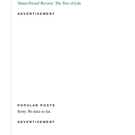
'Silent Friend' Review: The Tree of Life
ADVERTISEMENT
POPULAR POSTS
Sorry. No data so far.
ADVERTISEMENT