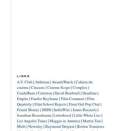
LINKS
A.V. Club
|
Artforum
|
AwardsWatch
|
Cahiers du
cinéma
|
Cineaste
|
Cinema Scope
|
Complex
|
Crash/Burn
|
Criterion
|
David Bordwell
|
Deadline
|
Empire
|
Fandor Keyframe
|
Film Comment
|
Film
Quarterly
|
Film School Rejects
|
Final Girl Pop Chat
|
Found Money
|
IMDb
|
IndieWire
|
James Rocarols
|
Jonathan Rosenbaum
|
Letterboxd
|
Little White Lies
|
Los Angeles Times
|
Maggie in America
|
Martin Tsai
|
Mubi
|
Newsday
|
Raymond Durgnat
|
Rotten Tomatoes