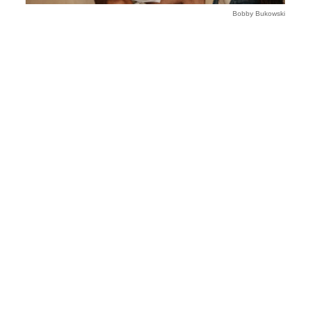
Bobby Bukowski