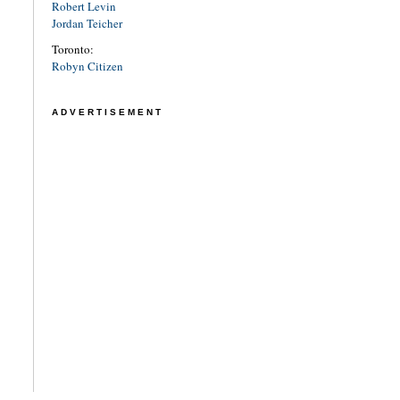
Robert Levin
Jordan Teicher
Toronto:
Robyn Citizen
ADVERTISEMENT