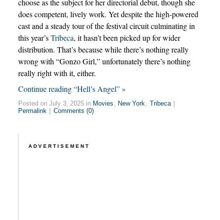
choose as the subject for her directorial debut, though she
does competent, lively work. Yet despite the high-powered
cast and a steady tour of the festival circuit culminating in
this year’s
Tribeca
, it hasn’t been picked up for wider
distribution. That’s because while there’s nothing really
wrong with “Gonzo Girl,” unfortunately there’s nothing
really right with it, either.
Continue reading “Hell’s Angel” »
Posted on July 3, 2025 in
Movies
,
New York
,
Tribeca
|
Permalink
|
Comments (0)
ADVERTISEMENT