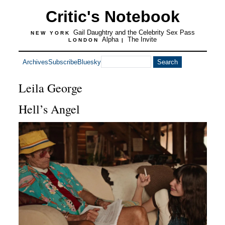
Critic's Notebook
Gail Daughtry and the Celebrity Sex Pass
NEW YORK
Alpha
The Invite
LONDON
|
Archives
Subscribe
Bluesky
Leila George
Hell’s Angel