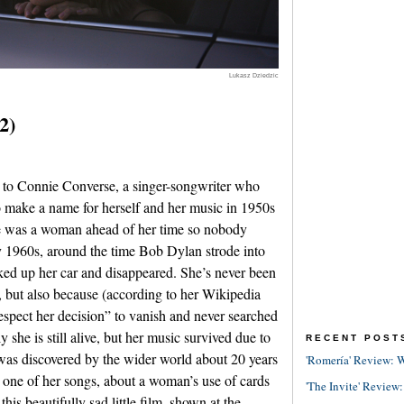
Lukasz Dziedzic
2)
to Connie Converse, a singer-songwriter who
o make a name for herself and her music in 1950s
e was a woman ahead of her time so nobody
ly 1960s, around the time Bob Dylan strode into
cked up her car and disappeared. She’s never been
, but also because (according to her Wikipedia
espect her decision” to vanish and never searched
ly she is still alive, but her music survived due to
RECENT POST
 was discovered by the wider world about 20 years
'Romería' Review: W
 one of her songs, about a woman’s use of cards
'The Invite' Review:
this beautifully sad little film, shown at the