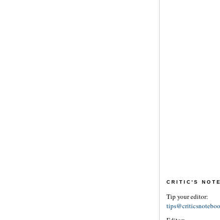
CRITIC'S NO
Tip your editor:
tips@criticsnotebo