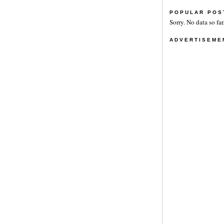
POPULAR POS
Sorry. No data so far
ADVERTISEME