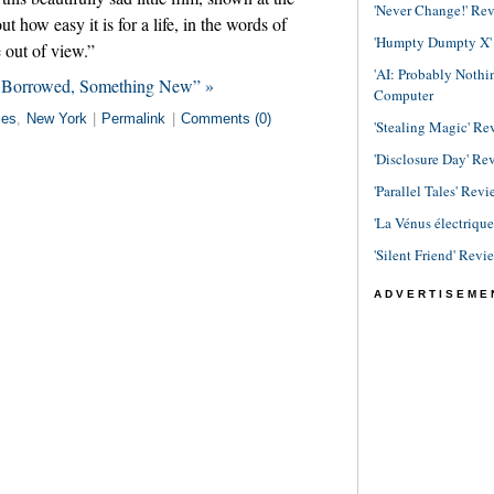
'Never Change!' Re
ut how easy it is for a life, in the words of
'Humpty Dumpty X' R
e out of view.”
'AI: Probably Noth
g Borrowed, Something New” »
Computer
ies
,
New York
|
Permalink
|
Comments (0)
'Stealing Magic' Re
'Disclosure Day' Re
'Parallel Tales' Revi
'La Vénus électriqu
'Silent Friend' Revi
ADVERTISEME