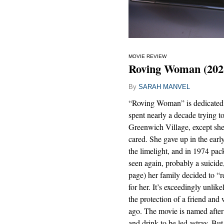
MOVIE REVIEW
Roving Woman (202
By
SARAH MANVEL
“Roving Woman” is dedicated 
spent nearly a decade trying t
Greenwich Village, except sh
cared. She gave up in the ear
the limelight, and in 1974 pa
seen again, probably a suicide
page) her family decided to “r
for her. It’s exceedingly unlike
the protection of a friend and
ago. The movie is named after
and drink to be led astray. But 