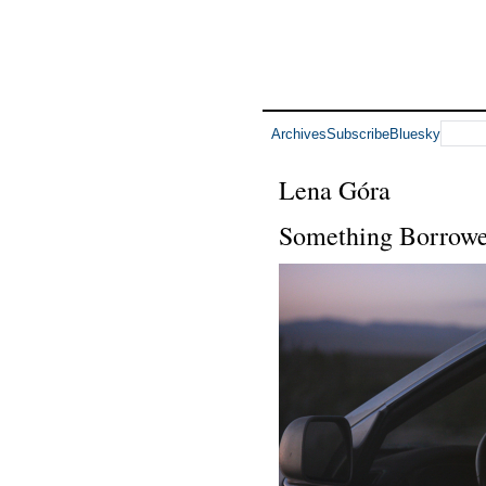
Archives
Subscribe
Bluesky
Lena Góra
Something Borrow