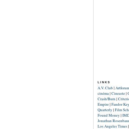
LINKS
A.V. Club
|
Artforu
cinéma
|
Cineaste
|
Crash/Burn
|
Criter
Empire
|
Fandor Ke
Quarterly
|
Film Sch
Found Money
|
IM
Jonathan Rosenba
Los Angeles Times