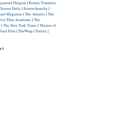
aymond Durgnat
|
Rotten Tomatoes
|
Screen Daily
|
ScreenAnarchy
|
lant Magazine
|
The Atlantic
|
The
rive-Thru Academic
|
The
r
|
The New York Times
|
Theater of
Total Film
|
TheWrap
|
Variety
|
NT