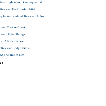
view: High School Consequential
eview: The Disaster Artist
ing to Worry About' Review: Oh No
view: Trick or Cheat
view: Higher Beings
ew: Artistic License
e' Review: Body Double
ew: The Tree of Life
NT