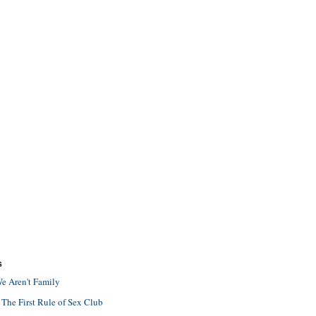
S
e Aren't Family
 The First Rule of Sex Club