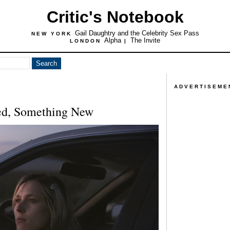
Critic's Notebook
Gail Daughtry and the Celebrity Sex Pass
NEW YORK
Alpha
The Invite
LONDON
|
ADVERTISEME
ed, Something New