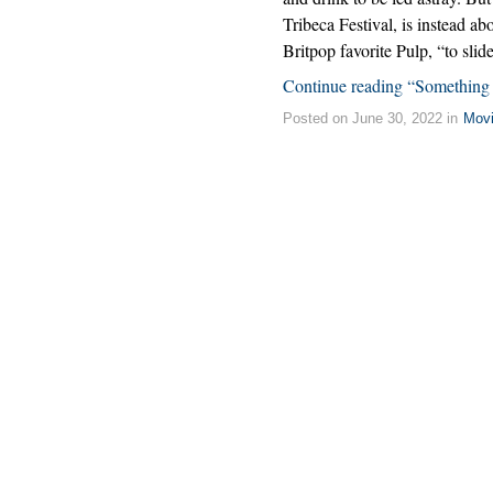
Tribeca Festival, is instead abo
Britpop favorite Pulp, “to slid
Continue reading “Somethin
Posted on June 30, 2022 in
Mov