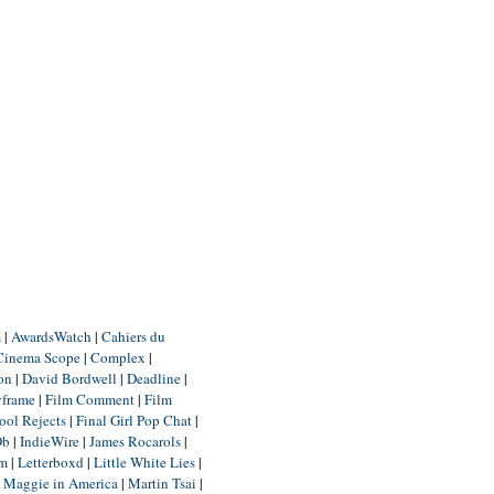
m
|
AwardsWatch
|
Cahiers du
Cinema Scope
|
Complex
|
ion
|
David Bordwell
|
Deadline
|
yframe
|
Film Comment
|
Film
ool Rejects
|
Final Girl Pop Chat
|
Db
|
IndieWire
|
James Rocarols
|
um
|
Letterboxd
|
Little White Lies
|
|
Maggie in America
|
Martin Tsai
|