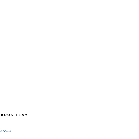
TEBOOK TEAM
ok.com