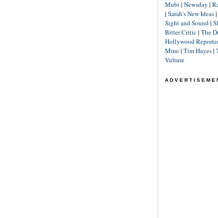
Mubi
|
Newsday
|
R
|
Sarah's New Ideas
Sight and Sound
|
S
Bitter Critic
|
The D
Hollywood Reporte
Mine
|
Tim Hayes
|
Vulture
ADVERTISEME