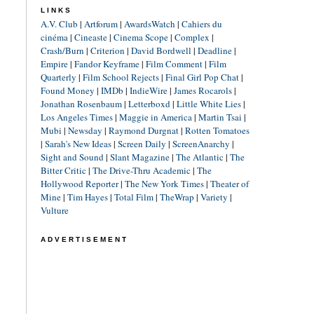
LINKS
A.V. Club
|
Artforum
|
AwardsWatch
|
Cahiers du
cinéma
|
Cineaste
|
Cinema Scope
|
Complex
|
Crash/Burn
|
Criterion
|
David Bordwell
|
Deadline
|
Empire
|
Fandor Keyframe
|
Film Comment
|
Film
Quarterly
|
Film School Rejects
|
Final Girl Pop Chat
|
Found Money
|
IMDb
|
IndieWire
|
James Rocarols
|
Jonathan Rosenbaum
|
Letterboxd
|
Little White Lies
|
Los Angeles Times
|
Maggie in America
|
Martin Tsai
|
Mubi
|
Newsday
|
Raymond Durgnat
|
Rotten Tomatoes
|
Sarah's New Ideas
|
Screen Daily
|
ScreenAnarchy
|
Sight and Sound
|
Slant Magazine
|
The Atlantic
|
The
Bitter Critic
|
The Drive-Thru Academic
|
The
Hollywood Reporter
|
The New York Times
|
Theater of
Mine
|
Tim Hayes
|
Total Film
|
TheWrap
|
Variety
|
Vulture
ADVERTISEMENT