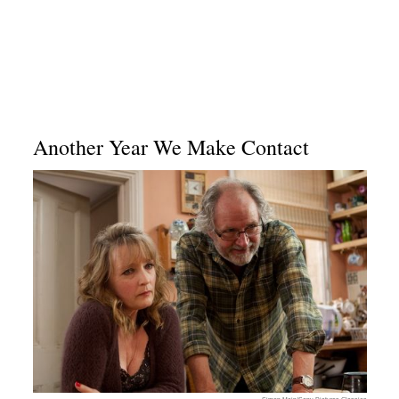
Another Year We Make Contact