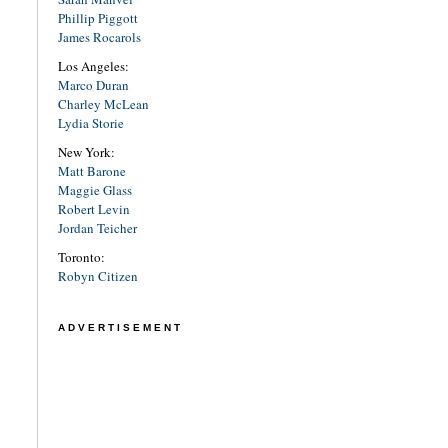
Phillip Piggott
James Rocarols
Los Angeles:
Marco Duran
Charley McLean
Lydia Storie
New York:
Matt Barone
Maggie Glass
Robert Levin
Jordan Teicher
Toronto:
Robyn Citizen
ADVERTISEMENT