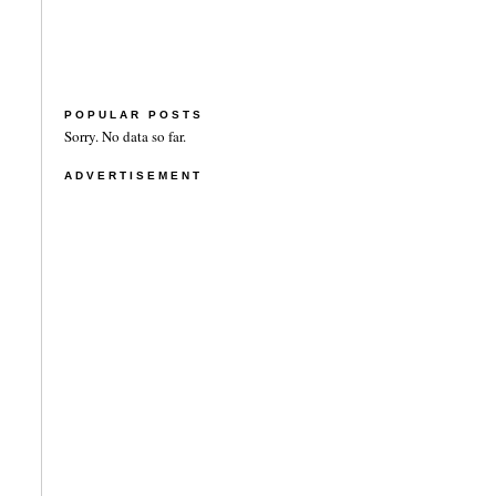
POPULAR POSTS
Sorry. No data so far.
ADVERTISEMENT