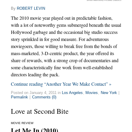
Simon Mein/Sony Pictures Classics
By
ROBERT LEVIN
The 2010 movie year played out in predictable fashion,
with a lot of noteworthy gems submerged beneath the usual
Hollywood garbage and the occasional big studio success
story sprinkled in for good measure. For adventurous
moviegoers, those willing to break free from the bonds of
mass-marketed, 3-D-centric product, the year offered its
share of rewards, with a strong crop of documentaries and
some characteristically fine work from well-established
directors leading the pack.
Continue reading “Another Year We Make Contact” »
Posted on January 4, 2011 in
Los Angeles
,
Movies
,
New York
|
Permalink
|
Comments (0)
Love at Second Bite
MOVIE REVIEW
Let Me In (2010)