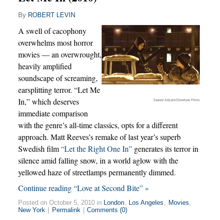
By
ROBERT LEVIN
A swell of cacophony
overwhelms most horror
movies — an overwrought,
heavily amplified
soundscape of screaming,
earsplitting terror. “Let Me
In,” which deserves
Saeed Adyani/Overture Films
immediate comparison
with the genre’s all-time classics, opts for a different
approach. Matt Reeves’s remake of last year’s superb
Swedish film
“Let the Right One In”
generates its terror in
silence amid falling snow, in a world aglow with the
yellowed haze of streetlamps permanently dimmed.
Continue reading “Love at Second Bite” »
Posted on October 5, 2010 in
London
,
Los Angeles
,
Movies
,
New York
|
Permalink
|
Comments (0)