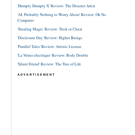
'Humpty Dumpty X' Review: The Disaster Artist
'AI: Probably Nothing to Worry About' Review: Oh No
Computer
'Stealing Magic' Review: Trick or Cheat
'Disclosure Day' Review: Higher Beings
'Parallel Tales' Review: Artistic License
'La Vénus électrique' Review: Body Double
'Silent Friend' Review: The Tree of Life
ADVERTISEMENT