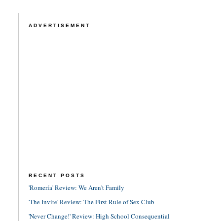
ADVERTISEMENT
RECENT POSTS
'Romería' Review: We Aren't Family
'The Invite' Review: The First Rule of Sex Club
'Never Change!' Review: High School Consequential