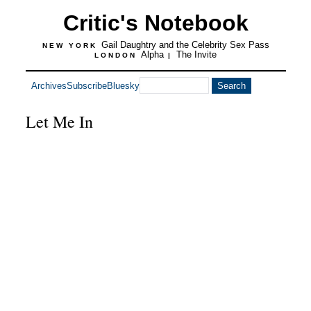
Critic's Notebook
Gail Daughtry and the Celebrity Sex Pass
NEW YORK
Alpha
The Invite
LONDON
|
Archives
Subscribe
Bluesky
Let Me In