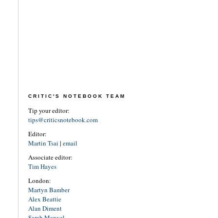
CRITIC'S NOTEBOOK TEAM
Tip your editor:
tips@criticsnotebook.com
Editor:
Martin Tsai
|
email
Associate editor:
Tim Hayes
London:
Martyn Bamber
Alex Beattie
Alan Diment
Sarah Manvel