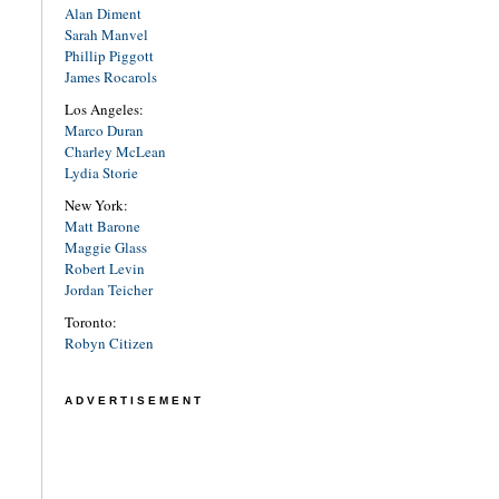
Alan Diment
Sarah Manvel
Phillip Piggott
James Rocarols
Los Angeles:
Marco Duran
Charley McLean
Lydia Storie
New York:
Matt Barone
Maggie Glass
Robert Levin
Jordan Teicher
Toronto:
Robyn Citizen
ADVERTISEMENT