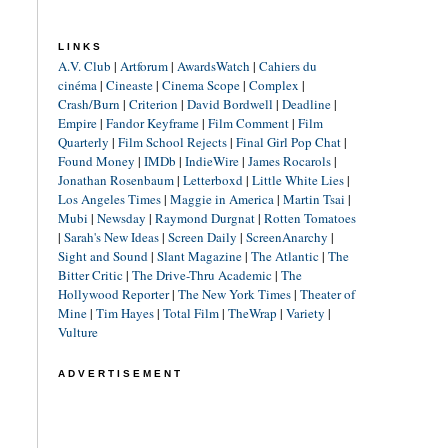
LINKS
A.V. Club
|
Artforum
|
AwardsWatch
|
Cahiers du
cinéma
|
Cineaste
|
Cinema Scope
|
Complex
|
Crash/Burn
|
Criterion
|
David Bordwell
|
Deadline
|
Empire
|
Fandor Keyframe
|
Film Comment
|
Film
Quarterly
|
Film School Rejects
|
Final Girl Pop Chat
|
Found Money
|
IMDb
|
IndieWire
|
James Rocarols
|
Jonathan Rosenbaum
|
Letterboxd
|
Little White Lies
|
Los Angeles Times
|
Maggie in America
|
Martin Tsai
|
Mubi
|
Newsday
|
Raymond Durgnat
|
Rotten Tomatoes
|
Sarah's New Ideas
|
Screen Daily
|
ScreenAnarchy
|
Sight and Sound
|
Slant Magazine
|
The Atlantic
|
The
Bitter Critic
|
The Drive-Thru Academic
|
The
Hollywood Reporter
|
The New York Times
|
Theater of
Mine
|
Tim Hayes
|
Total Film
|
TheWrap
|
Variety
|
Vulture
ADVERTISEMENT