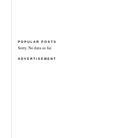
POPULAR POSTS
Sorry. No data so far.
ADVERTISEMENT