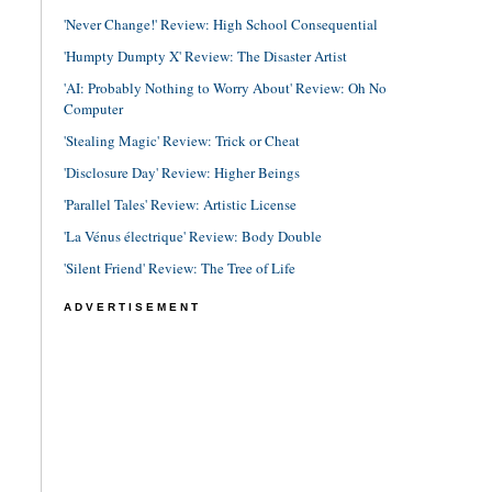
'Never Change!' Review: High School Consequential
'Humpty Dumpty X' Review: The Disaster Artist
'AI: Probably Nothing to Worry About' Review: Oh No
Computer
'Stealing Magic' Review: Trick or Cheat
'Disclosure Day' Review: Higher Beings
'Parallel Tales' Review: Artistic License
'La Vénus électrique' Review: Body Double
'Silent Friend' Review: The Tree of Life
ADVERTISEMENT