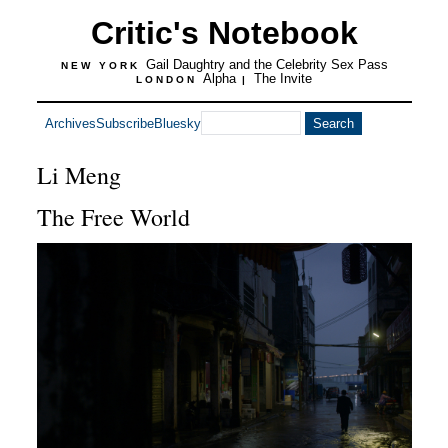
Critic's Notebook
Gail Daughtry and the Celebrity Sex Pass
NEW YORK
Alpha
The Invite
LONDON
|
Archives
Subscribe
Bluesky
Li Meng
The Free World