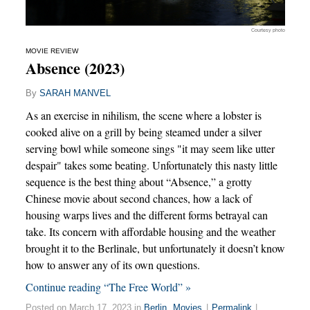
Courtesy photo
MOVIE REVIEW
Absence (2023)
By
SARAH MANVEL
As an exercise in nihilism, the scene where a lobster is
cooked alive on a grill by being steamed under a silver
serving bowl while someone sings "it may seem like utter
despair" takes some beating. Unfortunately this nasty little
sequence is the best thing about “Absence,” a grotty
Chinese movie about second chances, how a lack of
housing warps lives and the different forms betrayal can
take. Its concern with affordable housing and the weather
brought it to the Berlinale, but unfortunately it doesn’t know
how to answer any of its own questions.
Continue reading “The Free World” »
Posted on March 17, 2023 in
Berlin
,
Movies
|
Permalink
|