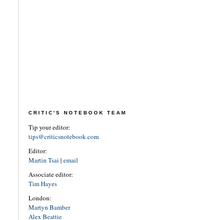
CRITIC'S NOTEBOOK TEAM
Tip your editor:
tips@criticsnotebook.com
Editor:
Martin Tsai
|
email
Associate editor:
Tim Hayes
London:
Martyn Bamber
Alex Beattie