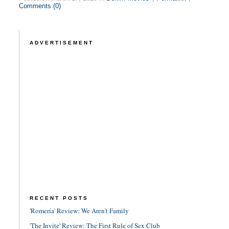
Comments (0)
ADVERTISEMENT
RECENT POSTS
'Romería' Review: We Aren't Family
'The Invite' Review: The First Rule of Sex Club