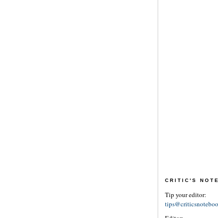
CRITIC'S NO
Tip your editor:
tips@criticsnotebo