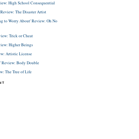
view: High School Consequential
eview: The Disaster Artist
ing to Worry About' Review: Oh No
view: Trick or Cheat
view: Higher Beings
ew: Artistic License
e' Review: Body Double
ew: The Tree of Life
NT