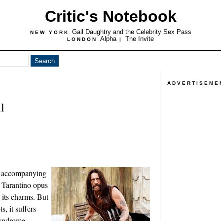
Critic's Notebook
Gail Daughtry and the Celebrity Sex Pass
NEW YORK
Alpha
The Invite
LONDON
|
ADVERTISEME
l
er accompanying
 Tarantino opus
its charms. But
, it suffers
syndrome,