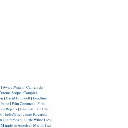
m
|
AwardsWatch
|
Cahiers du
Cinema Scope
|
Complex
|
ion
|
David Bordwell
|
Deadline
|
yframe
|
Film Comment
|
Film
ool Rejects
|
Final Girl Pop Chat
|
Db
|
IndieWire
|
James Rocarols
|
um
|
Letterboxd
|
Little White Lies
|
|
Maggie in America
|
Martin Tsai
|