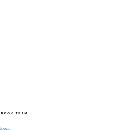
TEBOOK TEAM
ok.com