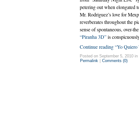
petering out when elongated to
Mr. Rodriguez’s love for Mexp
reverberates throughout the pic
sense of spontaneous, over-the
“Piranha 3D”
is conspicuously
Continue reading “Yo Quiero 
Posted on September 5, 2010 in
Permalink
|
Comments (0)