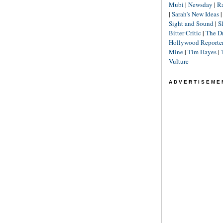
Mubi
|
Newsday
|
R
|
Sarah's New Ideas
Sight and Sound
|
S
Bitter Critic
|
The D
Hollywood Reporte
Mine
|
Tim Hayes
|
Vulture
ADVERTISEME