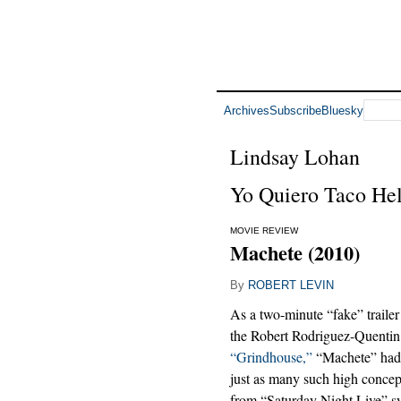
Archives
Subscribe
Bluesky
Lindsay Lohan
Yo Quiero Taco Hel
MOVIE REVIEW
Machete (2010)
By
ROBERT LEVIN
As a two-minute “fake” trail
the Robert Rodriguez-Quentin
“Grindhouse,”
“Machete” had 
just as many such high concepts
from “Saturday Night Live” 