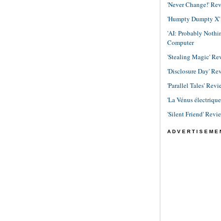
'Never Change!' Re
'Humpty Dumpty X' R
'AI: Probably Noth
Computer
'Stealing Magic' Re
'Disclosure Day' Re
'Parallel Tales' Revi
'La Vénus électriqu
'Silent Friend' Revi
ADVERTISEME