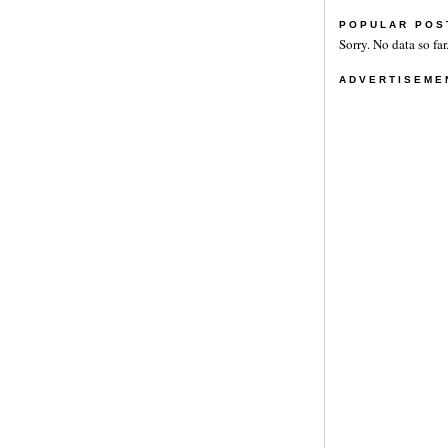
POPULAR POS
Sorry. No data so far
ADVERTISEME