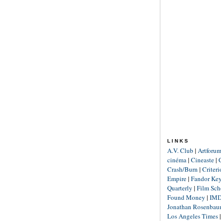
LINKS
A.V. Club
|
Artforu
cinéma
|
Cineaste
|
Crash/Burn
|
Criter
Empire
|
Fandor Ke
Quarterly
|
Film Sch
Found Money
|
IM
Jonathan Rosenba
Los Angeles Times