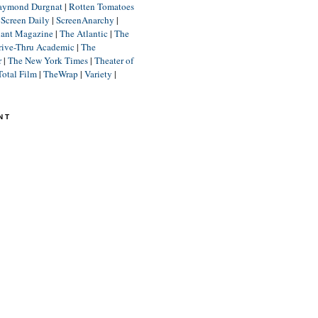
aymond Durgnat
|
Rotten Tomatoes
|
Screen Daily
|
ScreenAnarchy
|
lant Magazine
|
The Atlantic
|
The
rive-Thru Academic
|
The
r
|
The New York Times
|
Theater of
Total Film
|
TheWrap
|
Variety
|
NT