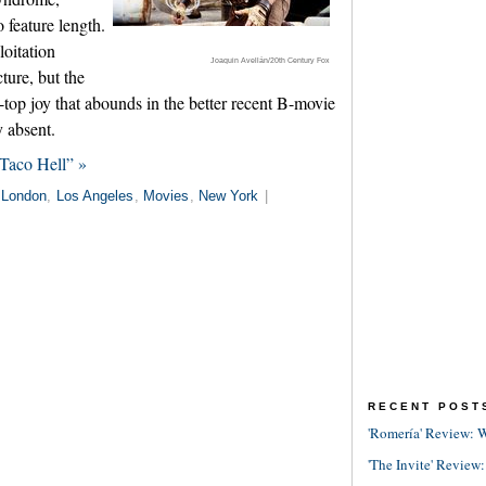
 feature length.
loitation
Joaquin Avellán/20th Century Fox
ture, but the
-top joy that abounds in the better recent B-movie
 absent.
Taco Hell” »
London
,
Los Angeles
,
Movies
,
New York
|
RECENT POST
'Romería' Review: W
'The Invite' Review: