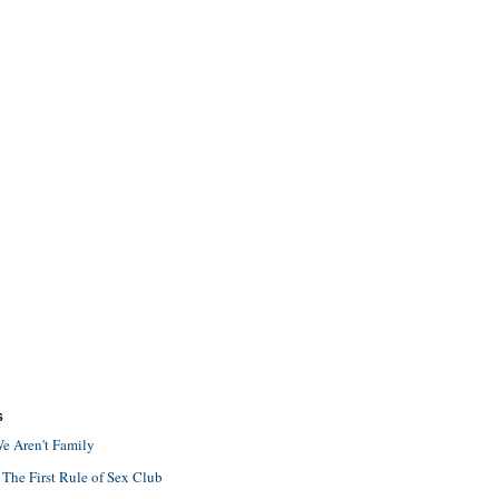
S
e Aren't Family
 The First Rule of Sex Club