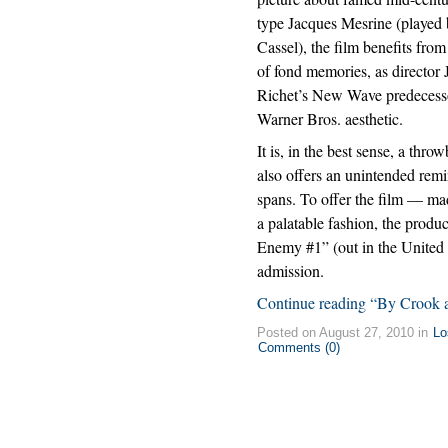
type Jacques Mesrine (played
Cassel), the film benefits fro
of fond memories, as director
Richet’s New Wave predecesso
Warner Bros. aesthetic.
It is, in the best sense, a thro
also offers an unintended rem
spans. To offer the film — m
a palatable fashion, the produ
Enemy #1” (out in the United S
admission.
Continue reading “By Crook 
Posted on August 27, 2010 in
Lo
Comments (0)