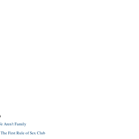
S
e Aren't Family
 The First Rule of Sex Club