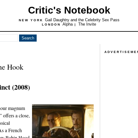
Critic's Notebook
Gail Daughtry and the Celebrity Sex Pass
NEW YORK
Alpha
The Invite
LONDON
|
ADVERTISEME
the Hook
inct (2008)
r-hour magnum
” offers a close,
ssical
As a French
ury Robin Hood-