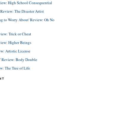
view: High School Consequential
eview: The Disaster Artist
ing to Worry About' Review: Oh No
view: Trick or Cheat
view: Higher Beings
ew: Artistic License
e' Review: Body Double
ew: The Tree of Life
NT