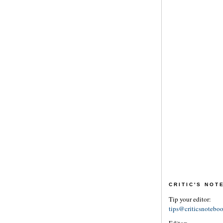
CRITIC'S NO
Tip your editor:
tips@criticsnotebo