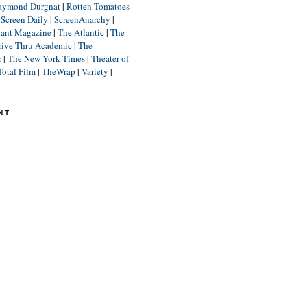
aymond Durgnat
|
Rotten Tomatoes
|
Screen Daily
|
ScreenAnarchy
|
lant Magazine
|
The Atlantic
|
The
rive-Thru Academic
|
The
r
|
The New York Times
|
Theater of
Total Film
|
TheWrap
|
Variety
|
NT