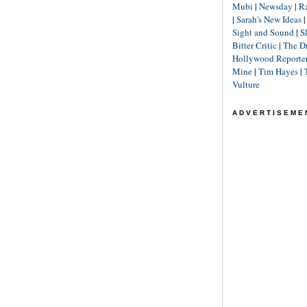
Mubi
|
Newsday
|
R
|
Sarah's New Ideas
Sight and Sound
|
S
Bitter Critic
|
The D
Hollywood Reporte
Mine
|
Tim Hayes
|
Vulture
ADVERTISEME