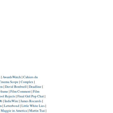
m
|
AwardsWatch
|
Cahiers du
Cinema Scope
|
Complex
|
ion
|
David Bordwell
|
Deadline
|
yframe
|
Film Comment
|
Film
ool Rejects
|
Final Girl Pop Chat
|
Db
|
IndieWire
|
James Rocarols
|
um
|
Letterboxd
|
Little White Lies
|
|
Maggie in America
|
Martin Tsai
|