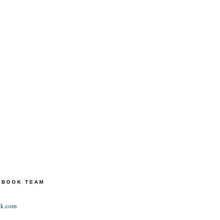
TEBOOK TEAM
ok.com