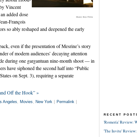
 by Vincent
m an added dose
Music Box Films
 Jean-François
rs so ably reshaped and deepened the early
wback, even if the presentation of Mesrine’s story
inder of modern audiences’ decaying attention
ade during one gargantuan nine-month shoot — in
cers have siphoned the second half into “Public
tates on Sept. 3), requiring a separate
and Off the Hook” »
s Angeles
,
Movies
,
New York
|
Permalink
|
RECENT POST
'Romería' Review: W
'The Invite' Review: