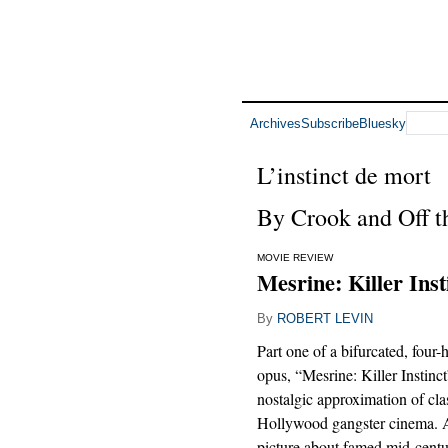
Archives
Subscribe
Bluesky
L’instinct de mort
By Crook and Off 
MOVIE REVIEW
Mesrine: Killer Inst
By
ROBERT LEVIN
Part one of a bifurcated, fou
opus, “Mesrine: Killer Instinct
nostalgic approximation of cla
Hollywood gangster cinema. 
picture about famed mid-cent