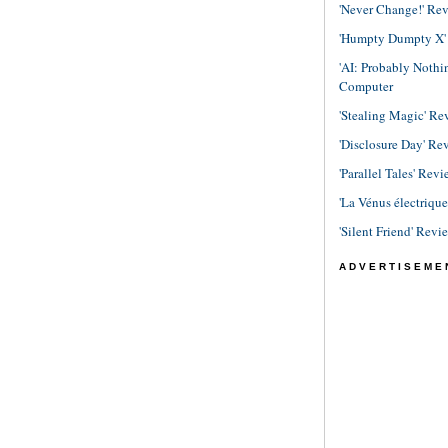
'Never Change!' Re
'Humpty Dumpty X' R
'AI: Probably Noth
Computer
'Stealing Magic' Re
'Disclosure Day' Re
'Parallel Tales' Revi
'La Vénus électriqu
'Silent Friend' Revi
ADVERTISEME