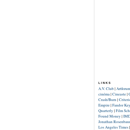
LINKS
A.V. Club
|
Artforu
cinéma
|
Cineaste
|
Crash/Burn
|
Criter
Empire
|
Fandor Ke
Quarterly
|
Film Sch
Found Money
|
IM
Jonathan Rosenba
Los Angeles Times