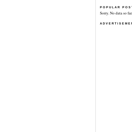
POPULAR POS
Sorry. No data so far
ADVERTISEME