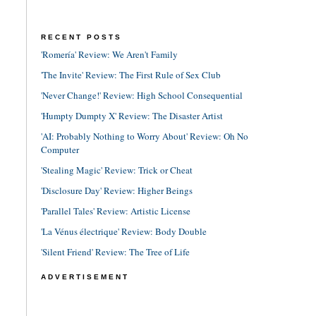
RECENT POSTS
'Romería' Review: We Aren't Family
'The Invite' Review: The First Rule of Sex Club
'Never Change!' Review: High School Consequential
'Humpty Dumpty X' Review: The Disaster Artist
'AI: Probably Nothing to Worry About' Review: Oh No
Computer
'Stealing Magic' Review: Trick or Cheat
'Disclosure Day' Review: Higher Beings
'Parallel Tales' Review: Artistic License
'La Vénus électrique' Review: Body Double
'Silent Friend' Review: The Tree of Life
ADVERTISEMENT