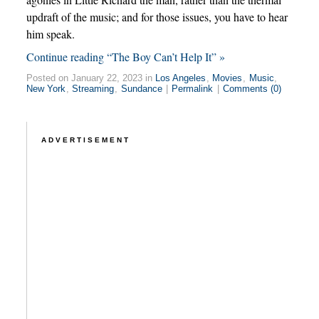
updraft of the music; and for those issues, you have to hear
him speak.
Continue reading “The Boy Can’t Help It” »
Posted on January 22, 2023 in
Los Angeles
,
Movies
,
Music
,
New York
,
Streaming
,
Sundance
|
Permalink
|
Comments (0)
ADVERTISEMENT