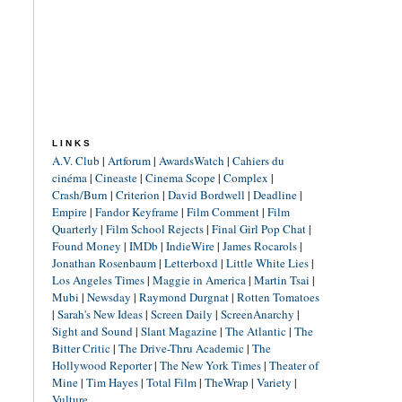
LINKS
A.V. Club
|
Artforum
|
AwardsWatch
|
Cahiers du
cinéma
|
Cineaste
|
Cinema Scope
|
Complex
|
Crash/Burn
|
Criterion
|
David Bordwell
|
Deadline
|
Empire
|
Fandor Keyframe
|
Film Comment
|
Film
Quarterly
|
Film School Rejects
|
Final Girl Pop Chat
|
Found Money
|
IMDb
|
IndieWire
|
James Rocarols
|
Jonathan Rosenbaum
|
Letterboxd
|
Little White Lies
|
Los Angeles Times
|
Maggie in America
|
Martin Tsai
|
Mubi
|
Newsday
|
Raymond Durgnat
|
Rotten Tomatoes
|
Sarah's New Ideas
|
Screen Daily
|
ScreenAnarchy
|
Sight and Sound
|
Slant Magazine
|
The Atlantic
|
The
Bitter Critic
|
The Drive-Thru Academic
|
The
Hollywood Reporter
|
The New York Times
|
Theater of
Mine
|
Tim Hayes
|
Total Film
|
TheWrap
|
Variety
|
Vulture