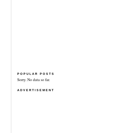
POPULAR POSTS
Sorry. No data so far.
ADVERTISEMENT