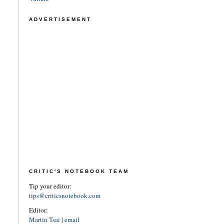
ADVERTISEMENT
CRITIC'S NOTEBOOK TEAM
Tip your editor:
tips@criticsnotebook.com
Editor:
Martin Tsai
|
email