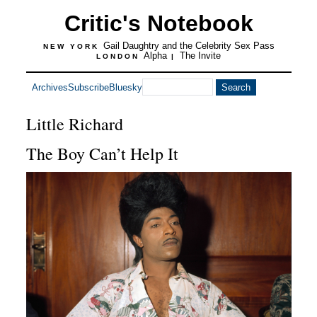
Critic's Notebook
Gail Daughtry and the Celebrity Sex Pass
NEW YORK
Alpha
The Invite
LONDON
|
Archives
Subscribe
Bluesky
Little Richard
The Boy Can’t Help It