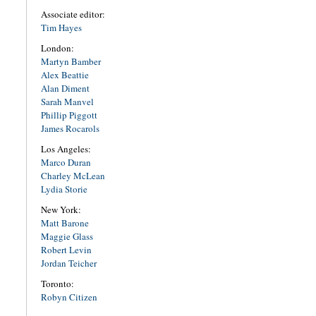
Associate editor:
Tim Hayes
London:
Martyn Bamber
Alex Beattie
Alan Diment
Sarah Manvel
Phillip Piggott
James Rocarols
Los Angeles:
Marco Duran
Charley McLean
Lydia Storie
New York:
Matt Barone
Maggie Glass
Robert Levin
Jordan Teicher
Toronto:
Robyn Citizen