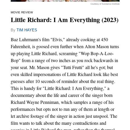
Courtesy of Sundance Institute
MOVIE REVIEW
Little Richard: I Am Everything (2023)
By
TIM HAYES
Baz Luhrmann's film "Elvis," already cooking at 450
Fahrenheit, is goosed even further when Alton Mason turns
up playing Little Richard, screaming "Wop Bop-A-Loo-
Bop" from a range of two inches as you rock backwards in
your seat. Mr. Mason gives "Tutti Frutti" all he's got; but
even skilled impersonations of Little Richard look like best
guesses after 10 seconds of reminder about the real thing.
This is handy for "Little Richard: I Am Everything," a
documentary about the life and career of the singer born
Richard Wayne Penniman, which samples a range of his
performances but opts not to run any of them at length or
let archive footage of the singer in action just unspool. The
film wants to talk about the many contradictions and
agonies in Little Richard the man, rather than the thermal