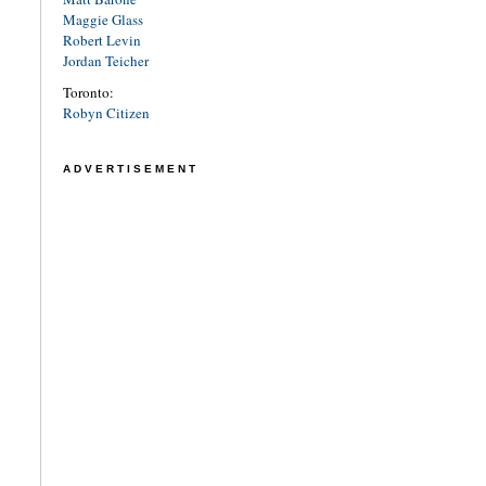
Maggie Glass
Robert Levin
Jordan Teicher
Toronto:
Robyn Citizen
ADVERTISEMENT