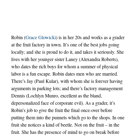
Robin (
Grace Glowicki
) is in her 20s and works as a grader
at the fruit factory in town. It’s one of the best jobs going
locally; and she is proud to do it, and takes it seriously. She
lives with her younger sister Laney (Alexandra Roberts),
who dates the rich boys for whom a summer of physical
labor is a fun escape. Robin dates men who are married.
There’s Jay (Paul Kular), with whom she is forever having
arguments in parking lots; and there’s factory management
Dennis (Lochlyn Munro, excellent as the bland,
depersonalized face of corporate evil). As a grader, it’s
Robin’s job to give the fruit the final once-over before
putting them into the punnets which go to the shops. In one
fruit she notices a kind of beetle. Not on the fruit – in the
fruit. She has the presence of mind to go on break before