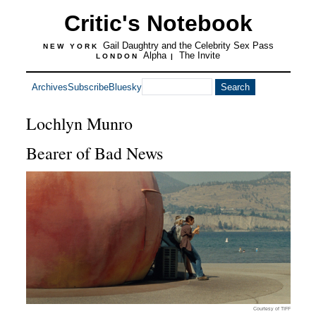
Critic's Notebook
Gail Daughtry and the Celebrity Sex Pass
NEW YORK
Alpha
The Invite
LONDON
|
Archives
Subscribe
Bluesky
Lochlyn Munro
Bearer of Bad News
Courtesy of TIFF