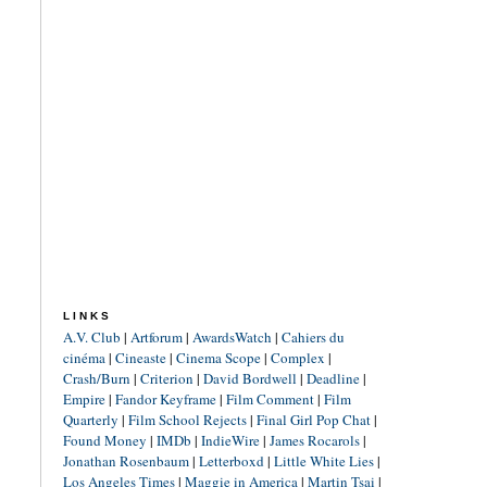
LINKS
A.V. Club
|
Artforum
|
AwardsWatch
|
Cahiers du
cinéma
|
Cineaste
|
Cinema Scope
|
Complex
|
Crash/Burn
|
Criterion
|
David Bordwell
|
Deadline
|
Empire
|
Fandor Keyframe
|
Film Comment
|
Film
Quarterly
|
Film School Rejects
|
Final Girl Pop Chat
|
Found Money
|
IMDb
|
IndieWire
|
James Rocarols
|
Jonathan Rosenbaum
|
Letterboxd
|
Little White Lies
|
Los Angeles Times
|
Maggie in America
|
Martin Tsai
|