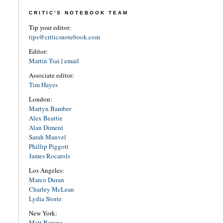
CRITIC'S NOTEBOOK TEAM
Tip your editor:
tips@criticsnotebook.com
Editor:
Martin Tsai
|
email
Associate editor:
Tim Hayes
London:
Martyn Bamber
Alex Beattie
Alan Diment
Sarah Manvel
Phillip Piggott
James Rocarols
Los Angeles:
Marco Duran
Charley McLean
Lydia Storie
New York:
Matt Barone