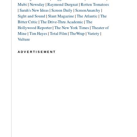
Mubi
|
Newsday
|
Raymond Durgnat
|
Rotten Tomatoes
|
Sarah's New Ideas
|
Screen Daily
|
ScreenAnarchy
|
Sight and Sound
|
Slant Magazine
|
The Atlantic
|
The
Bitter Critic
|
The Drive-Thru Academic
|
The
Hollywood Reporter
|
The New York Times
|
Theater of
Mine
|
Tim Hayes
|
Total Film
|
TheWrap
|
Variety
|
Vulture
ADVERTISEMENT