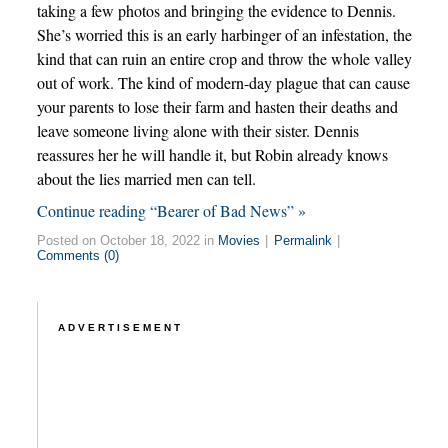
taking a few photos and bringing the evidence to Dennis.
She’s worried this is an early harbinger of an infestation, the
kind that can ruin an entire crop and throw the whole valley
out of work. The kind of modern-day plague that can cause
your parents to lose their farm and hasten their deaths and
leave someone living alone with their sister. Dennis
reassures her he will handle it, but Robin already knows
about the lies married men can tell.
Continue reading “Bearer of Bad News” »
Posted on October 18, 2022 in
Movies
|
Permalink
|
Comments (0)
ADVERTISEMENT