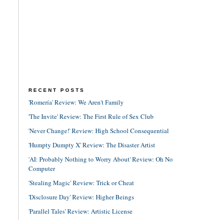
RECENT POSTS
'Romería' Review: We Aren't Family
'The Invite' Review: The First Rule of Sex Club
'Never Change!' Review: High School Consequential
'Humpty Dumpty X' Review: The Disaster Artist
'AI: Probably Nothing to Worry About' Review: Oh No
Computer
'Stealing Magic' Review: Trick or Cheat
'Disclosure Day' Review: Higher Beings
'Parallel Tales' Review: Artistic License