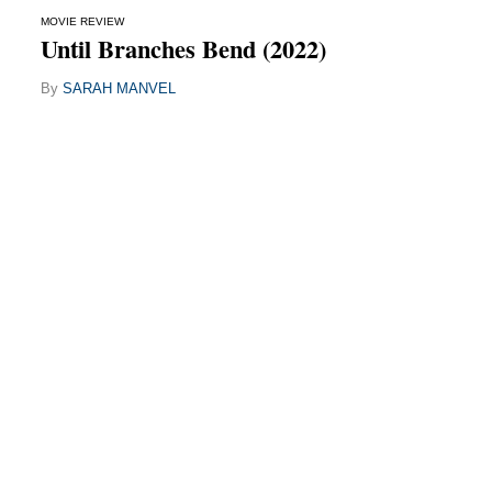
MOVIE REVIEW
Until Branches Bend (2022)
By
SARAH MANVEL