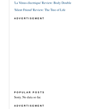
'La Vénus électrique' Review: Body Double
'Silent Friend' Review: The Tree of Life
ADVERTISEMENT
POPULAR POSTS
Sorry. No data so far.
ADVERTISEMENT