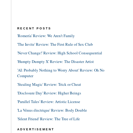
RECENT POSTS
'Romería' Review: We Aren't Family
'The Invite' Review: The First Rule of Sex Club
'Never Change!' Review: High School Consequential
'Humpty Dumpty X' Review: The Disaster Artist
'AI: Probably Nothing to Worry About' Review: Oh No
Computer
'Stealing Magic' Review: Trick or Cheat
'Disclosure Day' Review: Higher Beings
'Parallel Tales' Review: Artistic License
'La Vénus électrique' Review: Body Double
'Silent Friend' Review: The Tree of Life
ADVERTISEMENT