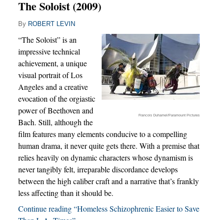
The Soloist (2009)
By
ROBERT LEVIN
“The Soloist” is an
impressive technical
achievement, a unique
visual portrait of Los
Angeles and a creative
evocation of the orgiastic
power of Beethoven and
Francois Duhamel/Paramount Pictures
Bach. Still, although the
film features many elements conducive to a compelling
human drama, it never quite gets there. With a premise that
relies heavily on dynamic characters whose dynamism is
never tangibly felt, irreparable discordance develops
between the high caliber craft and a narrative that’s frankly
less affecting than it should be.
Continue reading “Homeless Schizophrenic Easier to Save