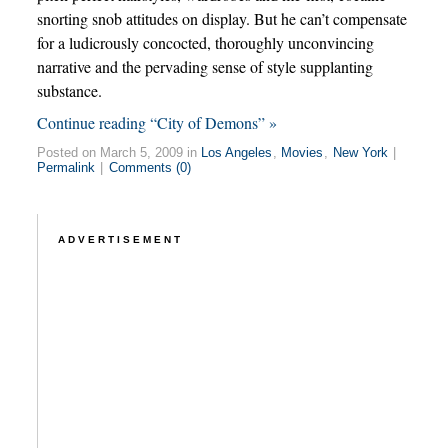
snorting snob attitudes on display. But he can’t compensate
for a ludicrously concocted, thoroughly unconvincing
narrative and the pervading sense of style supplanting
substance.
Continue reading “City of Demons” »
Posted on March 5, 2009 in
Los Angeles
,
Movies
,
New York
|
Permalink
|
Comments (0)
ADVERTISEMENT