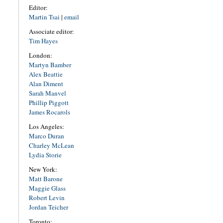
Editor:
Martin Tsai
|
email
Associate editor:
Tim Hayes
London:
Martyn Bamber
Alex Beattie
Alan Diment
Sarah Manvel
Phillip Piggott
James Rocarols
Los Angeles:
Marco Duran
Charley McLean
Lydia Storie
New York:
Matt Barone
Maggie Glass
Robert Levin
Jordan Teicher
Toronto: