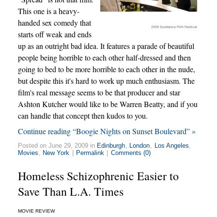
This one is a heavy-
handed sex comedy that
2009 Sundance Film Festival
starts off weak and ends
up as an outright bad idea. It features a parade of beautiful
people being horrible to each other half-dressed and then
going to bed to be more horrible to each other in the nude,
but despite this it's hard to work up much enthusiasm. The
film's real message seems to be that producer and star
Ashton Kutcher would like to be Warren Beatty, and if you
can handle that concept then kudos to you.
Continue reading “Boogie Nights on Sunset Boulevard” »
Posted on June 29, 2009 in
Edinburgh
,
London
,
Los Angeles
,
Movies
,
New York
|
Permalink
|
Comments (0)
Homeless Schizophrenic Easier to
Save Than L.A. Times
MOVIE REVIEW