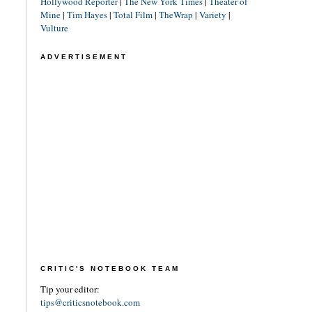
Hollywood Reporter
|
The New York Times
|
Theater of
Mine
|
Tim Hayes
|
Total Film
|
TheWrap
|
Variety
|
Vulture
ADVERTISEMENT
CRITIC'S NOTEBOOK TEAM
Tip your editor:
tips@criticsnotebook.com