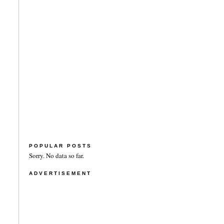
POPULAR POSTS
Sorry. No data so far.
ADVERTISEMENT