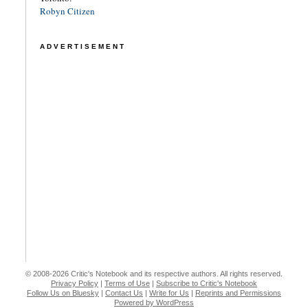
Robyn Citizen
ADVERTISEMENT
© 2008-2026 Critic's Notebook and its respective authors. All rights reserved.
Privacy Policy
|
Terms of Use
|
Subscribe to Critic's Notebook
Follow Us on Bluesky
|
Contact Us
|
Write for Us
|
Reprints and Permissions
Powered by WordPress