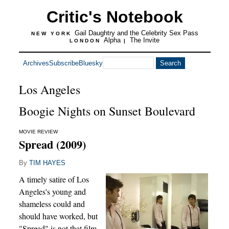
Critic's Notebook
Gail Daughtry and the Celebrity Sex Pass
NEW YORK
Alpha
The Invite
LONDON
|
Archives
Subscribe
Bluesky
Los Angeles
Boogie Nights on Sunset Boulevard
MOVIE REVIEW
Spread (2009)
By
TIM HAYES
A timely satire of Los
Angeles's young and
shameless could and
should have worked, but
"Spread" is not that film.