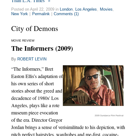
Than L.A. Times” »
Posted on April 22, 2009 in
London
,
Los Angeles
,
Movies
,
New York
|
Permalink
|
Comments (1)
City of Demons
MOVIE REVIEW
The Informers (2009)
By
ROBERT LEVIN
“The Informers,” Bret
Easton Ellis’s adaptation of
his own series of short
stories about the greed and
decadence of 1980s' Los
Angeles, plays like a rote
museum piece evocation
2009 Sundance Film Festival
of the era. Director Gregor
Jordan brings a sense of verisimilitude to his depiction, with
pitch perfect hairstyles, wardrobes and me-first, cocaine-