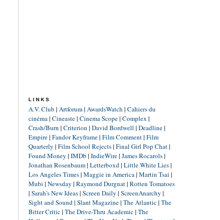
LINKS
A.V. Club
|
Artforum
|
AwardsWatch
|
Cahiers du
cinéma
|
Cineaste
|
Cinema Scope
|
Complex
|
Crash/Burn
|
Criterion
|
David Bordwell
|
Deadline
|
Empire
|
Fandor Keyframe
|
Film Comment
|
Film
Quarterly
|
Film School Rejects
|
Final Girl Pop Chat
|
Found Money
|
IMDb
|
IndieWire
|
James Rocarols
|
Jonathan Rosenbaum
|
Letterboxd
|
Little White Lies
|
Los Angeles Times
|
Maggie in America
|
Martin Tsai
|
Mubi
|
Newsday
|
Raymond Durgnat
|
Rotten Tomatoes
|
Sarah's New Ideas
|
Screen Daily
|
ScreenAnarchy
|
Sight and Sound
|
Slant Magazine
|
The Atlantic
|
The
Bitter Critic
|
The Drive-Thru Academic
|
The