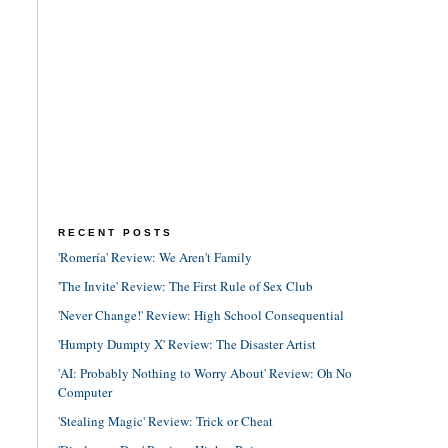
RECENT POSTS
'Romería' Review: We Aren't Family
'The Invite' Review: The First Rule of Sex Club
'Never Change!' Review: High School Consequential
'Humpty Dumpty X' Review: The Disaster Artist
'AI: Probably Nothing to Worry About' Review: Oh No
Computer
'Stealing Magic' Review: Trick or Cheat