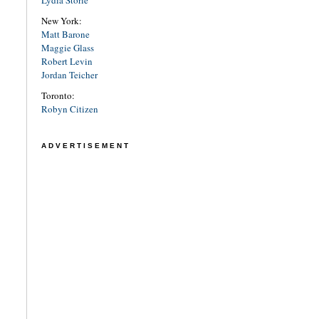
Lydia Storie
New York:
Matt Barone
Maggie Glass
Robert Levin
Jordan Teicher
Toronto:
Robyn Citizen
ADVERTISEMENT