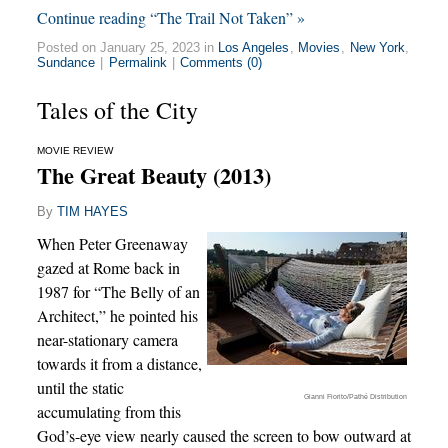
Continue reading “The Trail Not Taken” »
Posted on January 25, 2023 in
Los Angeles
,
Movies
,
New York
,
Sundance
|
Permalink
|
Comments (0)
Tales of the City
MOVIE REVIEW
The Great Beauty (2013)
By
TIM HAYES
When Peter Greenaway
gazed at Rome back in
1987 for “The Belly of an
Architect,” he pointed his
near-stationary camera
towards it from a distance,
until the static
Gianni Fiorito/Pathé Distribution
accumulating from this
God’s-eye view nearly caused the screen to bow outward at