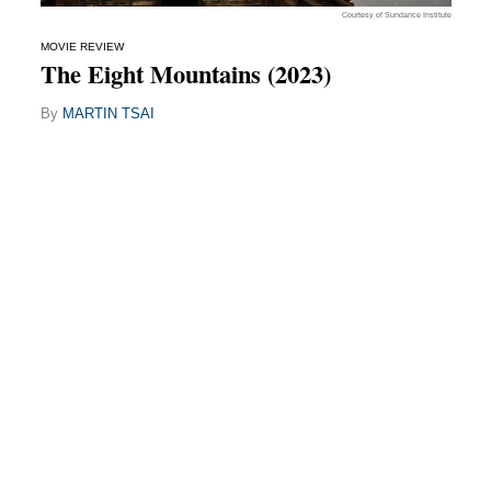
Courtesy of Sundance Institute
MOVIE REVIEW
The Eight Mountains (2023)
By
MARTIN TSAI