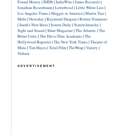
Found Money
|
IMDb
|
IndieWire
|
James Rocarols
|
Jonathan Rosenbaum
|
Letterboxd
|
Little White Lies
|
Los Angeles Times
|
Maggie in America
|
Martin Tsai
|
Mubi
|
Newsday
|
Raymond Durgnat
|
Rotten Tomatoes
|
Sarah's New Ideas
|
Screen Daily
|
ScreenAnarchy
|
Sight and Sound
|
Slant Magazine
|
The Atlantic
|
The
Bitter Critic
|
The Drive-Thru Academic
|
The
Hollywood Reporter
|
The New York Times
|
Theater of
Mine
|
Tim Hayes
|
Total Film
|
TheWrap
|
Variety
|
Vulture
ADVERTISEMENT