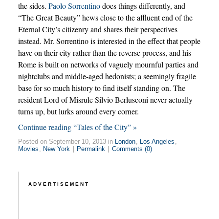
the sides.
Paolo Sorrentino
does things differently, and
“The Great Beauty” hews close to the affluent end of the
Eternal City’s citizenry and shares their perspectives
instead. Mr. Sorrentino is interested in the effect that people
have on their city rather than the reverse process, and his
Rome is built on networks of vaguely mournful parties and
nightclubs and middle-aged hedonists; a seemingly fragile
base for so much history to find itself standing on. The
resident Lord of Misrule Silvio Berlusconi never actually
turns up, but lurks around every corner.
Continue reading “Tales of the City” »
Posted on September 10, 2013 in
London
,
Los Angeles
,
Movies
,
New York
|
Permalink
|
Comments (0)
ADVERTISEMENT