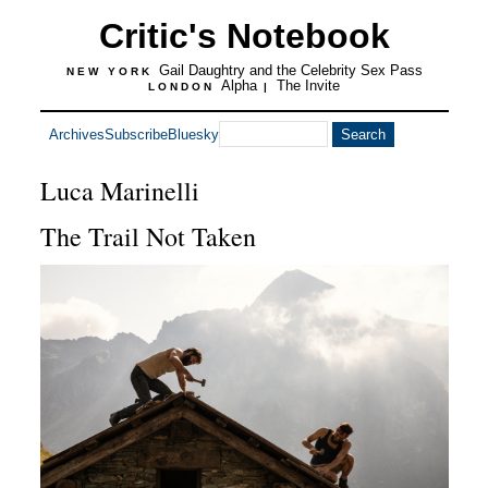
Critic's Notebook
Gail Daughtry and the Celebrity Sex Pass
NEW YORK
Alpha
The Invite
LONDON
|
Archives
Subscribe
Bluesky
Luca Marinelli
The Trail Not Taken