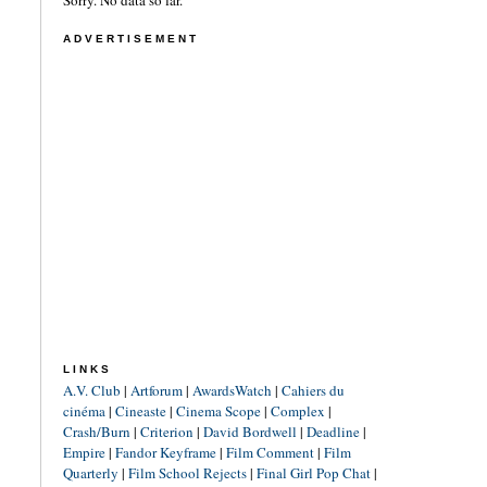
Sorry. No data so far.
ADVERTISEMENT
LINKS
A.V. Club
|
Artforum
|
AwardsWatch
|
Cahiers du
cinéma
|
Cineaste
|
Cinema Scope
|
Complex
|
Crash/Burn
|
Criterion
|
David Bordwell
|
Deadline
|
Empire
|
Fandor Keyframe
|
Film Comment
|
Film
Quarterly
|
Film School Rejects
|
Final Girl Pop Chat
|