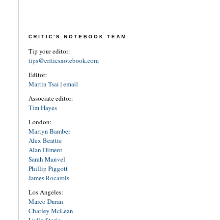
CRITIC'S NOTEBOOK TEAM
Tip your editor:
tips@criticsnotebook.com
Editor:
Martin Tsai
|
email
Associate editor:
Tim Hayes
London:
Martyn Bamber
Alex Beattie
Alan Diment
Sarah Manvel
Phillip Piggott
James Rocarols
Los Angeles:
Marco Duran
Charley McLean