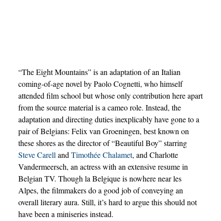
“The Eight Mountains” is an adaptation of an Italian
coming-of-age novel by Paolo Cognetti, who himself
attended film school but whose only contribution here apart
from the source material is a cameo role. Instead, the
adaptation and directing duties inexplicably have gone to a
pair of Belgians: Felix van Groeningen, best known on
these shores as the director of “Beautiful Boy” starring
Steve Carell
and
Timothée Chalamet
, and Charlotte
Vandermeersch, an actress with an extensive resume in
Belgian TV. Though la Belgique is nowhere near les
Alpes, the filmmakers do a good job of conveying an
overall literary aura. Still, it’s hard to argue this should not
have been a miniseries instead.