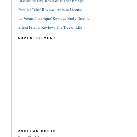
'Disclosure Day' Review: Higher Beings
'Parallel Tales' Review: Artistic License
'La Vénus électrique' Review: Body Double
'Silent Friend' Review: The Tree of Life
ADVERTISEMENT
POPULAR POSTS