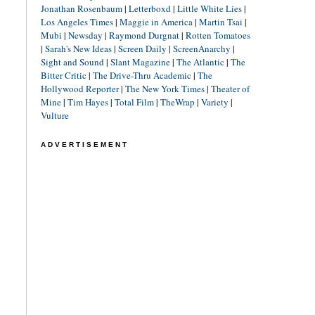
Jonathan Rosenbaum
|
Letterboxd
|
Little White Lies
|
Los Angeles Times
|
Maggie in America
|
Martin Tsai
|
Mubi
|
Newsday
|
Raymond Durgnat
|
Rotten Tomatoes
|
Sarah's New Ideas
|
Screen Daily
|
ScreenAnarchy
|
Sight and Sound
|
Slant Magazine
|
The Atlantic
|
The
Bitter Critic
|
The Drive-Thru Academic
|
The
Hollywood Reporter
|
The New York Times
|
Theater of
Mine
|
Tim Hayes
|
Total Film
|
TheWrap
|
Variety
|
Vulture
ADVERTISEMENT