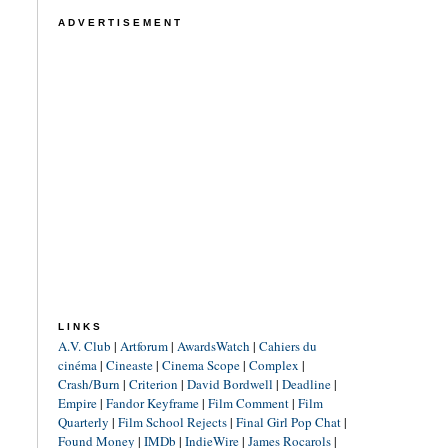
ADVERTISEMENT
LINKS
A.V. Club
|
Artforum
|
AwardsWatch
|
Cahiers du
cinéma
|
Cineaste
|
Cinema Scope
|
Complex
|
Crash/Burn
|
Criterion
|
David Bordwell
|
Deadline
|
Empire
|
Fandor Keyframe
|
Film Comment
|
Film
Quarterly
|
Film School Rejects
|
Final Girl Pop Chat
|
Found Money
|
IMDb
|
IndieWire
|
James Rocarols
|