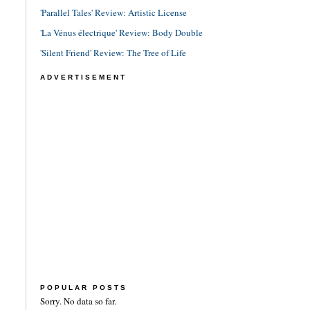
'Parallel Tales' Review: Artistic License
'La Vénus électrique' Review: Body Double
'Silent Friend' Review: The Tree of Life
ADVERTISEMENT
POPULAR POSTS
Sorry. No data so far.