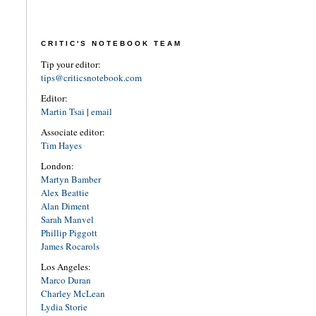
CRITIC'S NOTEBOOK TEAM
Tip your editor:
tips@criticsnotebook.com
Editor:
Martin Tsai
|
email
Associate editor:
Tim Hayes
London:
Martyn Bamber
Alex Beattie
Alan Diment
Sarah Manvel
Phillip Piggott
James Rocarols
Los Angeles:
Marco Duran
Charley McLean
Lydia Storie