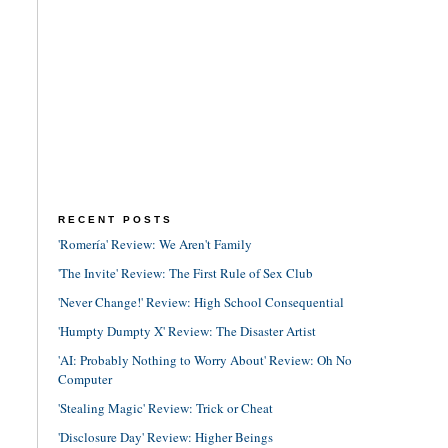
RECENT POSTS
'Romería' Review: We Aren't Family
'The Invite' Review: The First Rule of Sex Club
'Never Change!' Review: High School Consequential
'Humpty Dumpty X' Review: The Disaster Artist
'AI: Probably Nothing to Worry About' Review: Oh No
Computer
'Stealing Magic' Review: Trick or Cheat
'Disclosure Day' Review: Higher Beings