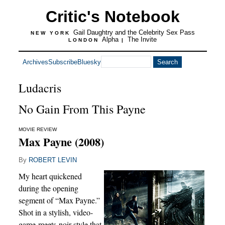
Critic's Notebook
Gail Daughtry and the Celebrity Sex Pass
NEW YORK
Alpha
The Invite
LONDON
|
Archives
Subscribe
Bluesky
Ludacris
No Gain From This Payne
MOVIE REVIEW
Max Payne (2008)
By
ROBERT LEVIN
My heart quickened
during the opening
segment of “Max Payne.”
Shot in a stylish, video-
game-meets-noir style that