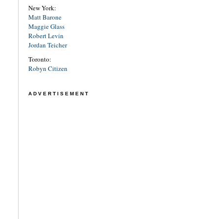
New York:
Matt Barone
Maggie Glass
Robert Levin
Jordan Teicher
Toronto:
Robyn Citizen
ADVERTISEMENT