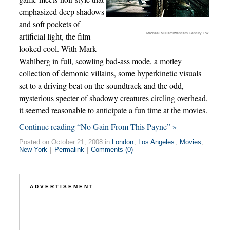
emphasized deep shadows
and soft pockets of
Michael Muller/Twentieth Century Fox
artificial light, the film
looked cool. With Mark
Wahlberg in full, scowling bad-ass mode, a motley
collection of demonic villains, some hyperkinetic visuals
set to a driving beat on the soundtrack and the odd,
mysterious specter of shadowy creatures circling overhead,
it seemed reasonable to anticipate a fun time at the movies.
Continue reading “No Gain From This Payne” »
Posted on October 21, 2008 in
London
,
Los Angeles
,
Movies
,
New York
|
Permalink
|
Comments (0)
ADVERTISEMENT