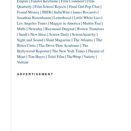
Empire
|
Fandor Keyframe
|
Film Comment
|
Film
Quarterly
|
Film School Rejects
|
Final Girl Pop Chat
|
Found Money
|
IMDb
|
IndieWire
|
James Rocarols
|
Jonathan Rosenbaum
|
Letterboxd
|
Little White Lies
|
Los Angeles Times
|
Maggie in America
|
Martin Tsai
|
Mubi
|
Newsday
|
Raymond Durgnat
|
Rotten Tomatoes
|
Sarah's New Ideas
|
Screen Daily
|
ScreenAnarchy
|
Sight and Sound
|
Slant Magazine
|
The Atlantic
|
The
Bitter Critic
|
The Drive-Thru Academic
|
The
Hollywood Reporter
|
The New York Times
|
Theater of
Mine
|
Tim Hayes
|
Total Film
|
TheWrap
|
Variety
|
Vulture
ADVERTISEMENT