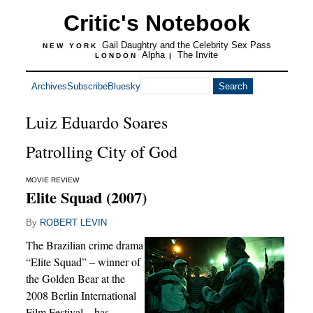
Critic's Notebook
Gail Daughtry and the Celebrity Sex Pass
NEW YORK
Alpha
The Invite
LONDON
|
Archives
Subscribe
Bluesky
Luiz Eduardo Soares
Patrolling City of God
MOVIE REVIEW
Elite Squad (2007)
By
ROBERT LEVIN
The Brazilian crime drama
“Elite Squad” – winner of
the Golden Bear at the
2008 Berlin International
Film Festival – has