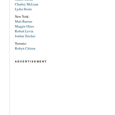
Charley McLean
Lydia Storie
New York:
Matt Barone
Maggie Glass
Robert Levin
Jordan Teicher
Toronto:
Robyn Citizen
ADVERTISEMENT