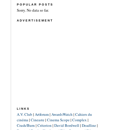
POPULAR POSTS
Sorry. No data so far.
ADVERTISEMENT
LINKS
A.V. Club
|
Artforum
|
AwardsWatch
|
Cahiers du
cinéma
|
Cineaste
|
Cinema Scope
|
Complex
|
Crash/Burn
|
Criterion
|
David Bordwell
|
Deadline
|