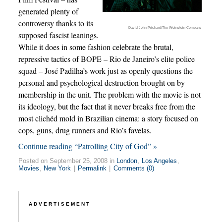
generated plenty of
controversy thanks to its
David John Prichard/The Weinstein Company
supposed fascist leanings.
While it does in some fashion celebrate the brutal,
repressive tactics of BOPE – Rio de Janeiro’s elite police
squad – José Padilha’s work just as openly questions the
personal and psychological destruction brought on by
membership in the unit. The problem with the movie is not
its ideology, but the fact that it never breaks free from the
most clichéd mold in Brazilian cinema: a story focused on
cops, guns, drug runners and Rio’s favelas.
Continue reading “Patrolling City of God” »
Posted on September 25, 2008 in
London
,
Los Angeles
,
Movies
,
New York
|
Permalink
|
Comments (0)
ADVERTISEMENT