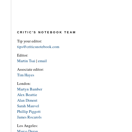
CRITIC'S NOTEBOOK TEAM
Tip your editor:
tips@criticsnotebook.com
Editor:
Martin Tsai
|
email
Associate editor:
Tim Hayes
London:
Martyn Bamber
Alex Beattie
Alan Diment
Sarah Manvel
Phillip Piggott
James Rocarols
Los Angeles:
Marco Duran