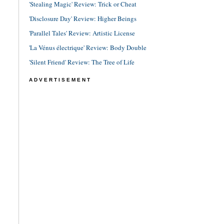
'Stealing Magic' Review: Trick or Cheat
'Disclosure Day' Review: Higher Beings
'Parallel Tales' Review: Artistic License
'La Vénus électrique' Review: Body Double
'Silent Friend' Review: The Tree of Life
ADVERTISEMENT