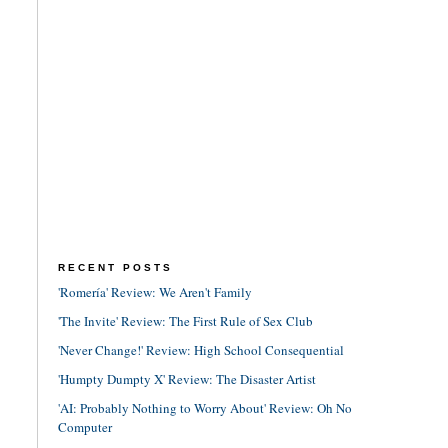
RECENT POSTS
'Romería' Review: We Aren't Family
'The Invite' Review: The First Rule of Sex Club
'Never Change!' Review: High School Consequential
'Humpty Dumpty X' Review: The Disaster Artist
'AI: Probably Nothing to Worry About' Review: Oh No
Computer