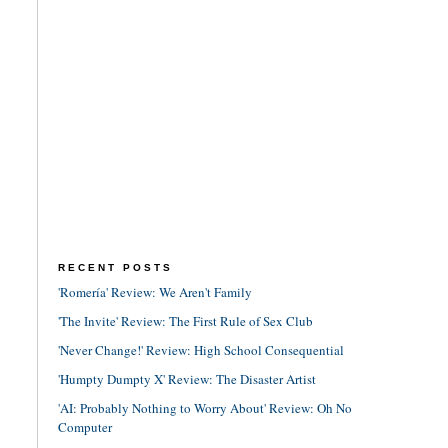
RECENT POSTS
'Romería' Review: We Aren't Family
'The Invite' Review: The First Rule of Sex Club
'Never Change!' Review: High School Consequential
'Humpty Dumpty X' Review: The Disaster Artist
'AI: Probably Nothing to Worry About' Review: Oh No
Computer