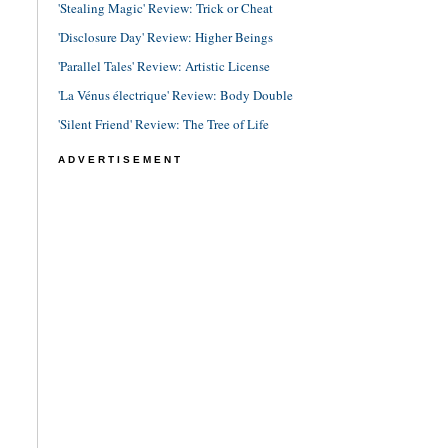
'Stealing Magic' Review: Trick or Cheat
'Disclosure Day' Review: Higher Beings
'Parallel Tales' Review: Artistic License
'La Vénus électrique' Review: Body Double
'Silent Friend' Review: The Tree of Life
ADVERTISEMENT