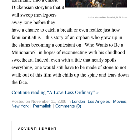
Dickensian storyline that it
will sweep moviegoers
Ishika Mohan/Fox Searchlight Pictures
away long before they
have a chance to catch a breath or even realize just how
familiar it all is – this story of an orphan who grew up in
the slums becoming a contestant on “Who Wants to Be a
Millionaire?” in hopes of reconnecting with his childhood
sweetheart. Indeed, even with a title that nearly spoils
everything, one would still have to be made of stone to not
walk out of this film with chills up the spine and tears down
the face.
Continue reading “A Love Less Ordinary” »
Posted on November 11, 2008 in
London
,
Los Angeles
,
Movies
,
New York
|
Permalink
|
Comments (0)
ADVERTISEMENT