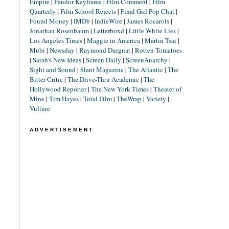
Empire
|
Fandor Keyframe
|
Film Comment
|
Film
Quarterly
|
Film School Rejects
|
Final Girl Pop Chat
|
Found Money
|
IMDb
|
IndieWire
|
James Rocarols
|
Jonathan Rosenbaum
|
Letterboxd
|
Little White Lies
|
Los Angeles Times
|
Maggie in America
|
Martin Tsai
|
Mubi
|
Newsday
|
Raymond Durgnat
|
Rotten Tomatoes
|
Sarah's New Ideas
|
Screen Daily
|
ScreenAnarchy
|
Sight and Sound
|
Slant Magazine
|
The Atlantic
|
The
Bitter Critic
|
The Drive-Thru Academic
|
The
Hollywood Reporter
|
The New York Times
|
Theater of
Mine
|
Tim Hayes
|
Total Film
|
TheWrap
|
Variety
|
Vulture
ADVERTISEMENT