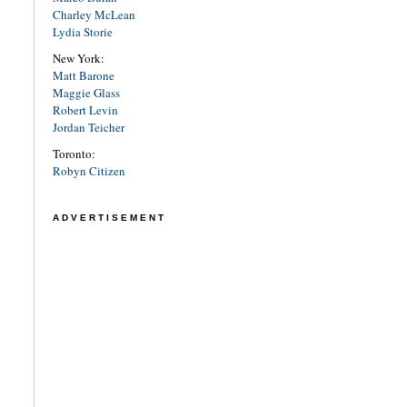
Charley McLean
Lydia Storie
New York:
Matt Barone
Maggie Glass
Robert Levin
Jordan Teicher
Toronto:
Robyn Citizen
ADVERTISEMENT