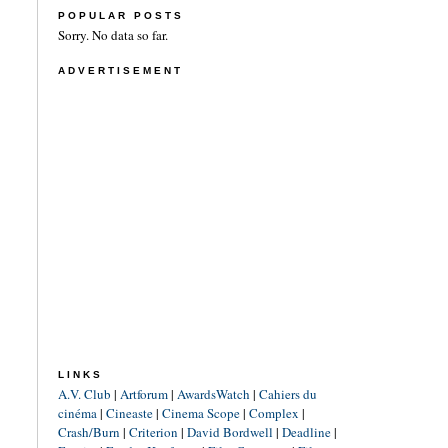
POPULAR POSTS
Sorry. No data so far.
ADVERTISEMENT
LINKS
A.V. Club
|
Artforum
|
AwardsWatch
|
Cahiers du
cinéma
|
Cineaste
|
Cinema Scope
|
Complex
|
Crash/Burn
|
Criterion
|
David Bordwell
|
Deadline
|