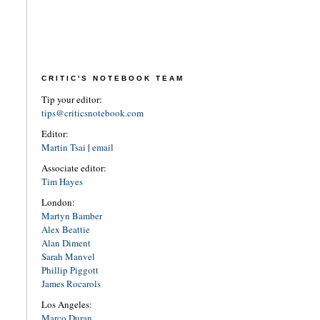
CRITIC'S NOTEBOOK TEAM
Tip your editor:
tips@criticsnotebook.com
Editor:
Martin Tsai
|
email
Associate editor:
Tim Hayes
London:
Martyn Bamber
Alex Beattie
Alan Diment
Sarah Manvel
Phillip Piggott
James Rocarols
Los Angeles:
Marco Duran