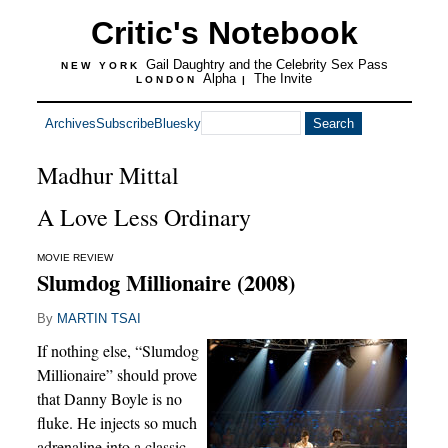
Critic's Notebook
Gail Daughtry and the Celebrity Sex Pass
NEW YORK
Alpha
The Invite
LONDON
|
Archives
Subscribe
Bluesky
Madhur Mittal
A Love Less Ordinary
MOVIE REVIEW
Slumdog Millionaire (2008)
By
MARTIN TSAI
If nothing else, “Slumdog
Millionaire” should prove
that Danny Boyle is no
fluke. He injects so much
adrenaline into a classic