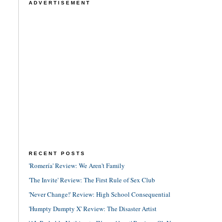
ADVERTISEMENT
RECENT POSTS
'Romería' Review: We Aren't Family
'The Invite' Review: The First Rule of Sex Club
'Never Change!' Review: High School Consequential
'Humpty Dumpty X' Review: The Disaster Artist