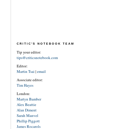
CRITIC'S NOTEBOOK TEAM
Tip your editor:
tips@criticsnotebook.com
Editor:
Martin Tsai
|
email
Associate editor:
Tim Hayes
London:
Martyn Bamber
Alex Beattie
Alan Diment
Sarah Manvel
Phillip Piggott
James Rocarols