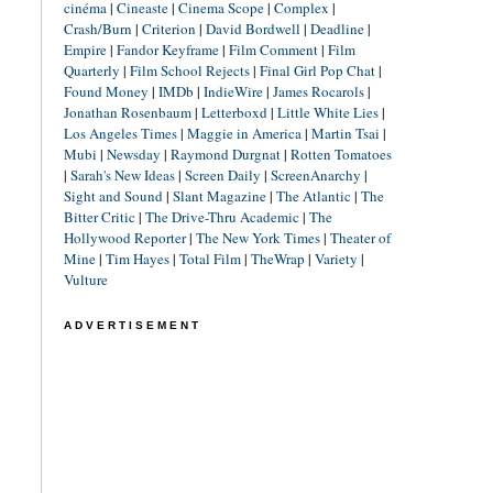
cinéma
|
Cineaste
|
Cinema Scope
|
Complex
|
Crash/Burn
|
Criterion
|
David Bordwell
|
Deadline
|
Empire
|
Fandor Keyframe
|
Film Comment
|
Film
Quarterly
|
Film School Rejects
|
Final Girl Pop Chat
|
Found Money
|
IMDb
|
IndieWire
|
James Rocarols
|
Jonathan Rosenbaum
|
Letterboxd
|
Little White Lies
|
Los Angeles Times
|
Maggie in America
|
Martin Tsai
|
Mubi
|
Newsday
|
Raymond Durgnat
|
Rotten Tomatoes
|
Sarah's New Ideas
|
Screen Daily
|
ScreenAnarchy
|
Sight and Sound
|
Slant Magazine
|
The Atlantic
|
The
Bitter Critic
|
The Drive-Thru Academic
|
The
Hollywood Reporter
|
The New York Times
|
Theater of
Mine
|
Tim Hayes
|
Total Film
|
TheWrap
|
Variety
|
Vulture
ADVERTISEMENT