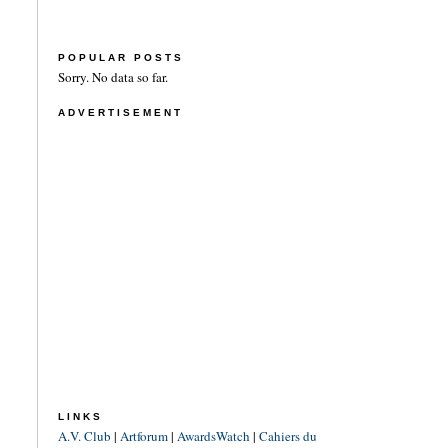
POPULAR POSTS
Sorry. No data so far.
ADVERTISEMENT
LINKS
A.V. Club
|
Artforum
|
AwardsWatch
|
Cahiers du