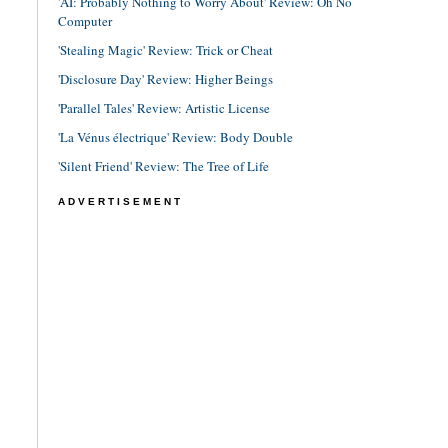
'AI: Probably Nothing to Worry About' Review: Oh No
Computer
'Stealing Magic' Review: Trick or Cheat
'Disclosure Day' Review: Higher Beings
'Parallel Tales' Review: Artistic License
'La Vénus électrique' Review: Body Double
'Silent Friend' Review: The Tree of Life
ADVERTISEMENT