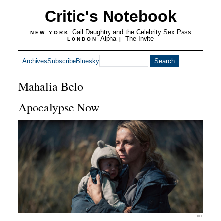
Critic's Notebook
Gail Daughtry and the Celebrity Sex Pass
NEW YORK
Alpha
The Invite
LONDON
|
Archives
Subscribe
Bluesky
Mahalia Belo
Apocalypse Now
TIFF