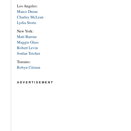
Los Angeles:
Marco Duran
Charley McLean
Lydia Storie
New York:
Matt Barone
Maggie Glass
Robert Levin
Jordan Teicher
Toronto:
Robyn Citizen
ADVERTISEMENT