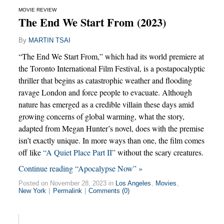
MOVIE REVIEW
The End We Start From (2023)
By
MARTIN TSAI
“The End We Start From,” which had its world premiere at
the Toronto International Film Festival, is a postapocalyptic
thriller that begins as catastrophic weather and flooding
ravage London and force people to evacuate. Although
nature has emerged as a credible villain these days amid
growing concerns of global warming, what the story,
adapted from Megan Hunter’s novel, does with the premise
isn’t exactly unique. In more ways than one, the film comes
off like
“A Quiet Place Part II”
without the scary creatures.
Continue reading “Apocalypse Now” »
Posted on November 28, 2023 in
Los Angeles
,
Movies
,
New York
|
Permalink
|
Comments (0)