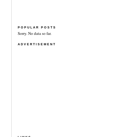
POPULAR POSTS
Sorry. No data so far.
ADVERTISEMENT