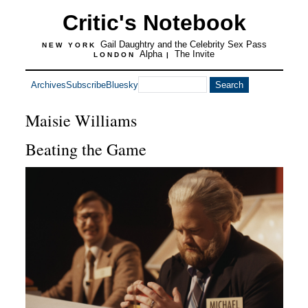
Critic's Notebook
Gail Daughtry and the Celebrity Sex Pass
NEW YORK
Alpha
The Invite
LONDON
|
Archives
Subscribe
Bluesky
Maisie Williams
Beating the Game