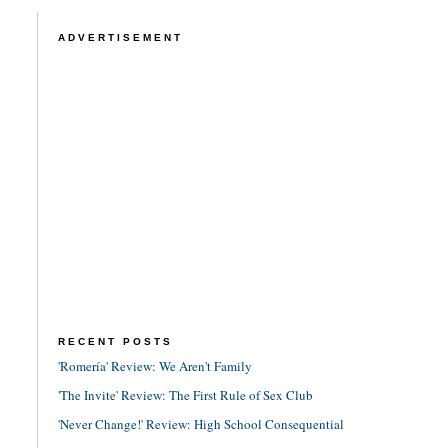
ADVERTISEMENT
RECENT POSTS
'Romería' Review: We Aren't Family
'The Invite' Review: The First Rule of Sex Club
'Never Change!' Review: High School Consequential