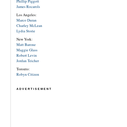
Phillip Piggott
James Rocarols
Los Angeles:
Marco Duran
Charley McLean
Lydia Storie
New York:
Matt Barone
Maggie Glass
Robert Levin
Jordan Teicher
Toronto:
Robyn Citizen
ADVERTISEMENT