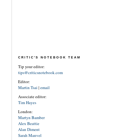
CRITIC'S NOTEBOOK TEAM
Tip your editor:
tips@criticsnotebook.com
Editor:
Martin Tsai
|
email
Associate editor:
Tim Hayes
London:
Martyn Bamber
Alex Beattie
Alan Diment
Sarah Manvel