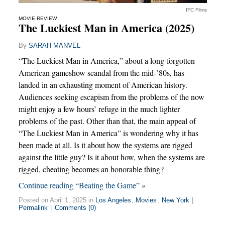
IFC Films
MOVIE REVIEW
The Luckiest Man in America (2025)
By
SARAH MANVEL
“The Luckiest Man in America,” about a long-forgotten
American gameshow scandal from the mid-’80s, has
landed in an exhausting moment of American history.
Audiences seeking escapism from the problems of the now
might enjoy a few hours’ refuge in the much lighter
problems of the past. Other than that, the main appeal of
“The Luckiest Man in America” is wondering why it has
been made at all. Is it about how the systems are rigged
against the little guy? Is it about how, when the systems are
rigged, cheating becomes an honorable thing?
Continue reading “Beating the Game” »
Posted on April 1, 2025 in
Los Angeles
,
Movies
,
New York
|
Permalink
|
Comments (0)