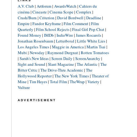
LINKS
A.V. Club
|
Artforum
|
AwardsWatch
|
Cahiers du
cinéma
|
Cineaste
|
Cinema Scope
|
Complex
|
Crash/Burn
|
Criterion
|
David Bordwell
|
Deadline
|
Empire
|
Fandor Keyframe
|
Film Comment
|
Film
Quarterly
|
Film School Rejects
|
Final Girl Pop Chat
|
Found Money
|
IMDb
|
IndieWire
|
James Rocarols
|
Jonathan Rosenbaum
|
Letterboxd
|
Little White Lies
|
Los Angeles Times
|
Maggie in America
|
Martin Tsai
|
Mubi
|
Newsday
|
Raymond Durgnat
|
Rotten Tomatoes
|
Sarah's New Ideas
|
Screen Daily
|
ScreenAnarchy
|
Sight and Sound
|
Slant Magazine
|
The Atlantic
|
The
Bitter Critic
|
The Drive-Thru Academic
|
The
Hollywood Reporter
|
The New York Times
|
Theater of
Mine
|
Tim Hayes
|
Total Film
|
TheWrap
|
Variety
|
Vulture
ADVERTISEMENT