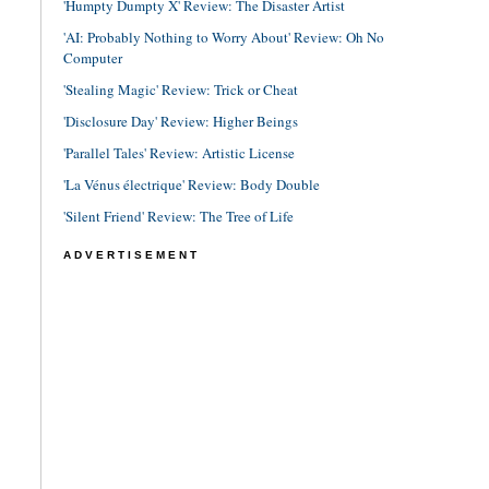
'Humpty Dumpty X' Review: The Disaster Artist
'AI: Probably Nothing to Worry About' Review: Oh No
Computer
'Stealing Magic' Review: Trick or Cheat
'Disclosure Day' Review: Higher Beings
'Parallel Tales' Review: Artistic License
'La Vénus électrique' Review: Body Double
'Silent Friend' Review: The Tree of Life
ADVERTISEMENT