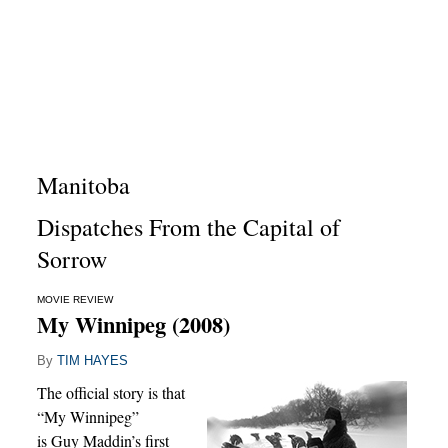
Manitoba
Dispatches From the Capital of
Sorrow
MOVIE REVIEW
My Winnipeg (2008)
By
TIM HAYES
The official story is that
“My Winnipeg”
is Guy Maddin’s first