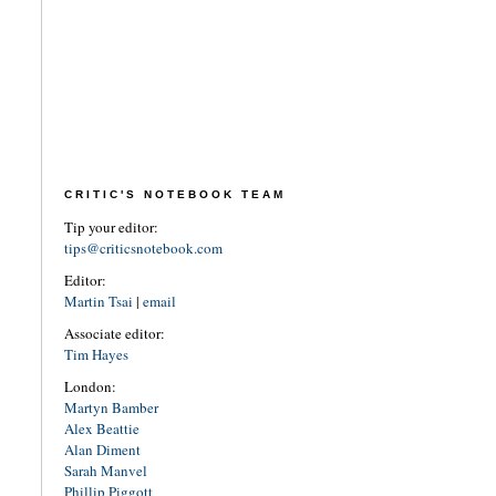
CRITIC'S NOTEBOOK TEAM
Tip your editor:
tips@criticsnotebook.com
Editor:
Martin Tsai
|
email
Associate editor:
Tim Hayes
London:
Martyn Bamber
Alex Beattie
Alan Diment
Sarah Manvel
Phillip Piggott