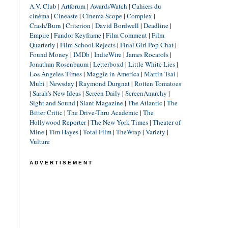
A.V. Club
|
Artforum
|
AwardsWatch
|
Cahiers du
cinéma
|
Cineaste
|
Cinema Scope
|
Complex
|
Crash/Burn
|
Criterion
|
David Bordwell
|
Deadline
|
Empire
|
Fandor Keyframe
|
Film Comment
|
Film
Quarterly
|
Film School Rejects
|
Final Girl Pop Chat
|
Found Money
|
IMDb
|
IndieWire
|
James Rocarols
|
Jonathan Rosenbaum
|
Letterboxd
|
Little White Lies
|
Los Angeles Times
|
Maggie in America
|
Martin Tsai
|
Mubi
|
Newsday
|
Raymond Durgnat
|
Rotten Tomatoes
|
Sarah's New Ideas
|
Screen Daily
|
ScreenAnarchy
|
Sight and Sound
|
Slant Magazine
|
The Atlantic
|
The
Bitter Critic
|
The Drive-Thru Academic
|
The
Hollywood Reporter
|
The New York Times
|
Theater of
Mine
|
Tim Hayes
|
Total Film
|
TheWrap
|
Variety
|
Vulture
ADVERTISEMENT