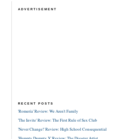
ADVERTISEMENT
RECENT POSTS
'Romería' Review: We Aren't Family
'The Invite' Review: The First Rule of Sex Club
'Never Change!' Review: High School Consequential
'Humpty Dumpty X' Review: The Disaster Artist