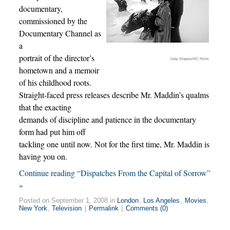
documentary,
commissioned by the
Documentary Channel as
a
portrait of the director’s
Jody Shapiro/IFC Films
hometown and a memoir
of his childhood roots.
Straight-faced press releases describe Mr. Maddin’s qualms
that the exacting
demands of discipline and patience in the documentary
form had put him off
tackling one until now. Not for the first time, Mr. Maddin is
having you on.
Continue reading “Dispatches From the Capital of Sorrow”
»
Posted on September 1, 2008 in
London
,
Los Angeles
,
Movies
,
New York
,
Television
|
Permalink
|
Comments (0)