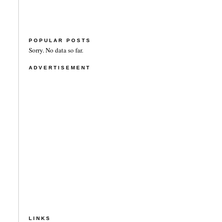
POPULAR POSTS
Sorry. No data so far.
ADVERTISEMENT
LINKS