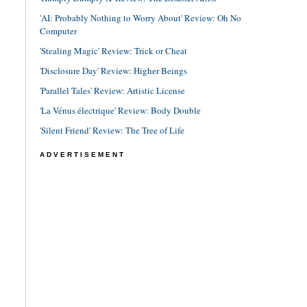
'AI: Probably Nothing to Worry About' Review: Oh No
Computer
'Stealing Magic' Review: Trick or Cheat
'Disclosure Day' Review: Higher Beings
'Parallel Tales' Review: Artistic License
'La Vénus électrique' Review: Body Double
'Silent Friend' Review: The Tree of Life
ADVERTISEMENT