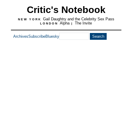
Critic's Notebook
Gail Daughtry and the Celebrity Sex Pass
NEW YORK
Alpha
The Invite
LONDON
|
Archives
Subscribe
Bluesky