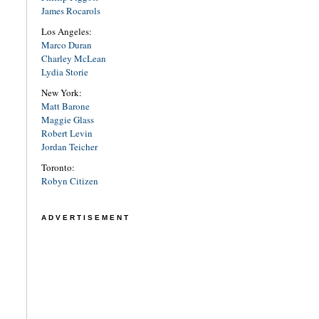
James Rocarols
Los Angeles:
Marco Duran
Charley McLean
Lydia Storie
New York:
Matt Barone
Maggie Glass
Robert Levin
Jordan Teicher
Toronto:
Robyn Citizen
ADVERTISEMENT