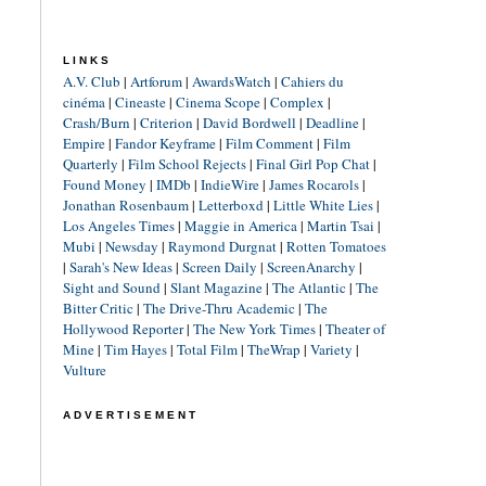
LINKS
A.V. Club
|
Artforum
|
AwardsWatch
|
Cahiers du
cinéma
|
Cineaste
|
Cinema Scope
|
Complex
|
Crash/Burn
|
Criterion
|
David Bordwell
|
Deadline
|
Empire
|
Fandor Keyframe
|
Film Comment
|
Film
Quarterly
|
Film School Rejects
|
Final Girl Pop Chat
|
Found Money
|
IMDb
|
IndieWire
|
James Rocarols
|
Jonathan Rosenbaum
|
Letterboxd
|
Little White Lies
|
Los Angeles Times
|
Maggie in America
|
Martin Tsai
|
Mubi
|
Newsday
|
Raymond Durgnat
|
Rotten Tomatoes
|
Sarah's New Ideas
|
Screen Daily
|
ScreenAnarchy
|
Sight and Sound
|
Slant Magazine
|
The Atlantic
|
The
Bitter Critic
|
The Drive-Thru Academic
|
The
Hollywood Reporter
|
The New York Times
|
Theater of
Mine
|
Tim Hayes
|
Total Film
|
TheWrap
|
Variety
|
Vulture
ADVERTISEMENT