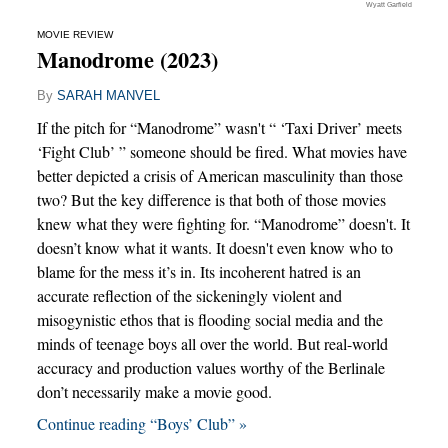
Wyatt Garfield
MOVIE REVIEW
Manodrome (2023)
By
SARAH MANVEL
If the pitch for “Manodrome” wasn't “ ‘Taxi Driver’ meets
‘Fight Club’ ” someone should be fired. What movies have
better depicted a crisis of American masculinity than those
two? But the key difference is that both of those movies
knew what they were fighting for. “Manodrome” doesn't. It
doesn’t know what it wants. It doesn't even know who to
blame for the mess it’s in. Its incoherent hatred is an
accurate reflection of the sickeningly violent and
misogynistic ethos that is flooding social media and the
minds of teenage boys all over the world. But real-world
accuracy and production values worthy of the Berlinale
don’t necessarily make a movie good.
Continue reading “Boys’ Club” »