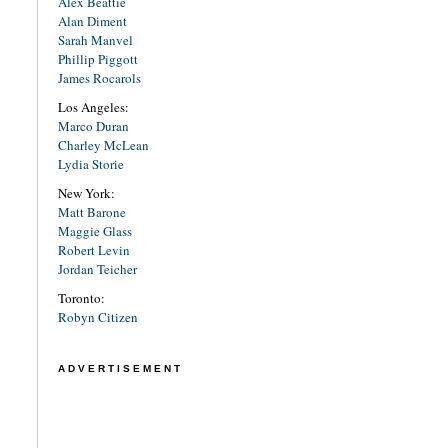
Alex Beattie
Alan Diment
Sarah Manvel
Phillip Piggott
James Rocarols
Los Angeles:
Marco Duran
Charley McLean
Lydia Storie
New York:
Matt Barone
Maggie Glass
Robert Levin
Jordan Teicher
Toronto:
Robyn Citizen
ADVERTISEMENT