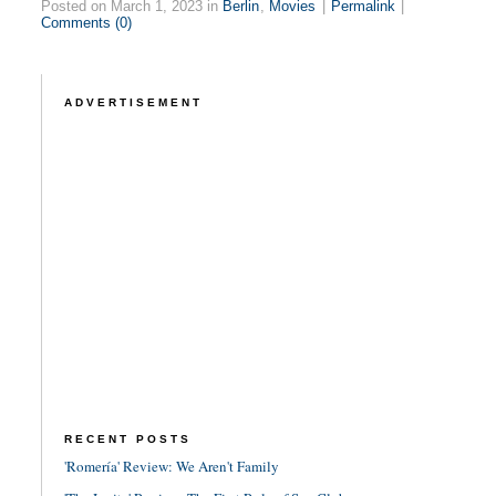
Posted on March 1, 2023 in
Berlin
,
Movies
|
Permalink
|
Comments (0)
ADVERTISEMENT
RECENT POSTS
'Romería' Review: We Aren't Family