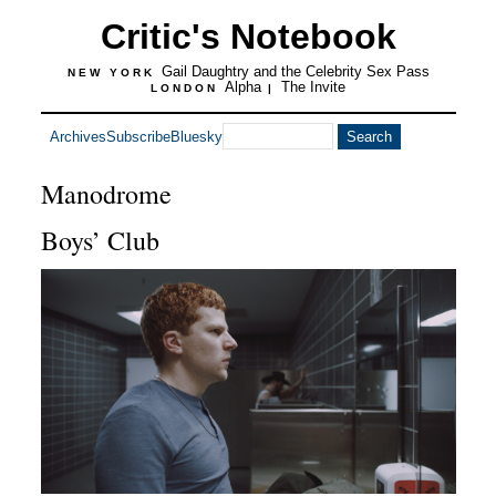
Critic's Notebook
Gail Daughtry and the Celebrity Sex Pass
NEW YORK
Alpha
The Invite
LONDON
|
Archives
Subscribe
Bluesky
Manodrome
Boys’ Club