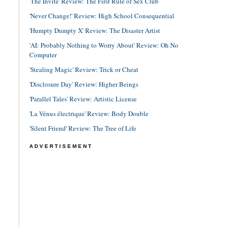
'The Invite' Review: The First Rule of Sex Club
'Never Change!' Review: High School Consequential
'Humpty Dumpty X' Review: The Disaster Artist
'AI: Probably Nothing to Worry About' Review: Oh No
Computer
'Stealing Magic' Review: Trick or Cheat
'Disclosure Day' Review: Higher Beings
'Parallel Tales' Review: Artistic License
'La Vénus électrique' Review: Body Double
'Silent Friend' Review: The Tree of Life
ADVERTISEMENT