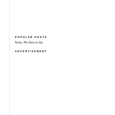
POPULAR POSTS
Sorry. No data so far.
ADVERTISEMENT