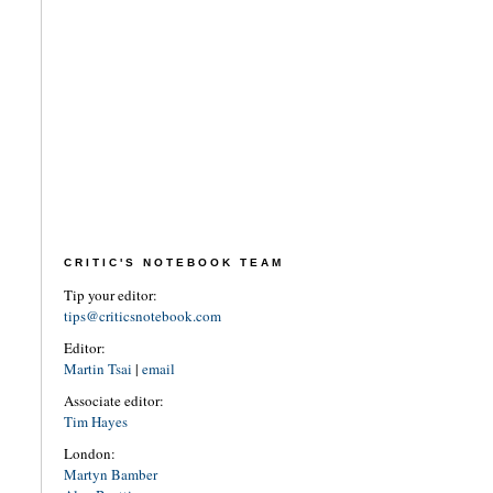
CRITIC'S NOTEBOOK TEAM
Tip your editor:
tips@criticsnotebook.com
Editor:
Martin Tsai
|
email
Associate editor:
Tim Hayes
London:
Martyn Bamber