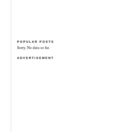
POPULAR POSTS
Sorry. No data so far.
ADVERTISEMENT