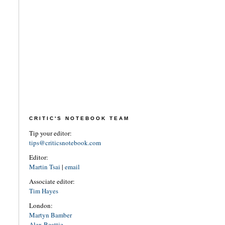
CRITIC'S NOTEBOOK TEAM
Tip your editor:
tips@criticsnotebook.com
Editor:
Martin Tsai
|
email
Associate editor:
Tim Hayes
London:
Martyn Bamber
Alex Beattie