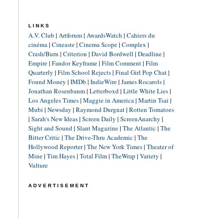
LINKS
A.V. Club
|
Artforum
|
AwardsWatch
|
Cahiers du
cinéma
|
Cineaste
|
Cinema Scope
|
Complex
|
Crash/Burn
|
Criterion
|
David Bordwell
|
Deadline
|
Empire
|
Fandor Keyframe
|
Film Comment
|
Film
Quarterly
|
Film School Rejects
|
Final Girl Pop Chat
|
Found Money
|
IMDb
|
IndieWire
|
James Rocarols
|
Jonathan Rosenbaum
|
Letterboxd
|
Little White Lies
|
Los Angeles Times
|
Maggie in America
|
Martin Tsai
|
Mubi
|
Newsday
|
Raymond Durgnat
|
Rotten Tomatoes
|
Sarah's New Ideas
|
Screen Daily
|
ScreenAnarchy
|
Sight and Sound
|
Slant Magazine
|
The Atlantic
|
The
Bitter Critic
|
The Drive-Thru Academic
|
The
Hollywood Reporter
|
The New York Times
|
Theater of
Mine
|
Tim Hayes
|
Total Film
|
TheWrap
|
Variety
|
Vulture
ADVERTISEMENT