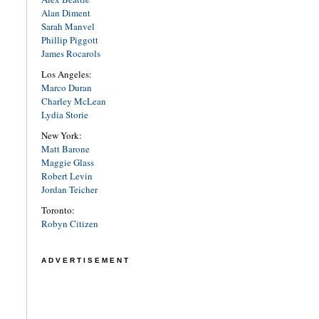
Alan Diment
Sarah Manvel
Phillip Piggott
James Rocarols
Los Angeles:
Marco Duran
Charley McLean
Lydia Storie
New York:
Matt Barone
Maggie Glass
Robert Levin
Jordan Teicher
Toronto:
Robyn Citizen
ADVERTISEMENT