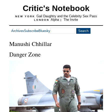
Critic's Notebook
Gail Daughtry and the Celebrity Sex Pass
NEW YORK
Alpha
The Invite
LONDON
|
Archives
Subscribe
Bluesky
Manushi Chhillar
Danger Zone