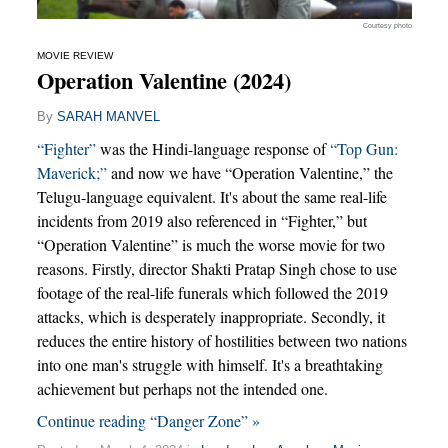
Courtesy photo
MOVIE REVIEW
Operation Valentine (2024)
By
SARAH MANVEL
“Fighter”
was the Hindi-language response of
“Top Gun:
Maverick;”
and now we have “Operation Valentine,” the
Telugu-language equivalent. It's about the same real-life
incidents from 2019 also referenced in “Fighter,” but
“Operation Valentine” is much the worse movie for two
reasons. Firstly, director Shakti Pratap Singh chose to use
footage of the real-life funerals which followed the 2019
attacks, which is desperately inappropriate. Secondly, it
reduces the entire history of hostilities between two nations
into one man's struggle with himself. It's a breathtaking
achievement but perhaps not the intended one.
Continue reading “Danger Zone” »