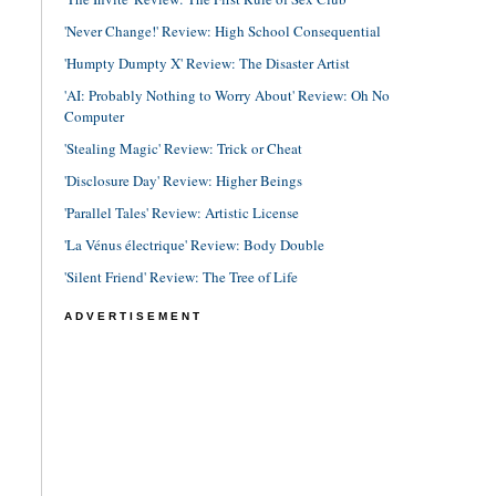
'Never Change!' Review: High School Consequential
'Humpty Dumpty X' Review: The Disaster Artist
'AI: Probably Nothing to Worry About' Review: Oh No
Computer
'Stealing Magic' Review: Trick or Cheat
'Disclosure Day' Review: Higher Beings
'Parallel Tales' Review: Artistic License
'La Vénus électrique' Review: Body Double
'Silent Friend' Review: The Tree of Life
ADVERTISEMENT