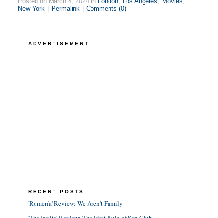
Posted on March 4, 2024 in
London
,
Los Angeles
,
Movies
,
New York
|
Permalink
|
Comments (0)
ADVERTISEMENT
RECENT POSTS
'Romería' Review: We Aren't Family
'The Invite' Review: The First Rule of Sex Club