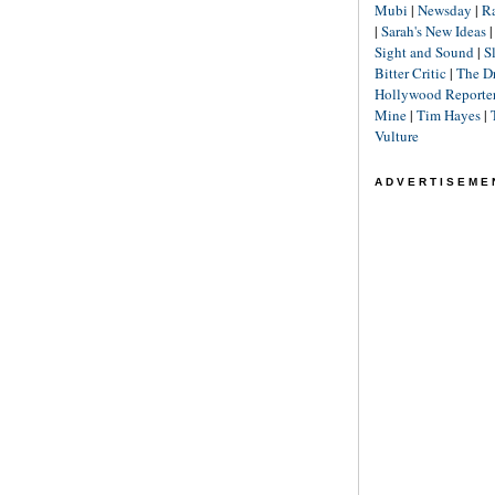
Mubi
|
Newsday
|
R
|
Sarah's New Ideas
Sight and Sound
|
S
Bitter Critic
|
The D
Hollywood Reporte
Mine
|
Tim Hayes
|
Vulture
ADVERTISEME