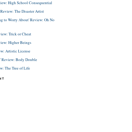
view: High School Consequential
eview: The Disaster Artist
ing to Worry About' Review: Oh No
view: Trick or Cheat
view: Higher Beings
ew: Artistic License
e' Review: Body Double
ew: The Tree of Life
NT