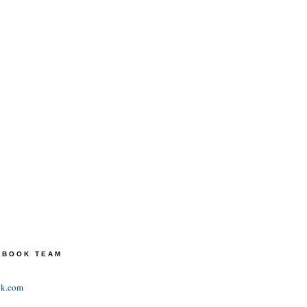
TEBOOK TEAM
ok.com