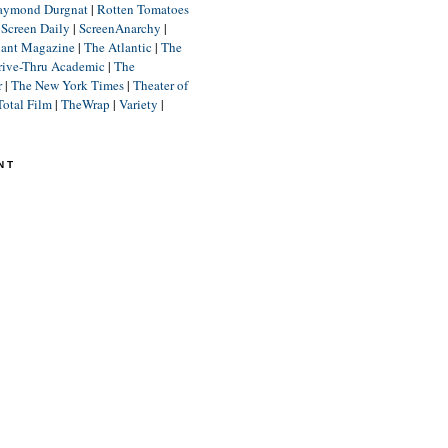
aymond Durgnat
|
Rotten Tomatoes
|
Screen Daily
|
ScreenAnarchy
|
lant Magazine
|
The Atlantic
|
The
rive-Thru Academic
|
The
r
|
The New York Times
|
Theater of
Total Film
|
TheWrap
|
Variety
|
NT