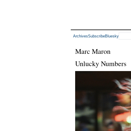
Archives
Subscribe
Bluesky
Marc Maron
Unlucky Numbers