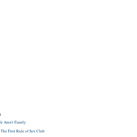
S
e Aren't Family
 The First Rule of Sex Club