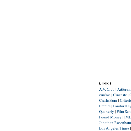
LINKS
A.V. Club
|
Artforu
cinéma
|
Cineaste
|
Crash/Burn
|
Criter
Empire
|
Fandor Ke
Quarterly
|
Film Sch
Found Money
|
IM
Jonathan Rosenba
Los Angeles Times