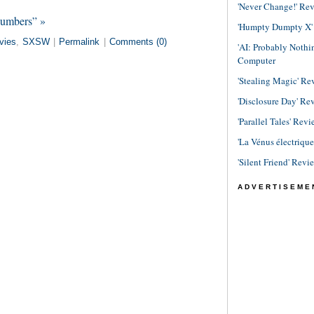
'Never Change!' Re
Numbers” »
'Humpty Dumpty X' R
vies
,
SXSW
|
Permalink
|
Comments (0)
'AI: Probably Noth
Computer
'Stealing Magic' Re
'Disclosure Day' Re
'Parallel Tales' Revi
'La Vénus électriqu
'Silent Friend' Revi
ADVERTISEME