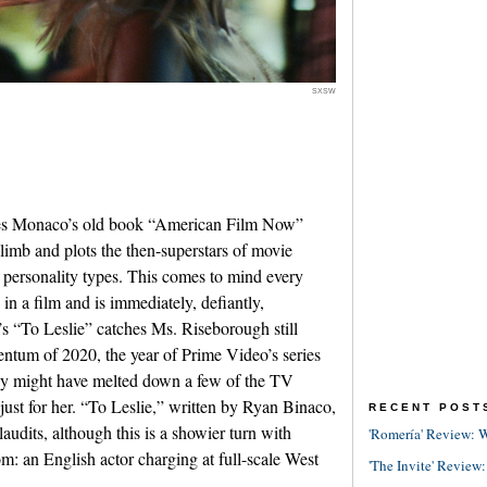
SXSW
James Monaco’s old book “American Film Now”
limb and plots the then-superstars of movie
t personality types. This comes to mind every
 in a film and is immediately, defiantly,
’s “To Leslie” catches Ms. Riseborough still
ntum of 2020, the year of Prime Video’s series
y might have melted down a few of the TV
 just for her. “To Leslie,” written by Ryan Binaco,
RECENT POST
audits, although this is a showier turn with
'Romería' Review: W
m: an English actor charging at full-scale West
'The Invite' Review: