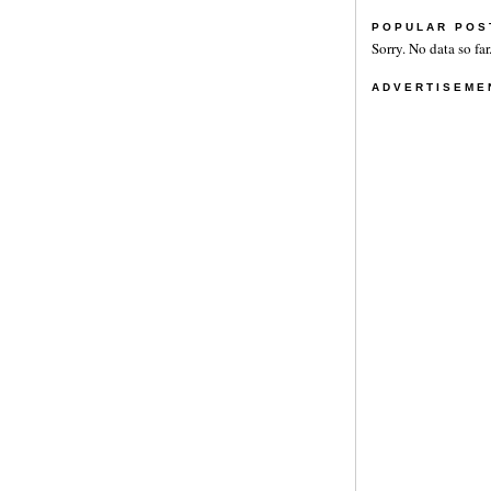
POPULAR POS
Sorry. No data so far
ADVERTISEME