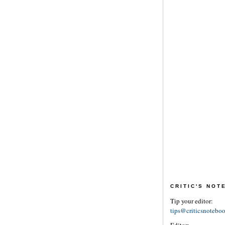
CRITIC'S NO
Tip your editor:
tips@criticsnotebo