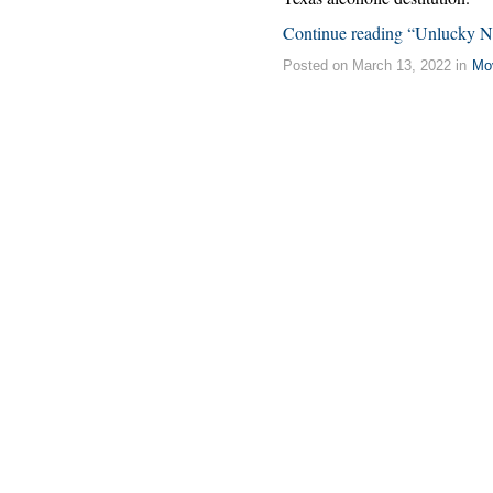
Continue reading “Unlucky 
Posted on March 13, 2022 in
Mo