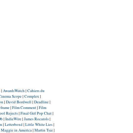
m
|
AwardsWatch
|
Cahiers du
Cinema Scope
|
Complex
|
ion
|
David Bordwell
|
Deadline
|
yframe
|
Film Comment
|
Film
ool Rejects
|
Final Girl Pop Chat
|
Db
|
IndieWire
|
James Rocarols
|
um
|
Letterboxd
|
Little White Lies
|
|
Maggie in America
|
Martin Tsai
|