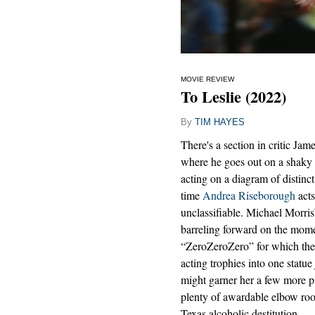
MOVIE REVIEW
To Leslie (2022)
By
TIM HAYES
There's a section in critic 
where he goes out on a shaky 
acting on a diagram of distinc
time
Andrea Riseborough
acts
unclassifiable. Michael Morris
barreling forward on the mome
“ZeroZeroZero” for which the
acting trophies into one statue
might garner her a few more pl
plenty of awardable elbow roo
Texas alcoholic destitution.