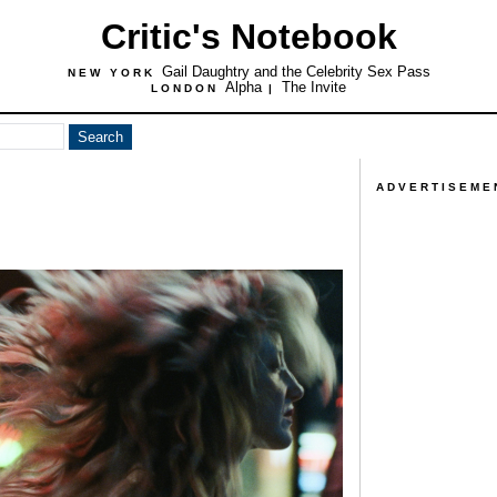
Critic's Notebook
Gail Daughtry and the Celebrity Sex Pass
NEW YORK
Alpha
The Invite
LONDON
|
ADVERTISEME