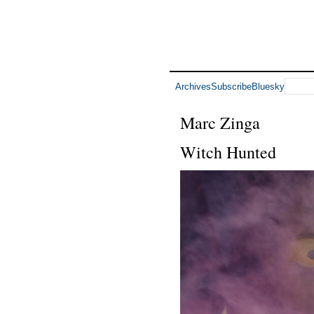
Archives
Subscribe
Bluesky
Marc Zinga
Witch Hunted