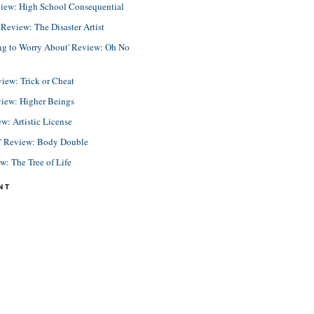
view: High School Consequential
eview: The Disaster Artist
ing to Worry About' Review: Oh No
view: Trick or Cheat
view: Higher Beings
ew: Artistic License
e' Review: Body Double
ew: The Tree of Life
NT