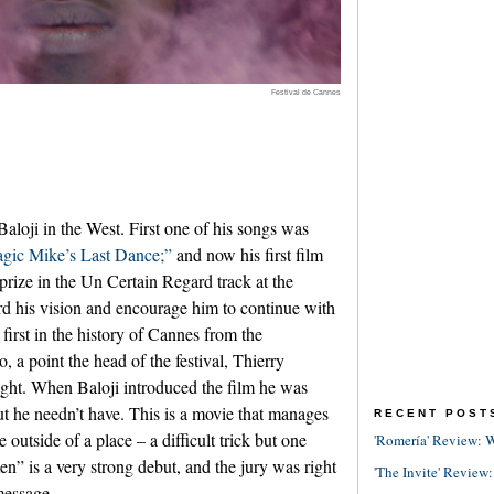
Festival de Cannes
Baloji in the West. First one of his songs was
gic Mike’s Last Dance;”
and now his first film
rize in the Un Certain Regard track at the
rd his vision and encourage him to continue with
e first in the history of Cannes from the
a point the head of the festival, Thierry
ght. When Baloji introduced the film he was
ut he needn’t have. This is a movie that manages
RECENT POST
 outside of a place – a difficult trick but one
'Romería' Review: W
en” is a very strong debut, and the jury was right
'The Invite' Review:
message.