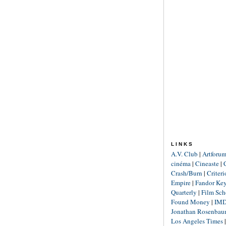
LINKS
A.V. Club
|
Artforu
cinéma
|
Cineaste
|
Crash/Burn
|
Criter
Empire
|
Fandor Ke
Quarterly
|
Film Sch
Found Money
|
IM
Jonathan Rosenba
Los Angeles Times