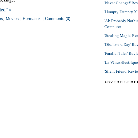
'Never Change!' Re
ted” »
'Humpty Dumpty X' R
es
,
Movies
|
Permalink
|
Comments (0)
'AI: Probably Noth
Computer
'Stealing Magic' Re
'Disclosure Day' Re
'Parallel Tales' Revi
'La Vénus électriqu
'Silent Friend' Revi
ADVERTISEME