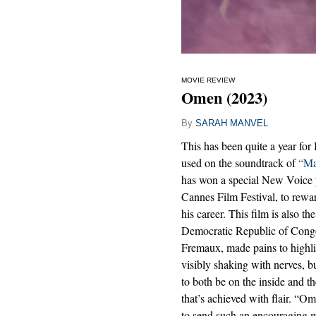
MOVIE REVIEW
Omen (2023)
By
SARAH MANVEL
This has been quite a year for 
used on the soundtrack of
“Ma
has won a special New Voice p
Cannes Film Festival, to rewa
his career. This film is also th
Democratic Republic of Congo, 
Fremaux, made pains to highli
visibly shaking with nerves, b
to both be on the inside and the
that’s achieved with flair. “Om
to send such an encouraging 