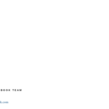
TEBOOK TEAM
ok.com