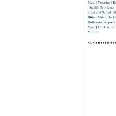
Mubi
|
Newsday
|
R
|
Sarah's New Ideas
Sight and Sound
|
S
Bitter Critic
|
The D
Hollywood Reporte
Mine
|
Tim Hayes
|
Vulture
ADVERTISEME