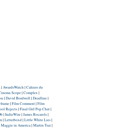
m
|
AwardsWatch
|
Cahiers du
Cinema Scope
|
Complex
|
ion
|
David Bordwell
|
Deadline
|
yframe
|
Film Comment
|
Film
ool Rejects
|
Final Girl Pop Chat
|
Db
|
IndieWire
|
James Rocarols
|
um
|
Letterboxd
|
Little White Lies
|
|
Maggie in America
|
Martin Tsai
|