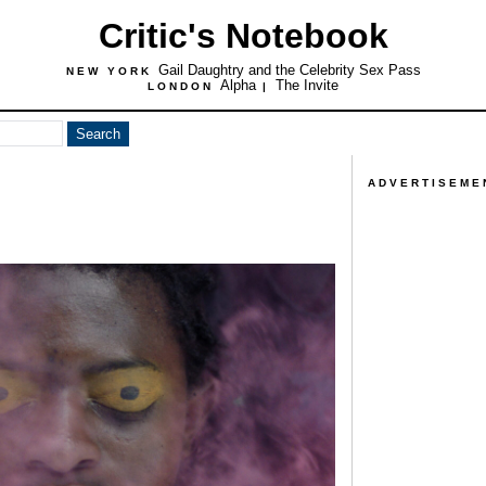
Critic's Notebook
Gail Daughtry and the Celebrity Sex Pass
NEW YORK
Alpha
The Invite
LONDON
|
ADVERTISEME