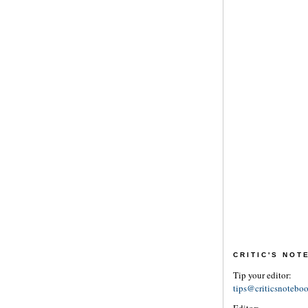
CRITIC'S NO
Tip your editor:
tips@criticsnotebo