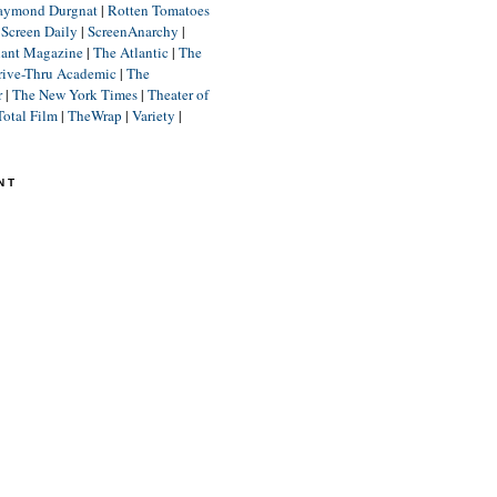
aymond Durgnat
|
Rotten Tomatoes
|
Screen Daily
|
ScreenAnarchy
|
lant Magazine
|
The Atlantic
|
The
rive-Thru Academic
|
The
r
|
The New York Times
|
Theater of
Total Film
|
TheWrap
|
Variety
|
NT