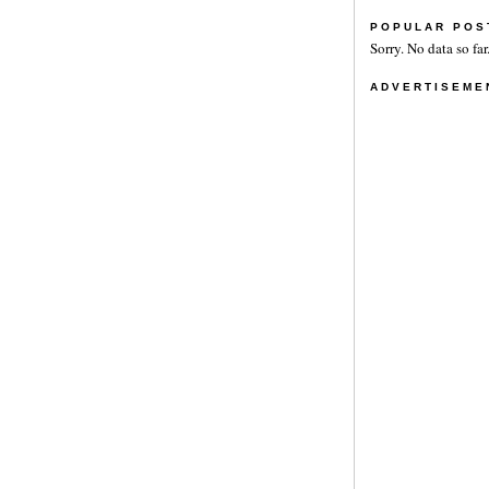
POPULAR POS
Sorry. No data so far
ADVERTISEME