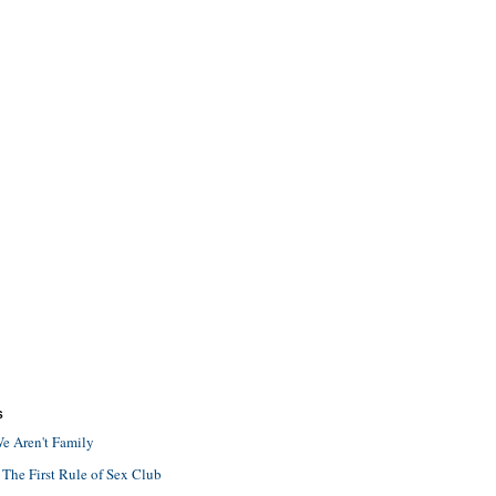
S
e Aren't Family
 The First Rule of Sex Club