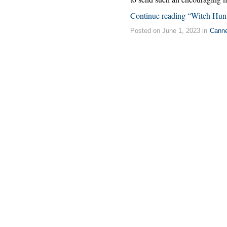
Continue reading “Witch Hun
Posted on June 1, 2023 in
Cann