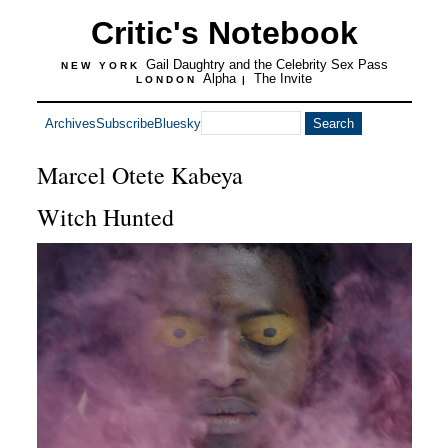
Critic's Notebook
Gail Daughtry and the Celebrity Sex Pass
NEW YORK
Alpha
The Invite
LONDON
|
Archives
Subscribe
Bluesky
Marcel Otete Kabeya
Witch Hunted