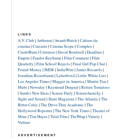
LINKS
A.V. Club
|
Artforum
|
AwardsWatch
|
Cahiers du
cinéma
|
Cineaste
|
Cinema Scope
|
Complex
|
Crash/Burn
|
Criterion
|
David Bordwell
|
Deadline
|
Empire
|
Fandor Keyframe
|
Film Comment
|
Film
Quarterly
|
Film School Rejects
|
Final Girl Pop Chat
|
Found Money
|
IMDb
|
IndieWire
|
James Rocarols
|
Jonathan Rosenbaum
|
Letterboxd
|
Little White Lies
|
Los Angeles Times
|
Maggie in America
|
Martin Tsai
|
Mubi
|
Newsday
|
Raymond Durgnat
|
Rotten Tomatoes
|
Sarah's New Ideas
|
Screen Daily
|
ScreenAnarchy
|
Sight and Sound
|
Slant Magazine
|
The Atlantic
|
The
Bitter Critic
|
The Drive-Thru Academic
|
The
Hollywood Reporter
|
The New York Times
|
Theater of
Mine
|
Tim Hayes
|
Total Film
|
TheWrap
|
Variety
|
Vulture
ADVERTISEMENT