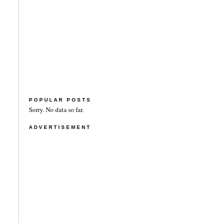
POPULAR POSTS
Sorry. No data so far.
ADVERTISEMENT