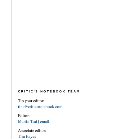
CRITIC'S NOTEBOOK TEAM
Tip your editor:
tips@criticsnotebook.com
Editor:
Martin Tsai
|
email
Associate editor:
Tim Hayes