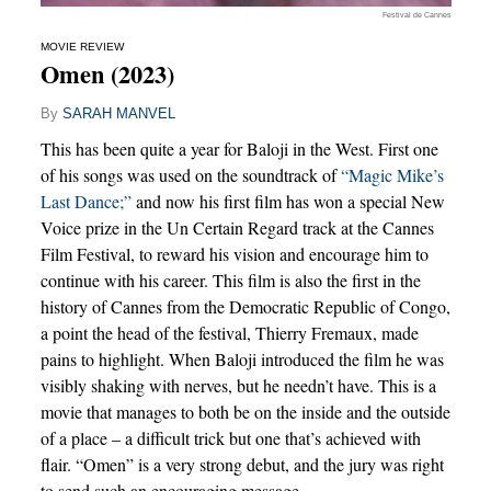
Festival de Cannes
MOVIE REVIEW
Omen (2023)
By
SARAH MANVEL
This has been quite a year for Baloji in the West. First one
of his songs was used on the soundtrack of
“Magic Mike’s
Last Dance;”
and now his first film has won a special New
Voice prize in the Un Certain Regard track at the Cannes
Film Festival, to reward his vision and encourage him to
continue with his career. This film is also the first in the
history of Cannes from the Democratic Republic of Congo,
a point the head of the festival, Thierry Fremaux, made
pains to highlight. When Baloji introduced the film he was
visibly shaking with nerves, but he needn’t have. This is a
movie that manages to both be on the inside and the outside
of a place – a difficult trick but one that’s achieved with
flair. “Omen” is a very strong debut, and the jury was right
to send such an encouraging message.