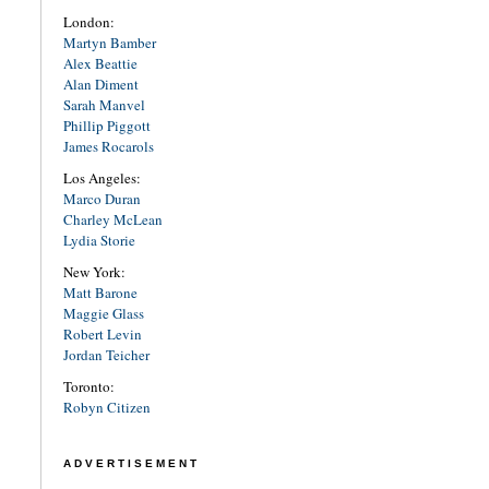
London:
Martyn Bamber
Alex Beattie
Alan Diment
Sarah Manvel
Phillip Piggott
James Rocarols
Los Angeles:
Marco Duran
Charley McLean
Lydia Storie
New York:
Matt Barone
Maggie Glass
Robert Levin
Jordan Teicher
Toronto:
Robyn Citizen
ADVERTISEMENT