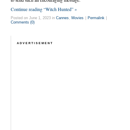
Continue reading “Witch Hunted” »
Posted on June 1, 2023 in
Cannes
,
Movies
|
Permalink
|
Comments (0)
ADVERTISEMENT