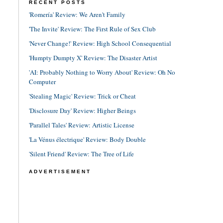
RECENT POSTS
'Romería' Review: We Aren't Family
'The Invite' Review: The First Rule of Sex Club
'Never Change!' Review: High School Consequential
'Humpty Dumpty X' Review: The Disaster Artist
'AI: Probably Nothing to Worry About' Review: Oh No
Computer
'Stealing Magic' Review: Trick or Cheat
'Disclosure Day' Review: Higher Beings
'Parallel Tales' Review: Artistic License
'La Vénus électrique' Review: Body Double
'Silent Friend' Review: The Tree of Life
ADVERTISEMENT