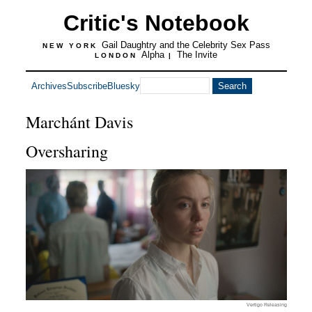
Critic's Notebook
Gail Daughtry and the Celebrity Sex Pass
NEW YORK
Alpha
The Invite
LONDON
|
Archives
Subscribe
Bluesky
Marchánt Davis
Oversharing
Vertigo Releasing