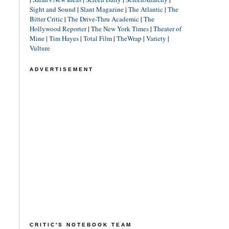
Sight and Sound
|
Slant Magazine
|
The Atlantic
|
The
Bitter Critic
|
The Drive-Thru Academic
|
The
Hollywood Reporter
|
The New York Times
|
Theater of
Mine
|
Tim Hayes
|
Total Film
|
TheWrap
|
Variety
|
Vulture
ADVERTISEMENT
CRITIC'S NOTEBOOK TEAM