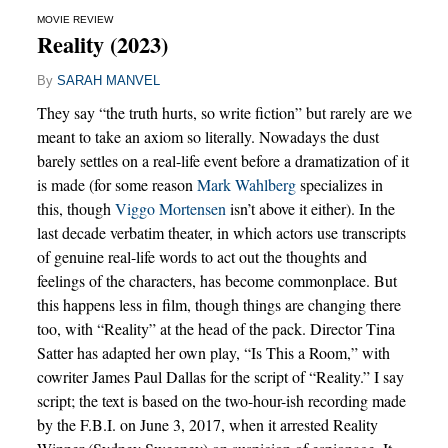
MOVIE REVIEW
Reality (2023)
By
SARAH MANVEL
They say “the truth hurts, so write fiction” but rarely are we
meant to take an axiom so literally. Nowadays the dust
barely settles on a real-life event before a dramatization of it
is made (for some reason
Mark Wahlberg
specializes in
this, though
Viggo Mortensen
isn’t above it either). In the
last decade verbatim theater, in which actors use transcripts
of genuine real-life words to act out the thoughts and
feelings of the characters, has become commonplace. But
this happens less in film, though things are changing there
too, with “Reality” at the head of the pack. Director Tina
Satter has adapted her own play, “Is This a Room,” with
cowriter James Paul Dallas for the script of “Reality.” I say
script; the text is based on the two-hour-ish recording made
by the F.B.I. on June 3, 2017, when it arrested Reality