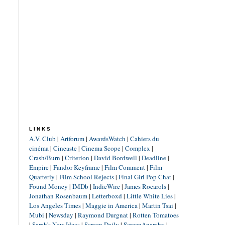
LINKS
A.V. Club
|
Artforum
|
AwardsWatch
|
Cahiers du
cinéma
|
Cineaste
|
Cinema Scope
|
Complex
|
Crash/Burn
|
Criterion
|
David Bordwell
|
Deadline
|
Empire
|
Fandor Keyframe
|
Film Comment
|
Film
Quarterly
|
Film School Rejects
|
Final Girl Pop Chat
|
Found Money
|
IMDb
|
IndieWire
|
James Rocarols
|
Jonathan Rosenbaum
|
Letterboxd
|
Little White Lies
|
Los Angeles Times
|
Maggie in America
|
Martin Tsai
|
Mubi
|
Newsday
|
Raymond Durgnat
|
Rotten Tomatoes
|
Sarah's New Ideas
|
Screen Daily
|
ScreenAnarchy
|