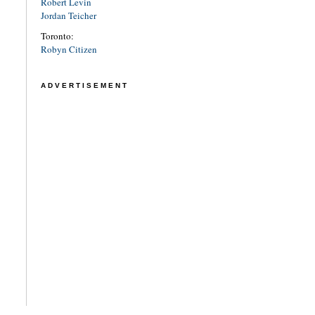
Robert Levin
Jordan Teicher
Toronto:
Robyn Citizen
ADVERTISEMENT