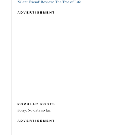
'Silent Friend' Review: The Tree of Life
ADVERTISEMENT
POPULAR POSTS
Sorry. No data so far.
ADVERTISEMENT