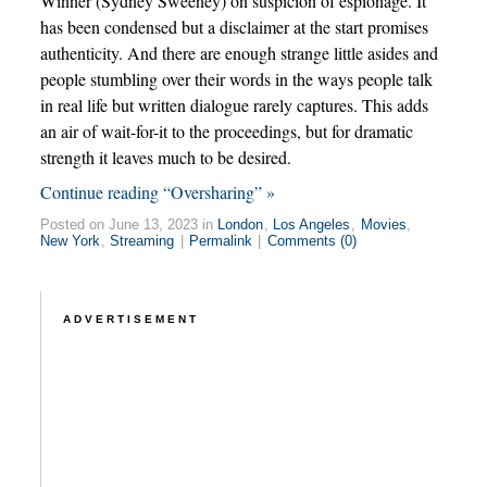
Winner (Sydney Sweeney) on suspicion of espionage. It
has been condensed but a disclaimer at the start promises
authenticity. And there are enough strange little asides and
people stumbling over their words in the ways people talk
in real life but written dialogue rarely captures. This adds
an air of wait-for-it to the proceedings, but for dramatic
strength it leaves much to be desired.
Continue reading “Oversharing” »
Posted on June 13, 2023 in
London
,
Los Angeles
,
Movies
,
New York
,
Streaming
|
Permalink
|
Comments (0)
ADVERTISEMENT