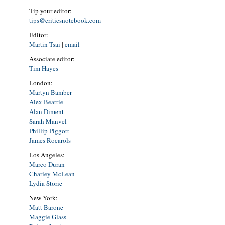
Tip your editor:
tips@criticsnotebook.com
Editor:
Martin Tsai
|
email
Associate editor:
Tim Hayes
London:
Martyn Bamber
Alex Beattie
Alan Diment
Sarah Manvel
Phillip Piggott
James Rocarols
Los Angeles:
Marco Duran
Charley McLean
Lydia Storie
New York:
Matt Barone
Maggie Glass