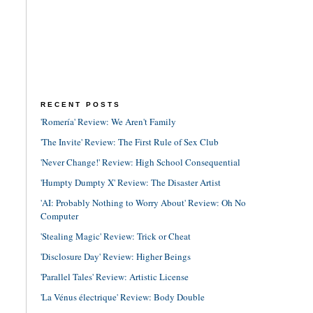
RECENT POSTS
'Romería' Review: We Aren't Family
'The Invite' Review: The First Rule of Sex Club
'Never Change!' Review: High School Consequential
'Humpty Dumpty X' Review: The Disaster Artist
'AI: Probably Nothing to Worry About' Review: Oh No
Computer
'Stealing Magic' Review: Trick or Cheat
'Disclosure Day' Review: Higher Beings
'Parallel Tales' Review: Artistic License
'La Vénus électrique' Review: Body Double