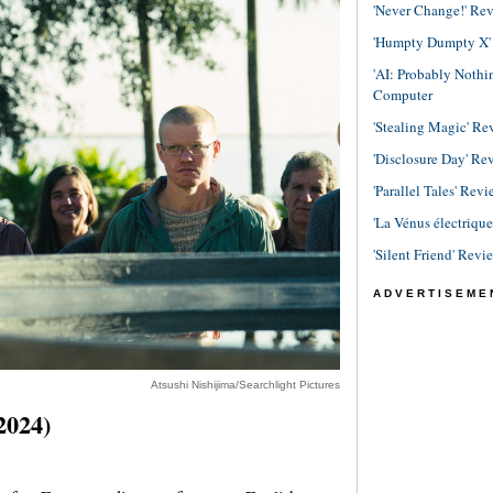
'Never Change!' Re
'Humpty Dumpty X' R
'AI: Probably Noth
Computer
'Stealing Magic' Re
'Disclosure Day' Re
'Parallel Tales' Revi
'La Vénus électriqu
'Silent Friend' Revi
ADVERTISEME
Atsushi Nishijima/Searchlight Pictures
2024)