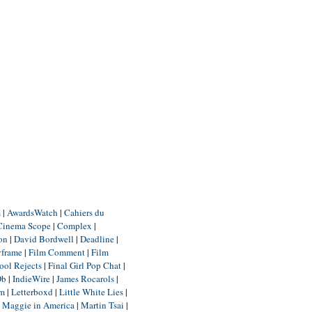
m
|
AwardsWatch
|
Cahiers du
Cinema Scope
|
Complex
|
ion
|
David Bordwell
|
Deadline
|
yframe
|
Film Comment
|
Film
ool Rejects
|
Final Girl Pop Chat
|
Db
|
IndieWire
|
James Rocarols
|
um
|
Letterboxd
|
Little White Lies
|
|
Maggie in America
|
Martin Tsai
|