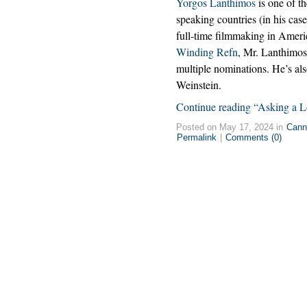
Yorgos Lanthimos
is one of t
speaking countries (in his case
full-time filmmaking in Ameri
Winding Refn
, Mr. Lanthimo
multiple nominations. He’s als
Weinstein.
Continue reading “Asking a L
Posted on May 17, 2024 in
Cann
Permalink
|
Comments (0)