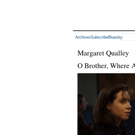
Archives
Subscribe
Bluesky
Margaret Qualley
O Brother, Where 