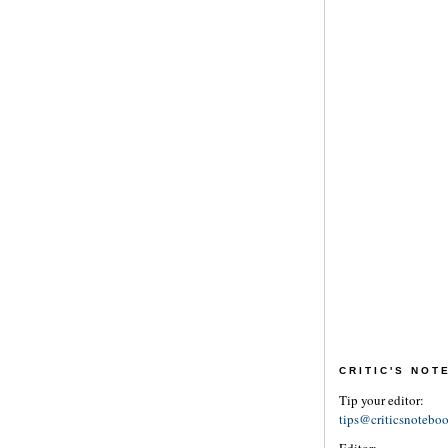
CRITIC'S NO
Tip your editor:
tips@criticsnotebo