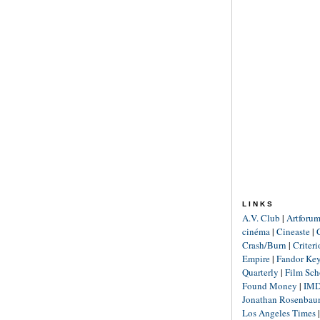
LINKS
A.V. Club
|
Artforu
cinéma
|
Cineaste
|
Crash/Burn
|
Criter
Empire
|
Fandor Ke
Quarterly
|
Film Sch
Found Money
|
IM
Jonathan Rosenba
Los Angeles Times