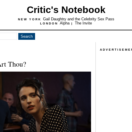
Critic's Notebook
Gail Daughtry and the Celebrity Sex Pass
NEW YORK
Alpha
The Invite
LONDON
|
ADVERTISEME
Art Thou?