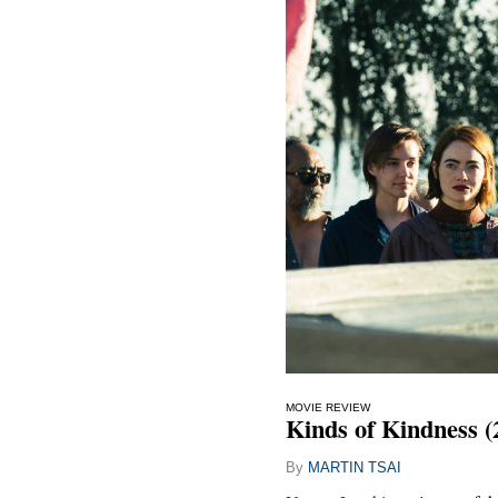
MOVIE REVIEW
Kinds of Kindness (
By
MARTIN TSAI