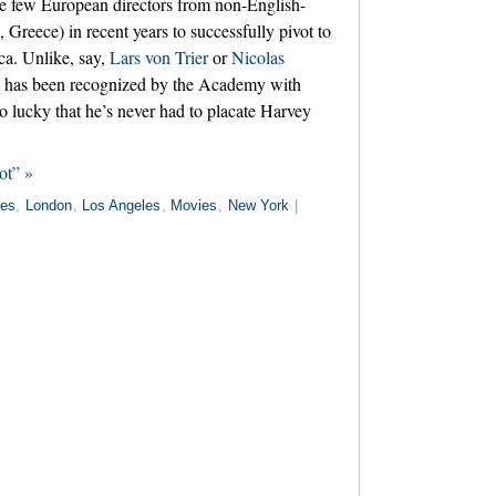
he few European directors from non-English-
, Greece) in recent years to successfully pivot to
ca. Unlike, say,
Lars von Trier
or
Nicolas
s has been recognized by the Academy with
o lucky that he’s never had to placate Harvey
ot” »
es
,
London
,
Los Angeles
,
Movies
,
New York
|