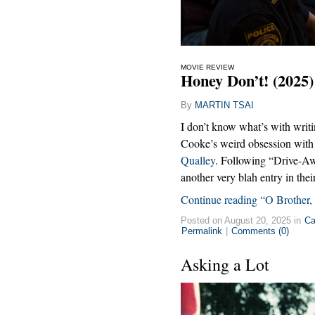
MOVIE REVIEW
Honey Don’t! (2025)
By
MARTIN TSAI
I don’t know what’s with writ
Cooke’s weird obsession with l
Qualley
. Following “Drive-Aw
another very blah entry in thei
Continue reading “O Brother
Posted on August 20, 2025 in
Ca
Permalink
|
Comments (0)
Asking a Lot