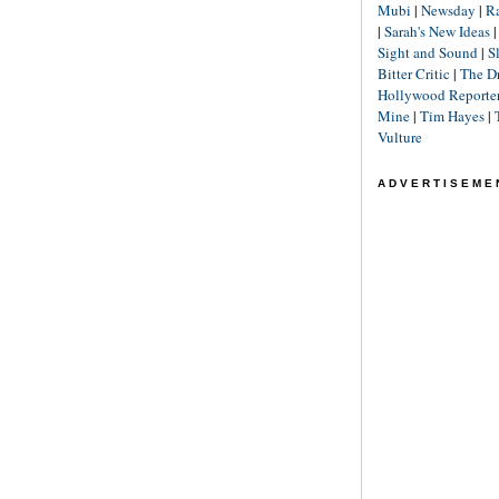
Mubi
|
Newsday
|
R
|
Sarah's New Ideas
Sight and Sound
|
S
Bitter Critic
|
The D
Hollywood Reporte
Mine
|
Tim Hayes
|
Vulture
ADVERTISEME