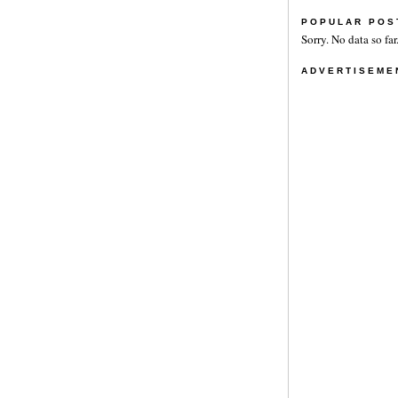
POPULAR POS
Sorry. No data so far
ADVERTISEME