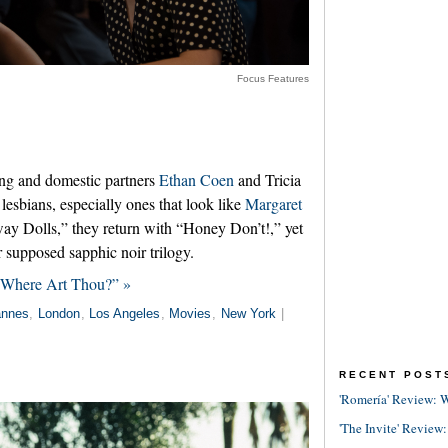
Focus Features
ing and domestic partners
Ethan Coen
and Tricia
esbians, especially ones that look like
Margaret
ay Dolls,” they return with “Honey Don’t!,” yet
r supposed sapphic noir trilogy.
, Where Art Thou?” »
nnes
,
London
,
Los Angeles
,
Movies
,
New York
|
RECENT POST
'Romería' Review: W
'The Invite' Review: