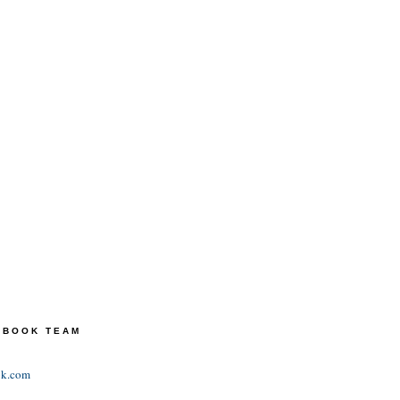
TEBOOK TEAM
ok.com