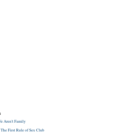
S
e Aren't Family
 The First Rule of Sex Club