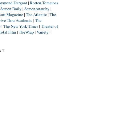
aymond Durgnat
|
Rotten Tomatoes
|
Screen Daily
|
ScreenAnarchy
|
lant Magazine
|
The Atlantic
|
The
rive-Thru Academic
|
The
r
|
The New York Times
|
Theater of
Total Film
|
TheWrap
|
Variety
|
NT