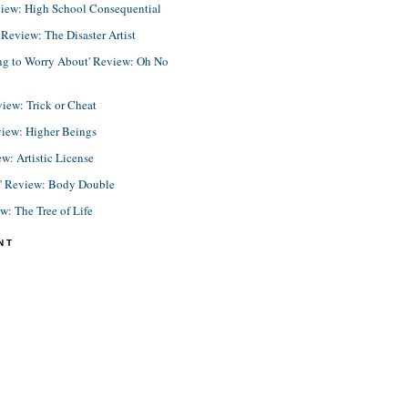
view: High School Consequential
eview: The Disaster Artist
ing to Worry About' Review: Oh No
view: Trick or Cheat
view: Higher Beings
ew: Artistic License
e' Review: Body Double
ew: The Tree of Life
NT