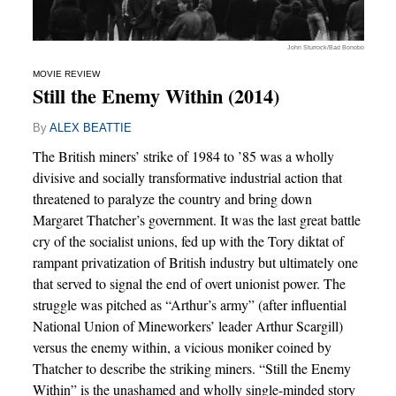
John Sturrock/Bad Bonobo
MOVIE REVIEW
Still the Enemy Within (2014)
By
ALEX BEATTIE
The British miners’ strike of 1984 to ’85 was a wholly
divisive and socially transformative industrial action that
threatened to paralyze the country and bring down
Margaret Thatcher’s government. It was the last great battle
cry of the socialist unions, fed up with the Tory diktat of
rampant privatization of British industry but ultimately one
that served to signal the end of overt unionist power. The
struggle was pitched as “Arthur’s army” (after influential
National Union of Mineworkers’ leader Arthur Scargill)
versus the enemy within, a vicious moniker coined by
Thatcher to describe the striking miners. “Still the Enemy
Within” is the unashamed and wholly single-minded story