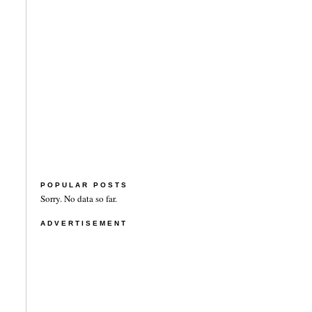
POPULAR POSTS
Sorry. No data so far.
ADVERTISEMENT