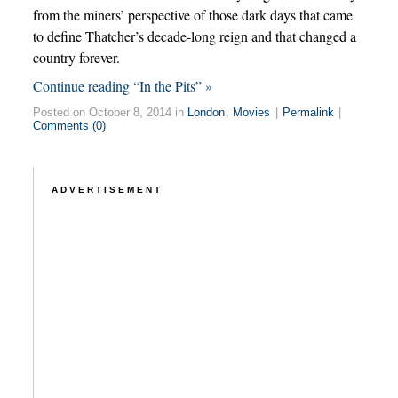
from the miners’ perspective of those dark days that came
to define Thatcher’s decade-long reign and that changed a
country forever.
Continue reading “In the Pits” »
Posted on October 8, 2014 in
London
,
Movies
|
Permalink
|
Comments (0)
ADVERTISEMENT