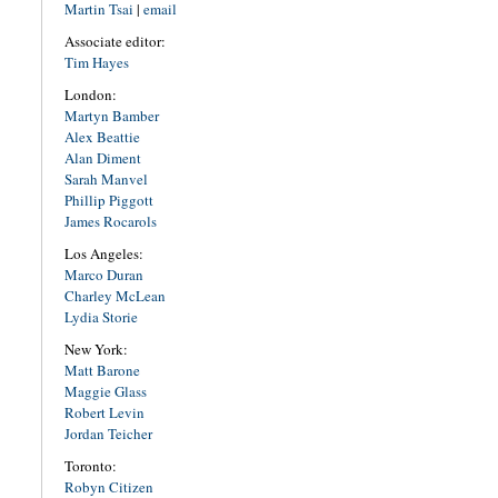
Martin Tsai
|
email
Associate editor:
Tim Hayes
London:
Martyn Bamber
Alex Beattie
Alan Diment
Sarah Manvel
Phillip Piggott
James Rocarols
Los Angeles:
Marco Duran
Charley McLean
Lydia Storie
New York:
Matt Barone
Maggie Glass
Robert Levin
Jordan Teicher
Toronto:
Robyn Citizen