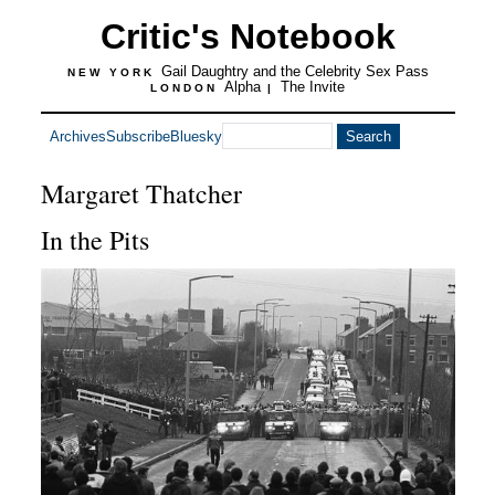
Critic's Notebook
Gail Daughtry and the Celebrity Sex Pass
NEW YORK
Alpha
The Invite
LONDON
|
Archives
Subscribe
Bluesky
Margaret Thatcher
In the Pits