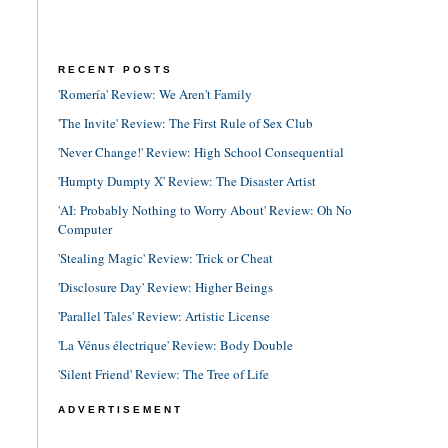
RECENT POSTS
'Romería' Review: We Aren't Family
'The Invite' Review: The First Rule of Sex Club
'Never Change!' Review: High School Consequential
'Humpty Dumpty X' Review: The Disaster Artist
'AI: Probably Nothing to Worry About' Review: Oh No
Computer
'Stealing Magic' Review: Trick or Cheat
'Disclosure Day' Review: Higher Beings
'Parallel Tales' Review: Artistic License
'La Vénus électrique' Review: Body Double
'Silent Friend' Review: The Tree of Life
ADVERTISEMENT