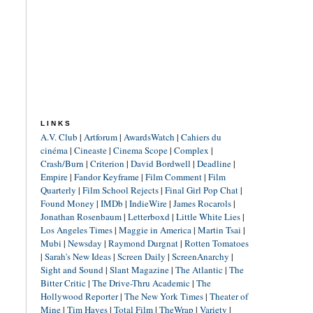
LINKS
A.V. Club
|
Artforum
|
AwardsWatch
|
Cahiers du
cinéma
|
Cineaste
|
Cinema Scope
|
Complex
|
Crash/Burn
|
Criterion
|
David Bordwell
|
Deadline
|
Empire
|
Fandor Keyframe
|
Film Comment
|
Film
Quarterly
|
Film School Rejects
|
Final Girl Pop Chat
|
Found Money
|
IMDb
|
IndieWire
|
James Rocarols
|
Jonathan Rosenbaum
|
Letterboxd
|
Little White Lies
|
Los Angeles Times
|
Maggie in America
|
Martin Tsai
|
Mubi
|
Newsday
|
Raymond Durgnat
|
Rotten Tomatoes
|
Sarah's New Ideas
|
Screen Daily
|
ScreenAnarchy
|
Sight and Sound
|
Slant Magazine
|
The Atlantic
|
The
Bitter Critic
|
The Drive-Thru Academic
|
The
Hollywood Reporter
|
The New York Times
|
Theater of
Mine
|
Tim Hayes
|
Total Film
|
TheWrap
|
Variety
|