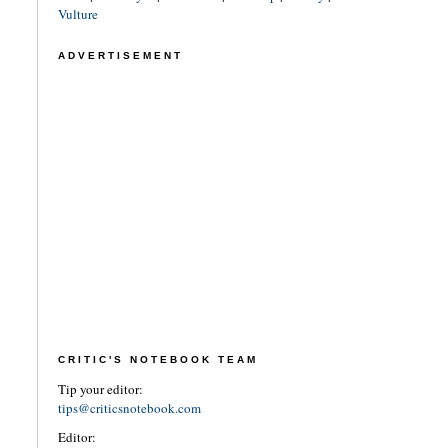
Vulture
ADVERTISEMENT
CRITIC'S NOTEBOOK TEAM
Tip your editor:
tips@criticsnotebook.com
Editor: