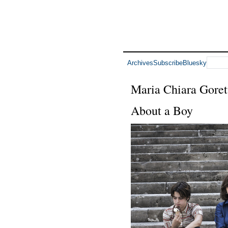
Archives
Subscribe
Bluesky
Maria Chiara Goret
About a Boy