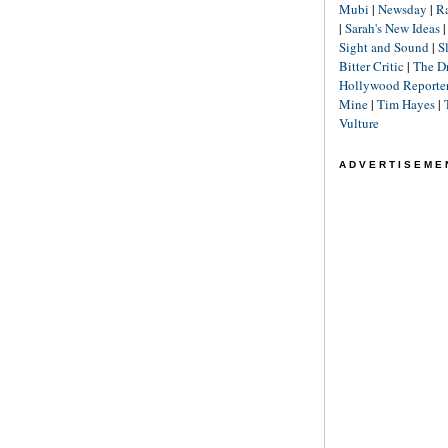
Mubi
|
Newsday
|
R
|
Sarah's New Ideas
Sight and Sound
|
S
Bitter Critic
|
The D
Hollywood Reporte
Mine
|
Tim Hayes
|
Vulture
ADVERTISEME