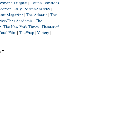
aymond Durgnat
|
Rotten Tomatoes
|
Screen Daily
|
ScreenAnarchy
|
lant Magazine
|
The Atlantic
|
The
rive-Thru Academic
|
The
r
|
The New York Times
|
Theater of
Total Film
|
TheWrap
|
Variety
|
NT