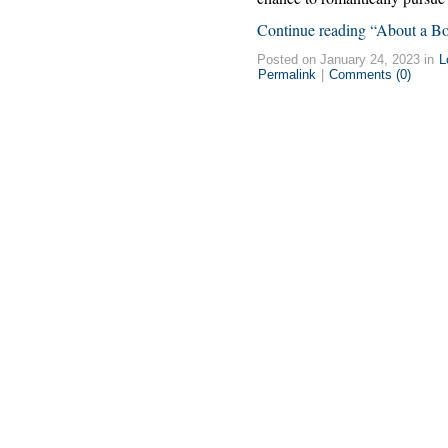
Continue reading “About a B
Posted on January 24, 2023 in
L
Permalink
|
Comments (0)