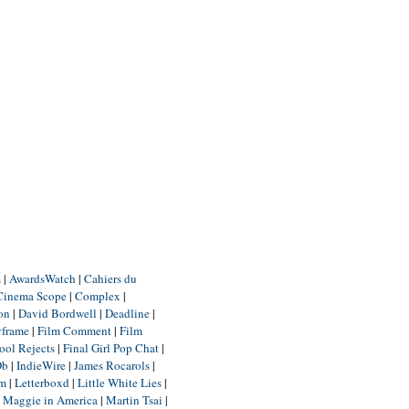
m
|
AwardsWatch
|
Cahiers du
Cinema Scope
|
Complex
|
ion
|
David Bordwell
|
Deadline
|
yframe
|
Film Comment
|
Film
ool Rejects
|
Final Girl Pop Chat
|
Db
|
IndieWire
|
James Rocarols
|
um
|
Letterboxd
|
Little White Lies
|
|
Maggie in America
|
Martin Tsai
|