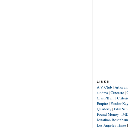
LINKS
A.V. Club
|
Artforu
cinéma
|
Cineaste
|
Crash/Burn
|
Criter
Empire
|
Fandor Ke
Quarterly
|
Film Sch
Found Money
|
IM
Jonathan Rosenba
Los Angeles Times