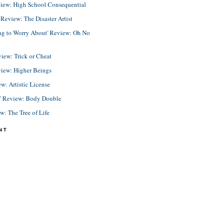
view: High School Consequential
eview: The Disaster Artist
ing to Worry About' Review: Oh No
view: Trick or Cheat
view: Higher Beings
ew: Artistic License
e' Review: Body Double
ew: The Tree of Life
NT