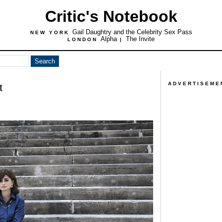
Critic's Notebook
Gail Daughtry and the Celebrity Sex Pass
NEW YORK
Alpha
The Invite
LONDON
|
t
ADVERTISEME