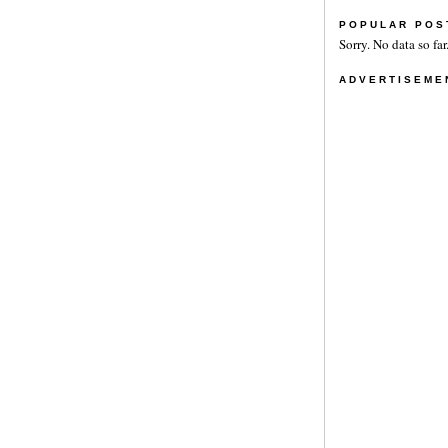
POPULAR POS
Sorry. No data so far
ADVERTISEME