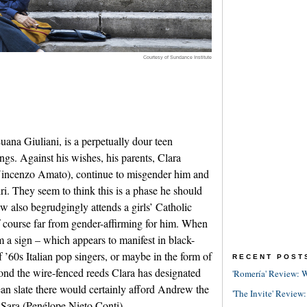
Courtesy of Sundance Institute
ana Giuliani, is a perpetually dour teen
ngs. Against his wishes, his parents, Clara
Vincenzo Amato), continue to misgender him and
i. They seem to think this is a phase he should
also begrudgingly attends a girls’ Catholic
f course far from gender-affirming for him. When
 a sign – which appears to manifest in black-
’60s Italian pop singers, or maybe in the form of
RECENT POST
yond the wire-fenced reeds Clara has designated
'Romería' Review: W
an slate there would certainly afford Andrew the
'The Invite' Review:
 Sara (Penélope Nieto Conti).