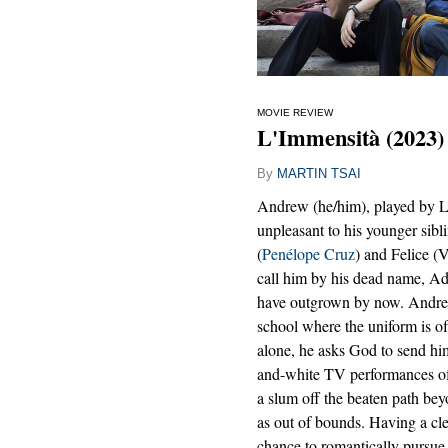
MOVIE REVIEW
L'Immensità (2023)
By
MARTIN TSAI
Andrew (he/him), played by Lu
unpleasant to his younger sibli
(
Penélope Cruz
) and Felice (
call him by his dead name, Adr
have outgrown by now. Andrew 
school where the uniform is o
alone, he asks God to send him
and-white TV performances of 
a slum off the beaten path be
as out of bounds. Having a cle
chance to romantically pursue