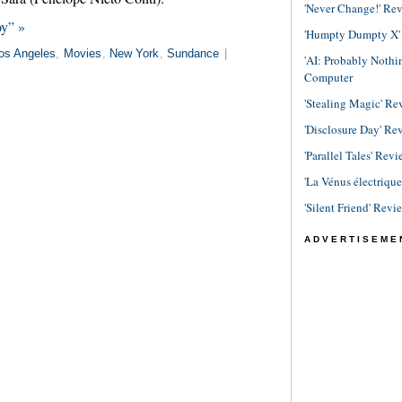
'Never Change!' Re
oy” »
'Humpty Dumpty X' R
os Angeles
,
Movies
,
New York
,
Sundance
|
'AI: Probably Noth
Computer
'Stealing Magic' Re
'Disclosure Day' Re
'Parallel Tales' Revi
'La Vénus électriqu
'Silent Friend' Revi
ADVERTISEME