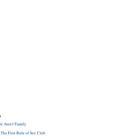
S
e Aren't Family
 The First Rule of Sex Club