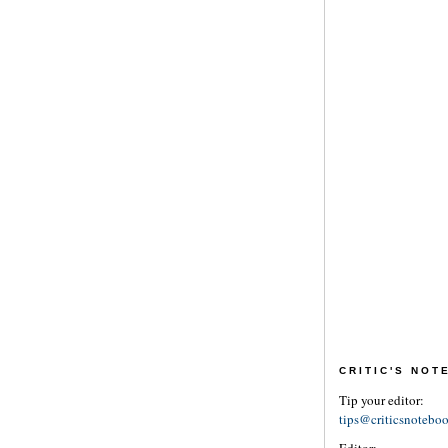
CRITIC'S NO
Tip your editor:
tips@criticsnotebo