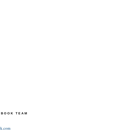
TEBOOK TEAM
ok.com