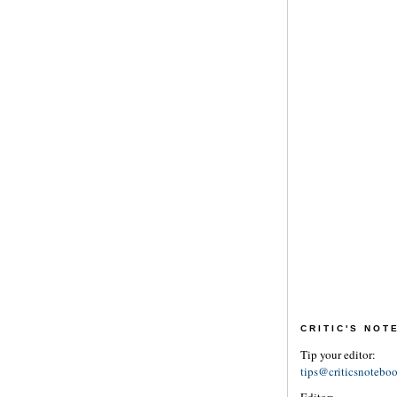
CRITIC'S NO
Tip your editor:
tips@criticsnotebo