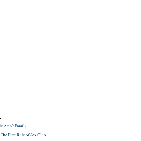
S
e Aren't Family
 The First Rule of Sex Club