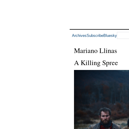
Archives
Subscribe
Bluesky
Mariano Llinas
A Killing Spree