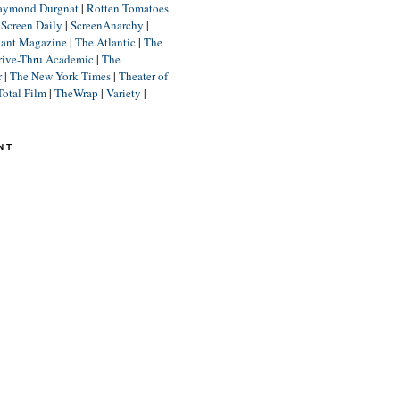
aymond Durgnat
|
Rotten Tomatoes
|
Screen Daily
|
ScreenAnarchy
|
lant Magazine
|
The Atlantic
|
The
rive-Thru Academic
|
The
r
|
The New York Times
|
Theater of
Total Film
|
TheWrap
|
Variety
|
NT