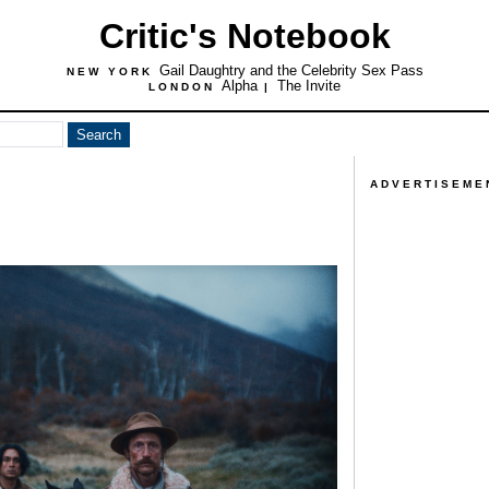
Critic's Notebook
Gail Daughtry and the Celebrity Sex Pass
NEW YORK
Alpha
The Invite
LONDON
|
ADVERTISEME