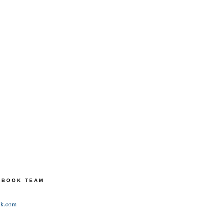
TEBOOK TEAM
ok.com