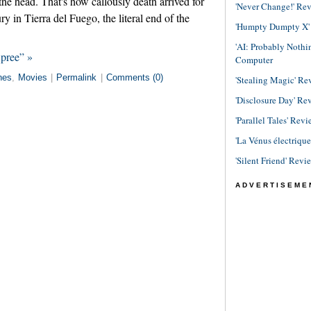
the head. That's how callously death arrived for
'Never Change!' Re
ury in Tierra del Fuego, the literal end of the
'Humpty Dumpty X' R
'AI: Probably Noth
Spree” »
Computer
nes
,
Movies
|
Permalink
|
Comments (0)
'Stealing Magic' Re
'Disclosure Day' Re
'Parallel Tales' Revi
'La Vénus électriqu
'Silent Friend' Revi
ADVERTISEME