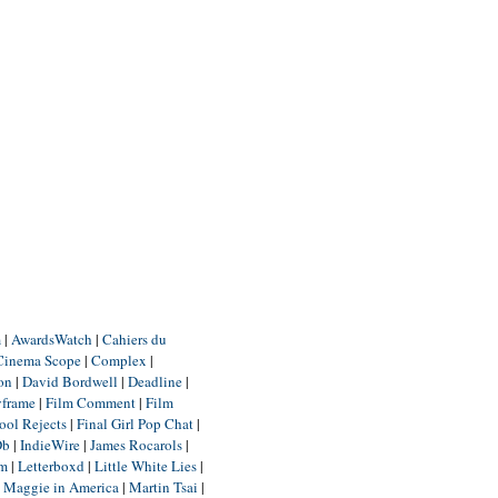
m
|
AwardsWatch
|
Cahiers du
Cinema Scope
|
Complex
|
ion
|
David Bordwell
|
Deadline
|
yframe
|
Film Comment
|
Film
ool Rejects
|
Final Girl Pop Chat
|
Db
|
IndieWire
|
James Rocarols
|
um
|
Letterboxd
|
Little White Lies
|
|
Maggie in America
|
Martin Tsai
|