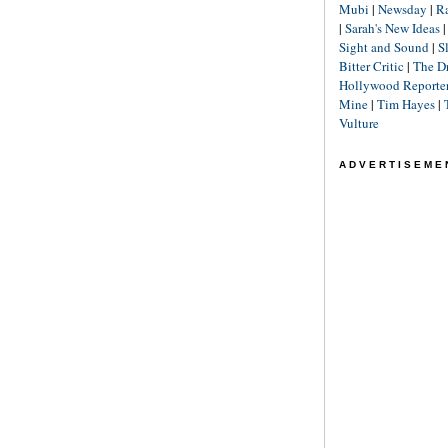
Mubi
|
Newsday
|
R
|
Sarah's New Ideas
Sight and Sound
|
S
Bitter Critic
|
The D
Hollywood Reporte
Mine
|
Tim Hayes
|
Vulture
ADVERTISEME