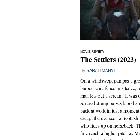
MOVIE REVIEW
The Settlers (2023)
By
SARAH MANVEL
On a windswept pampas a grou
barbed wire fence in silence, 
man lets out a scream. It was 
severed stump pulses blood and
back at work in just a moment
except the overseer, a Scotti
who rides up on horseback. The
fine reach a higher pitch as M