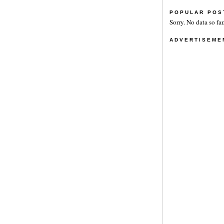
POPULAR POS
Sorry. No data so far
ADVERTISEME