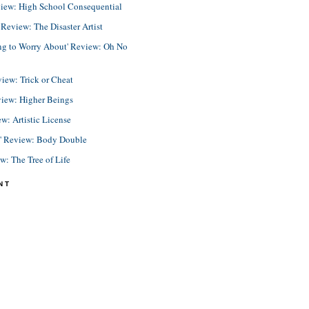
view: High School Consequential
eview: The Disaster Artist
ing to Worry About' Review: Oh No
view: Trick or Cheat
view: Higher Beings
ew: Artistic License
e' Review: Body Double
ew: The Tree of Life
NT