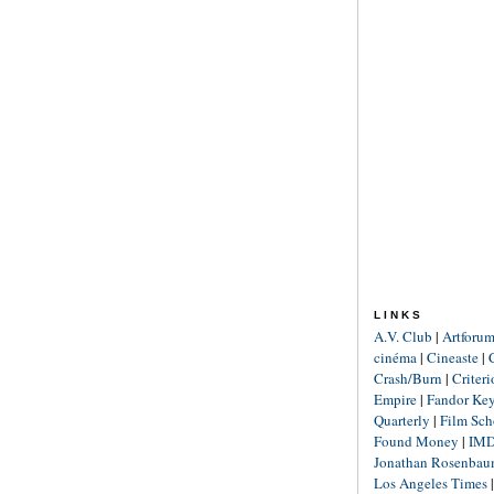
LINKS
A.V. Club
|
Artforu
cinéma
|
Cineaste
|
Crash/Burn
|
Criter
Empire
|
Fandor Ke
Quarterly
|
Film Sch
Found Money
|
IM
Jonathan Rosenba
Los Angeles Times