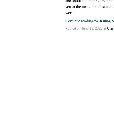
and shoots the injured man in 
you at the turn of the last cent
world.
Continue reading “A Killing 
Posted on June 19, 2023 in
Can