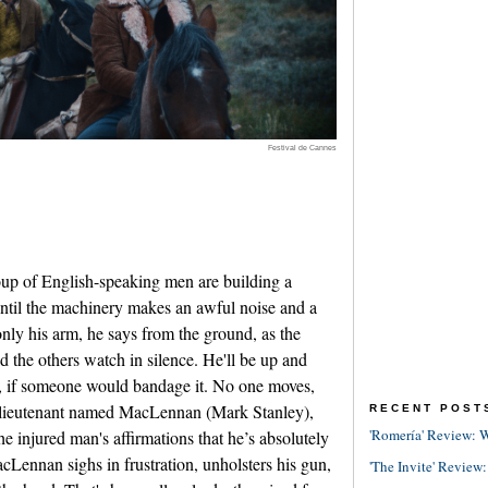
Festival de Cannes
p of English-speaking men are building a
until the machinery makes an awful noise and a
only his arm, he says from the ground, as the
 the others watch in silence. He'll be up and
, if someone would bandage it. No one moves,
sh lieutenant named MacLennan (Mark Stanley),
RECENT POST
'Romería' Review: W
 injured man's affirmations that he’s absolutely
acLennan sighs in frustration, unholsters his gun,
'The Invite' Review: