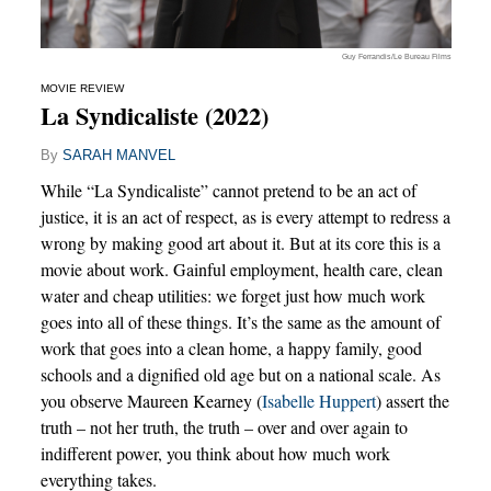
Guy Ferrandis/Le Bureau Films
MOVIE REVIEW
La Syndicaliste (2022)
By
SARAH MANVEL
While “La Syndicaliste” cannot pretend to be an act of
justice, it is an act of respect, as is every attempt to redress a
wrong by making good art about it. But at its core this is a
movie about work. Gainful employment, health care, clean
water and cheap utilities: we forget just how much work
goes into all of these things. It’s the same as the amount of
work that goes into a clean home, a happy family, good
schools and a dignified old age but on a national scale. As
you observe Maureen Kearney (
Isabelle Huppert
) assert the
truth – not her truth, the truth – over and over again to
indifferent power, you think about how much work
everything takes.