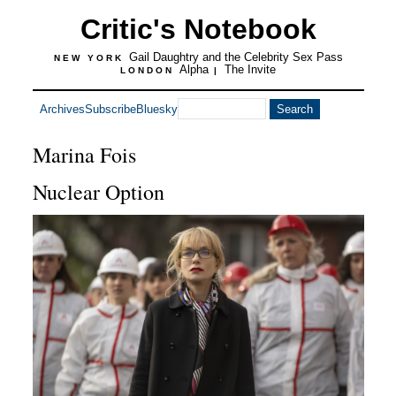
Critic's Notebook
Gail Daughtry and the Celebrity Sex Pass
NEW YORK
Alpha
The Invite
LONDON
|
Archives
Subscribe
Bluesky
Marina Fois
Nuclear Option