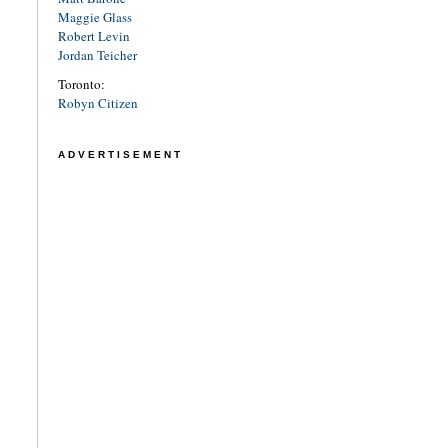
Maggie Glass
Robert Levin
Jordan Teicher
Toronto:
Robyn Citizen
ADVERTISEMENT