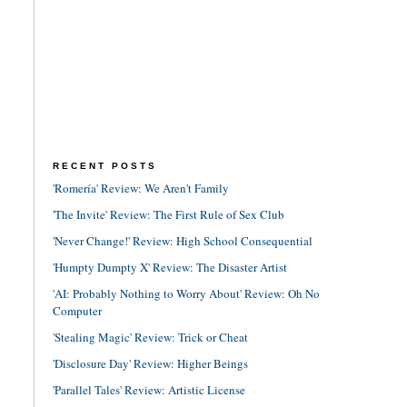
RECENT POSTS
'Romería' Review: We Aren't Family
'The Invite' Review: The First Rule of Sex Club
'Never Change!' Review: High School Consequential
'Humpty Dumpty X' Review: The Disaster Artist
'AI: Probably Nothing to Worry About' Review: Oh No
Computer
'Stealing Magic' Review: Trick or Cheat
'Disclosure Day' Review: Higher Beings
'Parallel Tales' Review: Artistic License