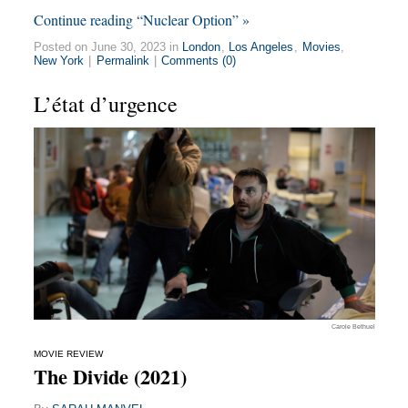
Continue reading “Nuclear Option” »
Posted on June 30, 2023 in
London
,
Los Angeles
,
Movies
,
New York
|
Permalink
|
Comments (0)
L’état d’urgence
Carole Bethuel
MOVIE REVIEW
The Divide (2021)