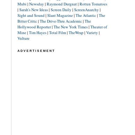
Mubi
|
Newsday
|
Raymond Durgnat
|
Rotten Tomatoes
|
Sarah's New Ideas
|
Screen Daily
|
ScreenAnarchy
|
Sight and Sound
|
Slant Magazine
|
The Atlantic
|
The
Bitter Critic
|
The Drive-Thru Academic
|
The
Hollywood Reporter
|
The New York Times
|
Theater of
Mine
|
Tim Hayes
|
Total Film
|
TheWrap
|
Variety
|
Vulture
ADVERTISEMENT