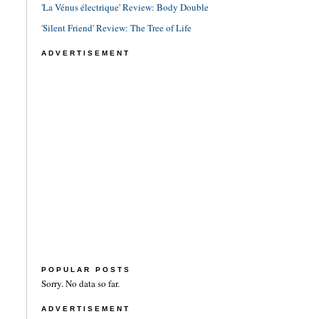
'La Vénus électrique' Review: Body Double
'Silent Friend' Review: The Tree of Life
ADVERTISEMENT
POPULAR POSTS
Sorry. No data so far.
ADVERTISEMENT