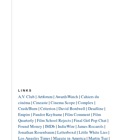
LINKS
A.V. Club
|
Artforum
|
AwardsWatch
|
Cahiers du
cinéma
|
Cineaste
|
Cinema Scope
|
Complex
|
Crash/Burn
|
Criterion
|
David Bordwell
|
Deadline
|
Empire
|
Fandor Keyframe
|
Film Comment
|
Film
Quarterly
|
Film School Rejects
|
Final Girl Pop Chat
|
Found Money
|
IMDb
|
IndieWire
|
James Rocarols
|
Jonathan Rosenbaum
|
Letterboxd
|
Little White Lies
|
Los Angeles Times
|
Maggie in America
|
Martin Tsai
|