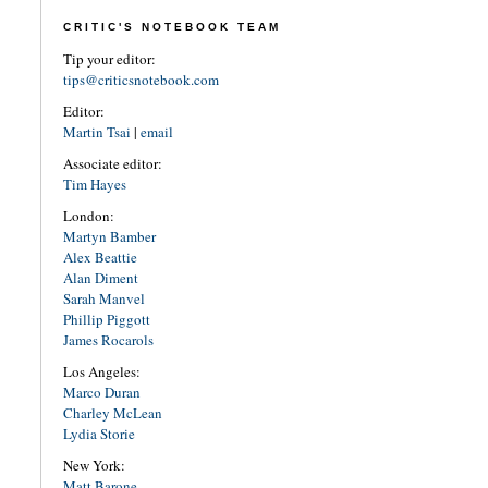
CRITIC'S NOTEBOOK TEAM
Tip your editor:
tips@criticsnotebook.com
Editor:
Martin Tsai
|
email
Associate editor:
Tim Hayes
London:
Martyn Bamber
Alex Beattie
Alan Diment
Sarah Manvel
Phillip Piggott
James Rocarols
Los Angeles:
Marco Duran
Charley McLean
Lydia Storie
New York:
Matt Barone