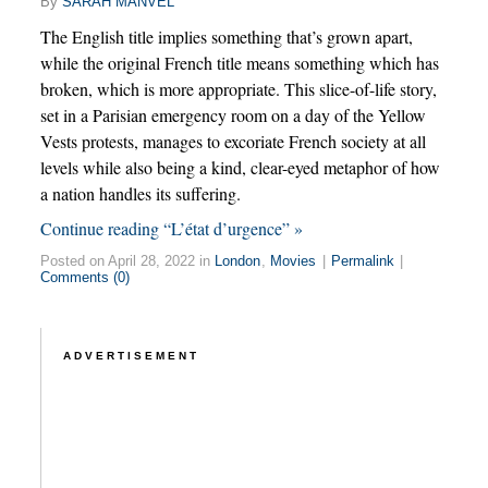
By
SARAH MANVEL
The English title implies something that’s grown apart,
while the original French title means something which has
broken, which is more appropriate. This slice-of-life story,
set in a Parisian emergency room on a day of the Yellow
Vests protests, manages to excoriate French society at all
levels while also being a kind, clear-eyed metaphor of how
a nation handles its suffering.
Continue reading “L’état d’urgence” »
Posted on April 28, 2022 in
London
,
Movies
|
Permalink
|
Comments (0)
ADVERTISEMENT