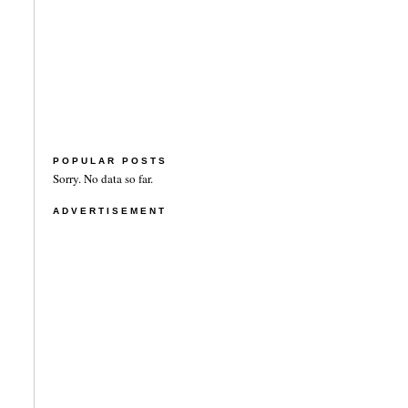
POPULAR POSTS
Sorry. No data so far.
ADVERTISEMENT