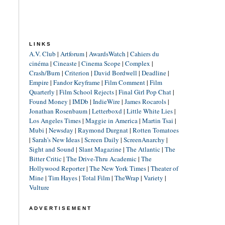
LINKS
A.V. Club
|
Artforum
|
AwardsWatch
|
Cahiers du
cinéma
|
Cineaste
|
Cinema Scope
|
Complex
|
Crash/Burn
|
Criterion
|
David Bordwell
|
Deadline
|
Empire
|
Fandor Keyframe
|
Film Comment
|
Film
Quarterly
|
Film School Rejects
|
Final Girl Pop Chat
|
Found Money
|
IMDb
|
IndieWire
|
James Rocarols
|
Jonathan Rosenbaum
|
Letterboxd
|
Little White Lies
|
Los Angeles Times
|
Maggie in America
|
Martin Tsai
|
Mubi
|
Newsday
|
Raymond Durgnat
|
Rotten Tomatoes
|
Sarah's New Ideas
|
Screen Daily
|
ScreenAnarchy
|
Sight and Sound
|
Slant Magazine
|
The Atlantic
|
The
Bitter Critic
|
The Drive-Thru Academic
|
The
Hollywood Reporter
|
The New York Times
|
Theater of
Mine
|
Tim Hayes
|
Total Film
|
TheWrap
|
Variety
|
Vulture
ADVERTISEMENT