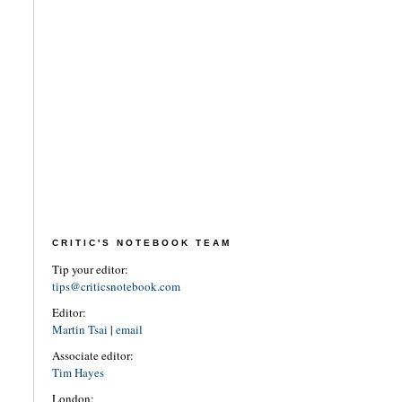
CRITIC'S NOTEBOOK TEAM
Tip your editor:
tips@criticsnotebook.com
Editor:
Martin Tsai
|
email
Associate editor:
Tim Hayes
London: