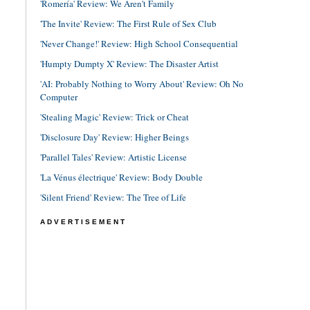
'Romería' Review: We Aren't Family
'The Invite' Review: The First Rule of Sex Club
'Never Change!' Review: High School Consequential
'Humpty Dumpty X' Review: The Disaster Artist
'AI: Probably Nothing to Worry About' Review: Oh No
Computer
'Stealing Magic' Review: Trick or Cheat
'Disclosure Day' Review: Higher Beings
'Parallel Tales' Review: Artistic License
'La Vénus électrique' Review: Body Double
'Silent Friend' Review: The Tree of Life
ADVERTISEMENT