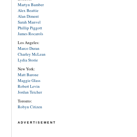
Martyn Bamber
Alex Beattie
Alan Diment
Sarah Manvel
Phillip Piggott
James Rocarols
Los Angeles:
Marco Duran
Charley McLean
Lydia Storie
New York:
Matt Barone
Maggie Glass
Robert Levin
Jordan Teicher
Toronto:
Robyn Citizen
ADVERTISEMENT