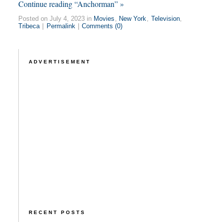
Continue reading “Anchorman” »
Posted on July 4, 2023 in
Movies
,
New York
,
Television
,
Tribeca
|
Permalink
|
Comments (0)
ADVERTISEMENT
RECENT POSTS