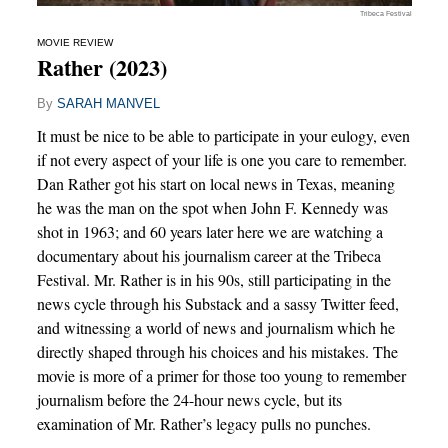
Tribeca Festival
MOVIE REVIEW
Rather (2023)
By
SARAH MANVEL
It must be nice to be able to participate in your eulogy, even
if not every aspect of your life is one you care to remember.
Dan Rather got his start on local news in Texas, meaning
he was the man on the spot when John F. Kennedy was
shot in 1963; and 60 years later here we are watching a
documentary about his journalism career at the Tribeca
Festival. Mr. Rather is in his 90s, still participating in the
news cycle through his Substack and a sassy Twitter feed,
and witnessing a world of news and journalism which he
directly shaped through his choices and his mistakes. The
movie is more of a primer for those too young to remember
journalism before the 24-hour news cycle, but its
examination of Mr. Rather’s legacy pulls no punches.