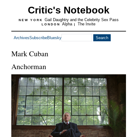
Critic's Notebook
Gail Daughtry and the Celebrity Sex Pass
NEW YORK
Alpha
The Invite
LONDON
|
Archives
Subscribe
Bluesky
Mark Cuban
Anchorman