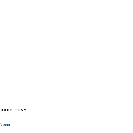
TEBOOK TEAM
ok.com