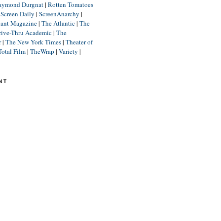
aymond Durgnat
|
Rotten Tomatoes
|
Screen Daily
|
ScreenAnarchy
|
lant Magazine
|
The Atlantic
|
The
rive-Thru Academic
|
The
r
|
The New York Times
|
Theater of
Total Film
|
TheWrap
|
Variety
|
NT