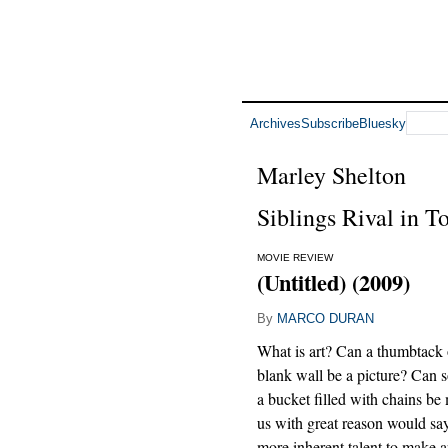
Archives
Subscribe
Bluesky
Marley Shelton
Siblings Rival in To
MOVIE REVIEW
(Untitled) (2009)
By
MARCO DURAN
What is art? Can a thumbtack
blank wall be a picture? Can
a bucket filled with chains be
us with great reason would say
more inherent talent to make ar