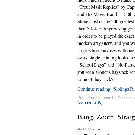
“Trout Mask Replica” by Capt
and His Magic Band — 58th o
Stone’s list of the 500 greate
there’s lots of improvising go
in order to be played the exa
modern art gallery, and you wi
large white canvases with one r
every single painting looks th
“School Days” and “No Particu
you seen Monet’s haystack seri
same ol’ haystack?
Continue reading “Siblings Riv
Posted on October 17, 2009 in
L
Comments (0)
Bang, Zoom, Straig
MOVIE REVIEW