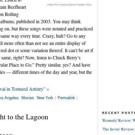
Parker Film Company/Samuel Goldwyn Films
ain Beefheart
n Rolling
st albums, published in 2003. You may think
ing on, but these songs were notated and practiced
ct same way every time. Crazy, huh? Go to any
ll more often than not see an entire display of
ed dot or some variation thereof. It can’t be art if
e same, right? Now, listen to Chuck Berry’s
lar Place to Go.” Pretty similar, yes? And have
es — different times of the day and year, but the
al in Tortured Artistry” »
os Angeles
,
Movies
,
New York
|
Permalink
|
RECENT POST
ht to the Lagoon
'Romería' Review: W
'The Invite' Review: