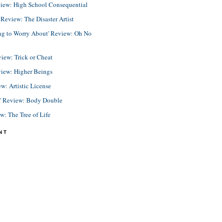
view: High School Consequential
eview: The Disaster Artist
ing to Worry About' Review: Oh No
view: Trick or Cheat
view: Higher Beings
ew: Artistic License
e' Review: Body Double
ew: The Tree of Life
NT