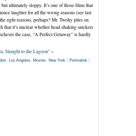
ut ultimately sloppy. It’s one of those films that
dience laughter for all the wrong reasons (see last
the right reasons, perhaps? Mr. Twohy piles on
h that it’s unclear whether head-shaking snickers
ichever the case, “A Perfect Getaway” is hardly
, Straight to the Lagoon” »
don
,
Los Angeles
,
Movies
,
New York
|
Permalink
|