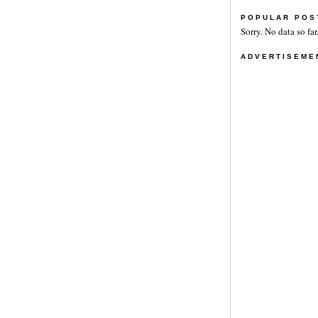
POPULAR POS
Sorry. No data so far
ADVERTISEME