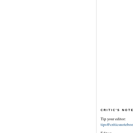
CRITIC'S NO
Tip your editor:
tips@criticsnotebo