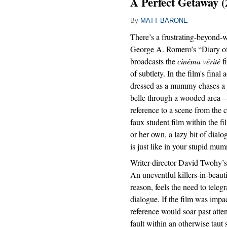
A Perfect Getaway (
By
MATT BARONE
There’s a frustrating-beyond
George A. Romero’s “Diary of
broadcasts the
cinéma vérité
fi
of subtlety. In the film's final 
dressed as a mummy chases a
belle through a wooded area —
reference to a scene from the
faux student film within the fi
or her own, a lazy bit of dia
is just like in your stupid mu
Writer-director David Twohy’s
An uneventful killers-in-beauti
reason, feels the need to teleg
dialogue. If the film was impac
reference would soar past atte
fault within an otherwise taut