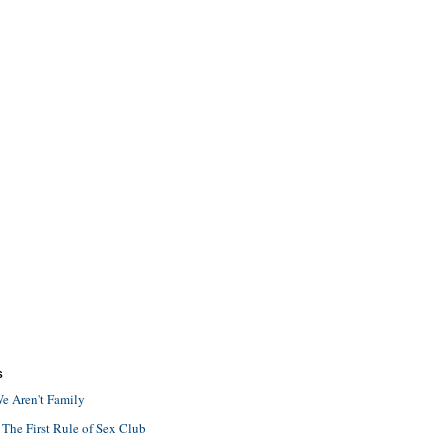
S
e Aren't Family
 The First Rule of Sex Club