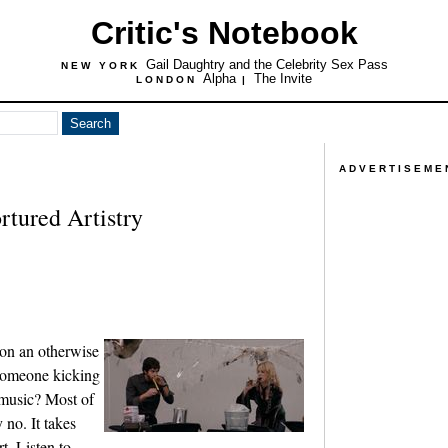
Critic's Notebook
Gail Daughtry and the Celebrity Sex Pass
NEW YORK
Alpha
The Invite
LONDON
|
ADVERTISEME
rtured Artistry
 on an otherwise
 someone kicking
 music? Most of
 no. It takes
t. Listen to