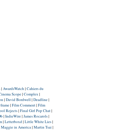
m
|
AwardsWatch
|
Cahiers du
Cinema Scope
|
Complex
|
ion
|
David Bordwell
|
Deadline
|
yframe
|
Film Comment
|
Film
ool Rejects
|
Final Girl Pop Chat
|
Db
|
IndieWire
|
James Rocarols
|
um
|
Letterboxd
|
Little White Lies
|
|
Maggie in America
|
Martin Tsai
|