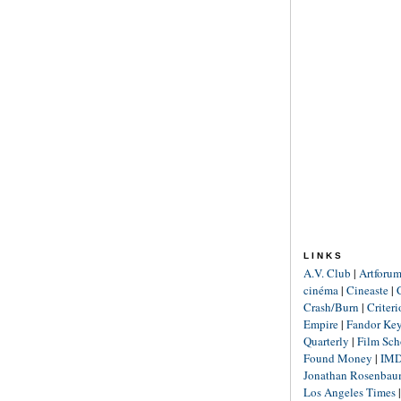
LINKS
A.V. Club
|
Artforu
cinéma
|
Cineaste
|
Crash/Burn
|
Criter
Empire
|
Fandor Ke
Quarterly
|
Film Sch
Found Money
|
IM
Jonathan Rosenba
Los Angeles Times