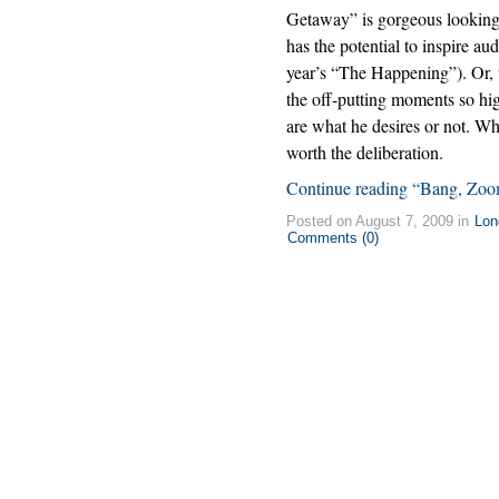
Getaway” is gorgeous looking b
has the potential to inspire au
year’s “The Happening”). Or, 
the off-putting moments so hig
are what he desires or not. Wh
worth the deliberation.
Continue reading “Bang, Zoom
Posted on August 7, 2009 in
Lon
Comments (0)