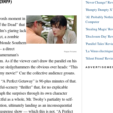
2009)
'Never Change!' Re
'Humpty Dumpty X' R
'AI: Probably Noth
-words moment in
Computer
 the Dead” that
'Stealing Magic' Re
lm’s glaring lack
act, a zombie
'Disclosure Day' Re
 blonde Southern
'Parallel Tales' Revi
 a direct
'La Vénus électriqu
Rogue Pictures
 cameraman's
'Silent Friend' Revi
lm. As if the viewer can't draw the parallel on his
logue sledgehammers the obvious over heads: “This
ADVERTISEME
mmy movie!” Cue the collective audience groans.
 “A Perfect Getaway” is 90-plus minutes of that.
ful-scenery “thriller” that, for no explicable
raph the surprises through its own character
tful as a whole, Mr. Twohy’s partiality to self-
ntion, ultimately landing as an inconsequential
 suspense show — which this is not. “A Perfect