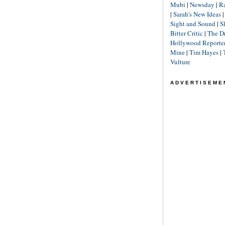
Mubi
|
Newsday
|
R
|
Sarah's New Ideas
Sight and Sound
|
S
Bitter Critic
|
The D
Hollywood Reporte
Mine
|
Tim Hayes
|
Vulture
ADVERTISEME