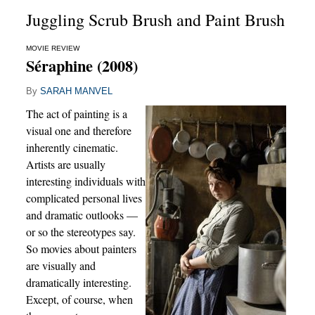
Juggling Scrub Brush and Paint Brush
MOVIE REVIEW
Séraphine (2008)
By
SARAH MANVEL
The act of painting is a
visual one and therefore
inherently cinematic.
Artists are usually
interesting individuals with
complicated personal lives
and dramatic outlooks —
or so the stereotypes say.
So movies about painters
are visually and
dramatically interesting.
Except, of course, when