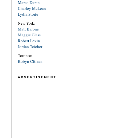
Marco Duran
Charley McLean
Lydia Storie
New York:
Matt Barone
Maggie Glass
Robert Levin
Jordan Teicher
Toronto:
Robyn Citizen
ADVERTISEMENT