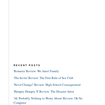
RECENT POSTS
'Romería' Review: We Aren't Family
'The Invite' Review: The First Rule of Sex Club
'Never Change!' Review: High School Consequential
'Humpty Dumpty X' Review: The Disaster Artist
'AI: Probably Nothing to Worry About' Review: Oh No
Computer