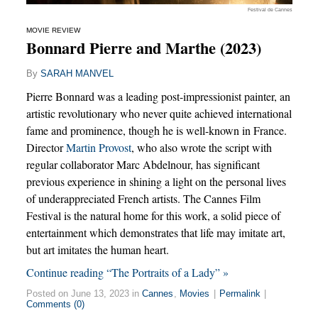
Festival de Cannes
MOVIE REVIEW
Bonnard Pierre and Marthe (2023)
By
SARAH MANVEL
Pierre Bonnard was a leading post-impressionist painter, an
artistic revolutionary who never quite achieved international
fame and prominence, though he is well-known in France.
Director
Martin Provost
, who also wrote the script with
regular collaborator Marc Abdelnour, has significant
previous experience in shining a light on the personal lives
of underappreciated French artists. The Cannes Film
Festival is the natural home for this work, a solid piece of
entertainment which demonstrates that life may imitate art,
but art imitates the human heart.
Continue reading “The Portraits of a Lady” »
Posted on June 13, 2023 in
Cannes
,
Movies
|
Permalink
|
Comments (0)