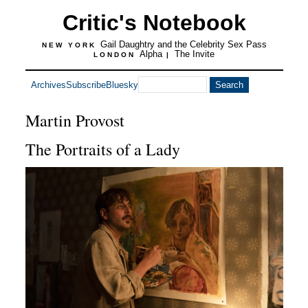
Critic's Notebook
Gail Daughtry and the Celebrity Sex Pass
NEW YORK
Alpha
The Invite
LONDON
|
Archives
Subscribe
Bluesky
Martin Provost
The Portraits of a Lady