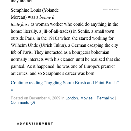
they are not.
Séraphine Louis (Yolande
Music Box Films
Moreau) was a
bonne à
toute faire
(a woman worker who could do anything in the
home; literally, a jill-of-all-trades) in Senlis, a small town
outside Paris, in the 1910s when she started working for
Wilhelm Uhde (Ulrich Tukur), a German escaping the city
life of Paris. They interacted as a bourgeois bohemian
normally interacts with his cleaner, until he realized that she
painted. As it happened, he was one of Europe's premier
art critics, and so Séraphine's career was born.
Continue reading “Juggling Scrub Brush and Paint Brush”
»
Posted on December 4, 2009 in
London
,
Movies
|
Permalink
|
Comments (0)
ADVERTISEMENT