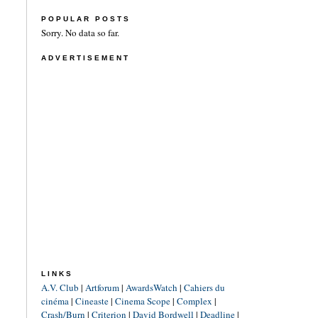
POPULAR POSTS
Sorry. No data so far.
ADVERTISEMENT
LINKS
A.V. Club
|
Artforum
|
AwardsWatch
|
Cahiers du
cinéma
|
Cineaste
|
Cinema Scope
|
Complex
|
Crash/Burn
|
Criterion
|
David Bordwell
|
Deadline
|