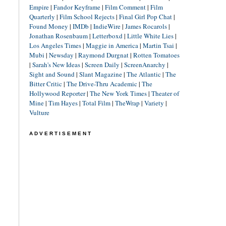
Empire
|
Fandor Keyframe
|
Film Comment
|
Film
Quarterly
|
Film School Rejects
|
Final Girl Pop Chat
|
Found Money
|
IMDb
|
IndieWire
|
James Rocarols
|
Jonathan Rosenbaum
|
Letterboxd
|
Little White Lies
|
Los Angeles Times
|
Maggie in America
|
Martin Tsai
|
Mubi
|
Newsday
|
Raymond Durgnat
|
Rotten Tomatoes
|
Sarah's New Ideas
|
Screen Daily
|
ScreenAnarchy
|
Sight and Sound
|
Slant Magazine
|
The Atlantic
|
The
Bitter Critic
|
The Drive-Thru Academic
|
The
Hollywood Reporter
|
The New York Times
|
Theater of
Mine
|
Tim Hayes
|
Total Film
|
TheWrap
|
Variety
|
Vulture
ADVERTISEMENT