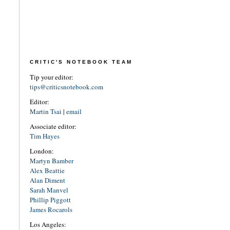
CRITIC'S NOTEBOOK TEAM
Tip your editor:
tips@criticsnotebook.com
Editor:
Martin Tsai
|
email
Associate editor:
Tim Hayes
London:
Martyn Bamber
Alex Beattie
Alan Diment
Sarah Manvel
Phillip Piggott
James Rocarols
Los Angeles: