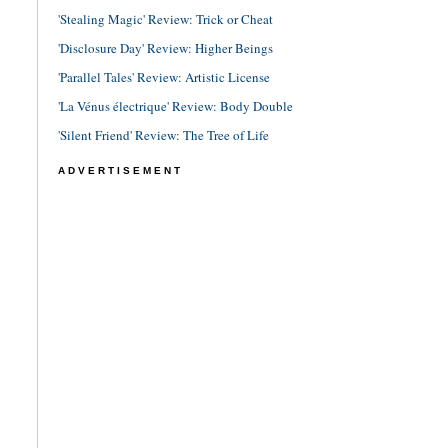
'Stealing Magic' Review: Trick or Cheat
'Disclosure Day' Review: Higher Beings
'Parallel Tales' Review: Artistic License
'La Vénus électrique' Review: Body Double
'Silent Friend' Review: The Tree of Life
ADVERTISEMENT