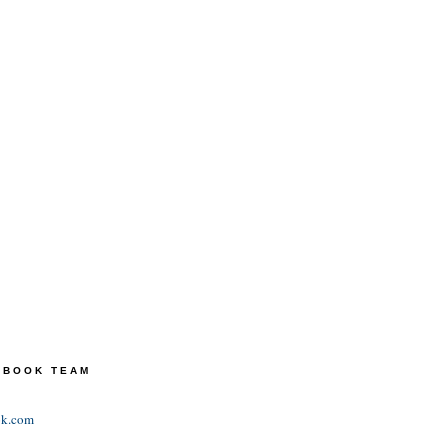
TEBOOK TEAM
ok.com