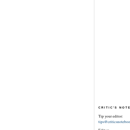
CRITIC'S NO
Tip your editor:
tips@criticsnotebo