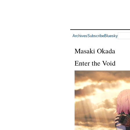
Archives
Subscribe
Bluesky
Masaki Okada
Enter the Void