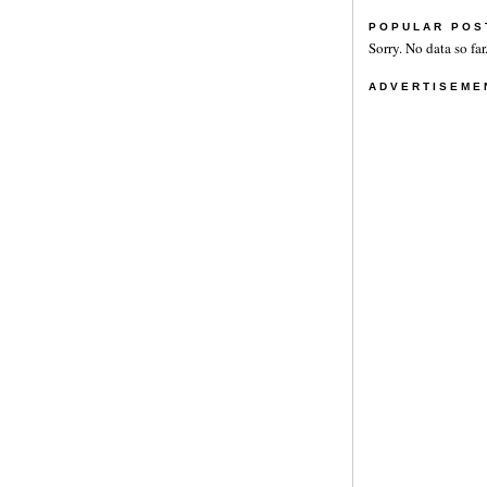
POPULAR POS
Sorry. No data so far
ADVERTISEME