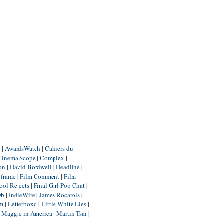
m
|
AwardsWatch
|
Cahiers du
Cinema Scope
|
Complex
|
ion
|
David Bordwell
|
Deadline
|
yframe
|
Film Comment
|
Film
ool Rejects
|
Final Girl Pop Chat
|
Db
|
IndieWire
|
James Rocarols
|
um
|
Letterboxd
|
Little White Lies
|
|
Maggie in America
|
Martin Tsai
|