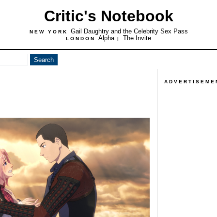
Critic's Notebook
Gail Daughtry and the Celebrity Sex Pass
NEW YORK
Alpha
The Invite
LONDON
|
ADVERTISEME