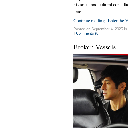
historical and cultural consult
here.
Continue reading “Enter the 
Posted on September 4, 2025 in
|
Comments (0)
Broken Vessels