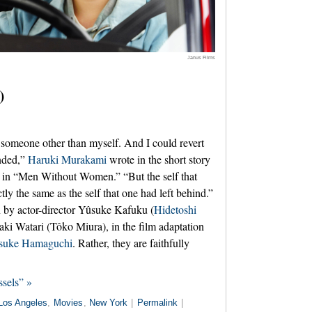
Janus Films
)
someone other than myself. And I could revert
nded,”
Haruki Murakami
wrote in the short story
 in “Men Without Women.” “But the self that
ly the same as the self that one had left behind.”
 by actor-director Yûsuke Kafuku (
Hidetoshi
saki Watari (Tôko Miura), in the film adaptation
suke Hamaguchi
. Rather, they are faithfully
sels” »
Los Angeles
,
Movies
,
New York
|
Permalink
|