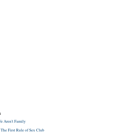
S
e Aren't Family
 The First Rule of Sex Club