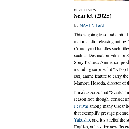
MOVIE REVIEW
Scarlet (2025)
By
MARTIN TSAI
This is going to sound a bit lik
major studio releasing anime. 
Crunchyroll handles such title
such as Destination Films or 
Sony Pictures Animation prod
including surprise hit “KPop 
last) anime feature to carry t
Mamoru Hosoda, director of t
It makes sense that “Scarlet” 
season slot, though, considerin
Festival
among many Oscar hope
that exemplify prestige picture
Yakusho
, and it’s a relief the
English, at least for now. Its 