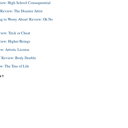
view: High School Consequential
eview: The Disaster Artist
ing to Worry About' Review: Oh No
view: Trick or Cheat
view: Higher Beings
ew: Artistic License
e' Review: Body Double
ew: The Tree of Life
NT