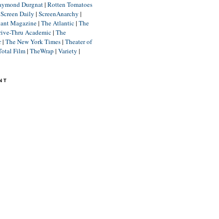
aymond Durgnat
|
Rotten Tomatoes
|
Screen Daily
|
ScreenAnarchy
|
lant Magazine
|
The Atlantic
|
The
rive-Thru Academic
|
The
r
|
The New York Times
|
Theater of
Total Film
|
TheWrap
|
Variety
|
NT