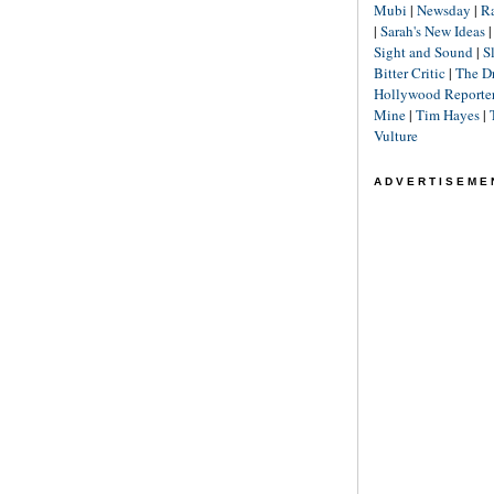
Mubi
|
Newsday
|
R
|
Sarah's New Ideas
Sight and Sound
|
S
Bitter Critic
|
The D
Hollywood Reporte
Mine
|
Tim Hayes
|
Vulture
ADVERTISEME