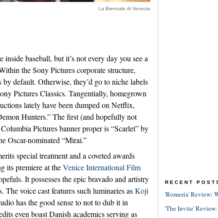
La Biennale di Venezia
e inside baseball, but it’s not every day you see a
Within the Sony Pictures corporate structure,
s by default. Otherwise, they’d go to niche labels
Sony Pictures Classics. Tangentially, homegrown
uctions lately have been dumped on Netflix,
Demon Hunters.” The first (and hopefully not
he Columbia Pictures banner proper is “Scarlet” by
he Oscar-nominated “Mirai.”
merits special treatment and a coveted awards
g its premiere at the
Venice International Film
fuls. It possesses the epic bravado and artistry
RECENT POST
s. The voice cast features such luminaries as
Koji
'Romería' Review: W
 studio has the good sense to not to dub it in
'The Invite' Review:
credits even boast Danish academics serving as