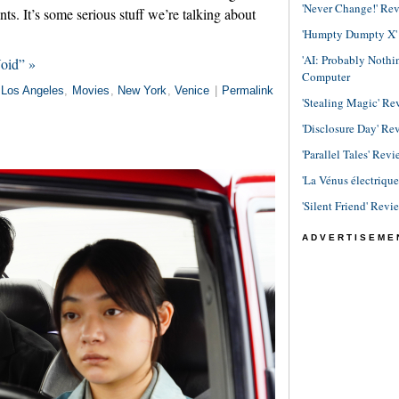
'Never Change!' Re
ants. It’s some serious stuff we’re talking about
'Humpty Dumpty X' R
'AI: Probably Noth
Void” »
Computer
Los Angeles
,
Movies
,
New York
,
Venice
|
Permalink
'Stealing Magic' Re
'Disclosure Day' Re
'Parallel Tales' Revi
'La Vénus électriqu
'Silent Friend' Revi
ADVERTISEME