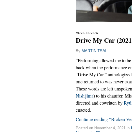
MOVIE REVIEW
Drive My Car (2021
By
MARTIN TSAI
“Performing allowed me to be 
back when the performance e
“Drive My Car,” anthologized
one returned to was never exact
These words are left unspoken
Nishijima
) to his chauffer, Mi
directed and cowritten by
Ryû
enacted.
Continue reading “Broken Ves
Posted on November 4, 2021 in