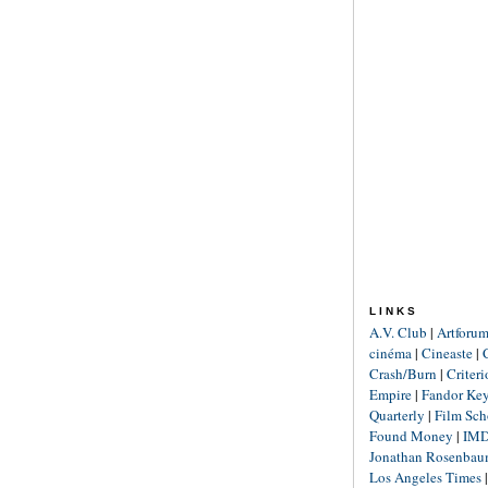
LINKS
A.V. Club
|
Artforu
cinéma
|
Cineaste
|
Crash/Burn
|
Criter
Empire
|
Fandor Ke
Quarterly
|
Film Sch
Found Money
|
IM
Jonathan Rosenba
Los Angeles Times