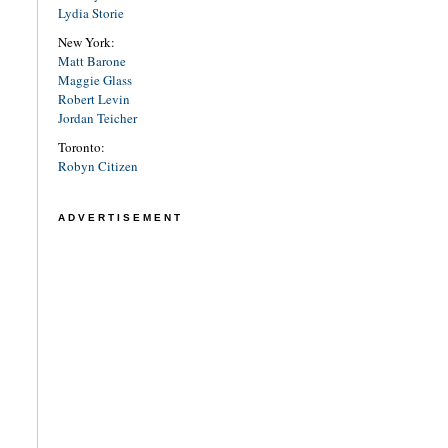
Lydia Storie
New York:
Matt Barone
Maggie Glass
Robert Levin
Jordan Teicher
Toronto:
Robyn Citizen
ADVERTISEMENT