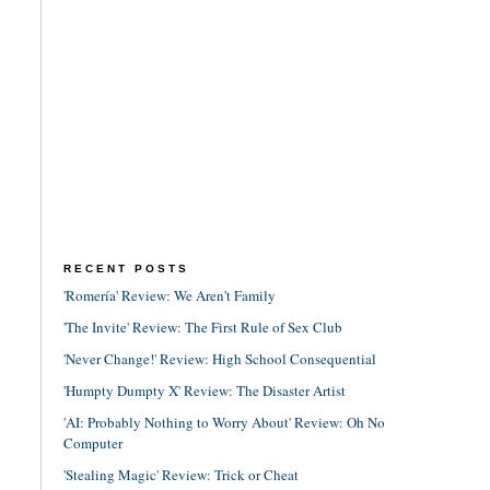
RECENT POSTS
'Romería' Review: We Aren't Family
'The Invite' Review: The First Rule of Sex Club
'Never Change!' Review: High School Consequential
'Humpty Dumpty X' Review: The Disaster Artist
'AI: Probably Nothing to Worry About' Review: Oh No
Computer
'Stealing Magic' Review: Trick or Cheat