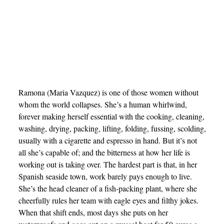
Ramona (Maria Vazquez) is one of those women without
whom the world collapses. She’s a human whirlwind,
forever making herself essential with the cooking, cleaning,
washing, drying, packing, lifting, folding, fussing, scolding,
usually with a cigarette and espresso in hand. But it’s not
all she’s capable of; and the bitterness at how her life is
working out is taking over. The hardest part is that, in her
Spanish seaside town, work barely pays enough to live.
She’s the head cleaner of a fish-packing plant, where she
cheerfully rules her team with eagle eyes and filthy jokes.
When that shift ends, most days she puts on her