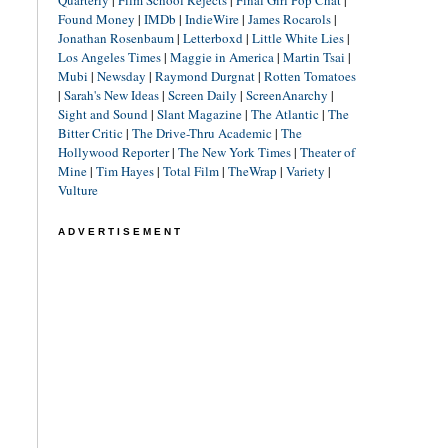
Quarterly
|
Film School Rejects
|
Final Girl Pop Chat
|
Found Money
|
IMDb
|
IndieWire
|
James Rocarols
|
Jonathan Rosenbaum
|
Letterboxd
|
Little White Lies
|
Los Angeles Times
|
Maggie in America
|
Martin Tsai
|
Mubi
|
Newsday
|
Raymond Durgnat
|
Rotten Tomatoes
|
Sarah's New Ideas
|
Screen Daily
|
ScreenAnarchy
|
Sight and Sound
|
Slant Magazine
|
The Atlantic
|
The
Bitter Critic
|
The Drive-Thru Academic
|
The
Hollywood Reporter
|
The New York Times
|
Theater of
Mine
|
Tim Hayes
|
Total Film
|
TheWrap
|
Variety
|
Vulture
ADVERTISEMENT