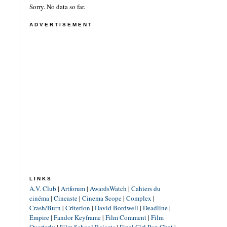
Sorry. No data so far.
ADVERTISEMENT
LINKS
A.V. Club
|
Artforum
|
AwardsWatch
|
Cahiers du
cinéma
|
Cineaste
|
Cinema Scope
|
Complex
|
Crash/Burn
|
Criterion
|
David Bordwell
|
Deadline
|
Empire
|
Fandor Keyframe
|
Film Comment
|
Film