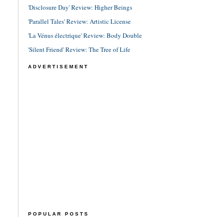
'Disclosure Day' Review: Higher Beings
'Parallel Tales' Review: Artistic License
'La Vénus électrique' Review: Body Double
'Silent Friend' Review: The Tree of Life
ADVERTISEMENT
POPULAR POSTS