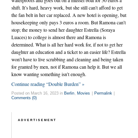
waterproofs and goes out on a mussel boat for 50 euros a
shift. It’s hard, heavy work, but she still can’t afford to get
the fan belt in her car replaced. A new hotel is opening, but
housekeeping only pays 3 euros a room. But Ramona can’t
stop; the money to send her daughter Estrella (Soraya
Luaces) to college is almost there and Ramona is
determined. What is all her hard work for, if not to get her
daughter an education and a ticket to an easier life? Estrella
won’t have to live scrubbing and cleaning and being taken
for granted by men, not if Ramona can help it. But we all
know wanting something isn’t enough.
Continue reading “Double Burden” »
Posted on March 16, 2023 in
Berlin
,
Movies
|
Permalink
|
Comments (0)
ADVERTISEMENT