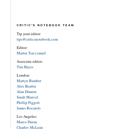
CRITIC'S NOTEBOOK TEAM
Tip your editor:
tips@criticsnotebook.com
Editor:
Martin Tsai
|
email
Associate editor:
Tim Hayes
London:
Martyn Bamber
Alex Beattie
Alan Diment
Sarah Manvel
Phillip Piggott
James Rocarols
Los Angeles:
Marco Duran
Charley McLean