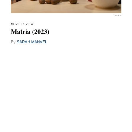
Avalon
MOVIE REVIEW
Matria (2023)
By
SARAH MANVEL