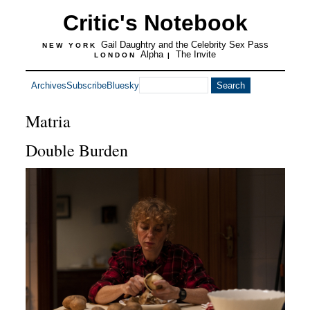
Critic's Notebook
Gail Daughtry and the Celebrity Sex Pass
NEW YORK
Alpha
The Invite
LONDON
|
Archives
Subscribe
Bluesky
Matria
Double Burden