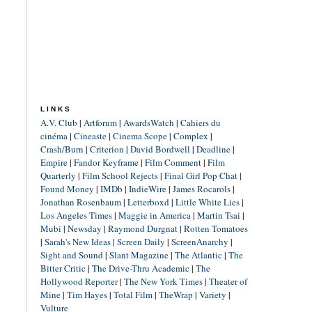
LINKS
A.V. Club
|
Artforum
|
AwardsWatch
|
Cahiers du
cinéma
|
Cineaste
|
Cinema Scope
|
Complex
|
Crash/Burn
|
Criterion
|
David Bordwell
|
Deadline
|
Empire
|
Fandor Keyframe
|
Film Comment
|
Film
Quarterly
|
Film School Rejects
|
Final Girl Pop Chat
|
Found Money
|
IMDb
|
IndieWire
|
James Rocarols
|
Jonathan Rosenbaum
|
Letterboxd
|
Little White Lies
|
Los Angeles Times
|
Maggie in America
|
Martin Tsai
|
Mubi
|
Newsday
|
Raymond Durgnat
|
Rotten Tomatoes
|
Sarah's New Ideas
|
Screen Daily
|
ScreenAnarchy
|
Sight and Sound
|
Slant Magazine
|
The Atlantic
|
The
Bitter Critic
|
The Drive-Thru Academic
|
The
Hollywood Reporter
|
The New York Times
|
Theater of
Mine
|
Tim Hayes
|
Total Film
|
TheWrap
|
Variety
|
Vulture