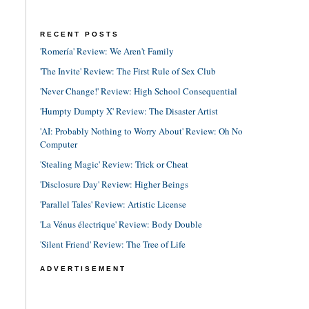
RECENT POSTS
'Romería' Review: We Aren't Family
'The Invite' Review: The First Rule of Sex Club
'Never Change!' Review: High School Consequential
'Humpty Dumpty X' Review: The Disaster Artist
'AI: Probably Nothing to Worry About' Review: Oh No
Computer
'Stealing Magic' Review: Trick or Cheat
'Disclosure Day' Review: Higher Beings
'Parallel Tales' Review: Artistic License
'La Vénus électrique' Review: Body Double
'Silent Friend' Review: The Tree of Life
ADVERTISEMENT