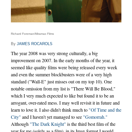
Richard Foreman/Miramax Films
By
JAMES ROCAROLS
The year 2008 was very strong culturally, a big
improvement on 2007. In the early months of the year, it
seemed like quality films were being released every week
and even the summer blockbusters were of a very high
standard ("Wall-E" just misses out on my top 10). One
notable omission from my list is "There Will Be Blood,"
which I very much expected to like but found it to be an
arrogant, over-rated mess. I may well revisit it in future and
learn to love it. I also didn’t think much to
"Of Time and the
City"
and I haven’t yet managed to see
"Gomorrah."
Although
"The Dark Knight"
is the third best film of the
year for me (solely as a film), in its Imax format I would