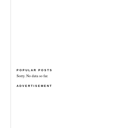
POPULAR POSTS
Sorry. No data so far.
ADVERTISEMENT