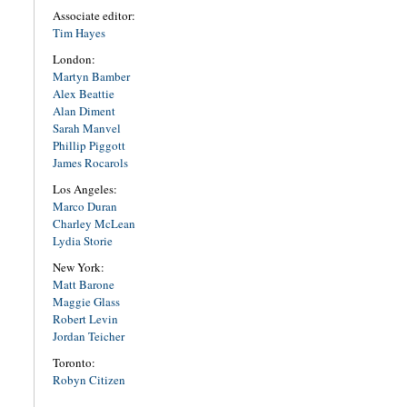
Associate editor:
Tim Hayes
London:
Martyn Bamber
Alex Beattie
Alan Diment
Sarah Manvel
Phillip Piggott
James Rocarols
Los Angeles:
Marco Duran
Charley McLean
Lydia Storie
New York:
Matt Barone
Maggie Glass
Robert Levin
Jordan Teicher
Toronto:
Robyn Citizen