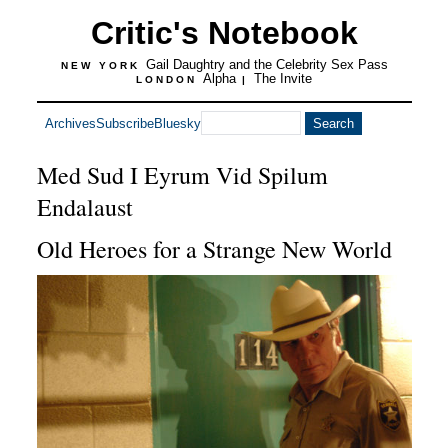
Critic's Notebook
Gail Daughtry and the Celebrity Sex Pass
NEW YORK
Alpha
The Invite
LONDON
|
Archives
Subscribe
Bluesky
Med Sud I Eyrum Vid Spilum
Endalaust
Old Heroes for a Strange New World