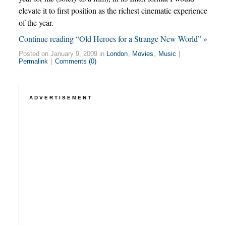
elevate it to first position as the richest cinematic experience
of the year.
Continue reading “Old Heroes for a Strange New World” »
Posted on January 9, 2009 in
London
,
Movies
,
Music
|
Permalink
|
Comments (0)
ADVERTISEMENT