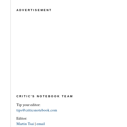
ADVERTISEMENT
CRITIC'S NOTEBOOK TEAM
Tip your editor:
tips@criticsnotebook.com
Editor:
Martin Tsai
|
email