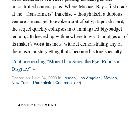
uncontrolled camera pans. Where Michael Bay’s first crack
at the “Transformers” franchise – though itself a dubious
venture – managed to evoke a sort of silly, slapdash spirit,
the sequel quickly collapses into unmitigated big-budget
tedium, all dressed up with nowhere to go. It indulges all of
its maker’s worst instincts, without demonstrating any of
the muscular storytelling that’s become his true specialty.
Continue reading “More Than Sores the Eye, Robots in
Disgrace” »
Posted on June 24, 2009 in
London
,
Los Angeles
,
Movies
,
New York
|
Permalink
|
Comments (0)
ADVERTISEMENT