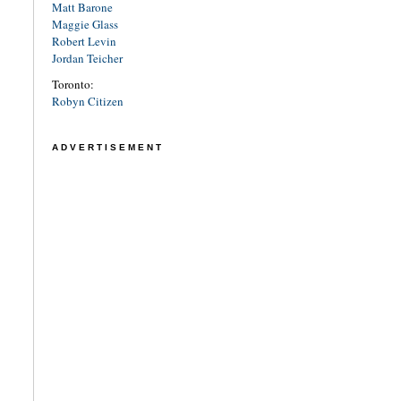
Matt Barone
Maggie Glass
Robert Levin
Jordan Teicher
Toronto:
Robyn Citizen
ADVERTISEMENT