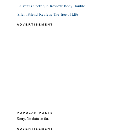
'La Vénus électrique' Review: Body Double
'Silent Friend' Review: The Tree of Life
ADVERTISEMENT
POPULAR POSTS
Sorry. No data so far.
ADVERTISEMENT