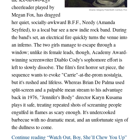
cheerleader played by
Doane Gregory/Twentieth Century Fox
Megan Fox, has dragged
her quiet, socially-awkward B.F.F., Needy (Amanda
Seyfried), to a local bar see a new indie rock band. During
the band's set, an electrical fire quickly turns the venue into
an inferno. The two girls manage to escape through a
window; unlike its female leads, though, Academy Award-
winning screenwriter Diablo Cody's sophomore effort is
left to slowly dissolve. The film's first horror set piece, the
sequence wants to evoke "Carrie"-at-the-prom nostalgia,
but it's rushed and lifeless. Whereas Brian De Palma used
split-screen and a palpable mean stream to his advantage
back in 1976, "Jennifer's Body" director Karyn Kusama
plays it safe, treating repeated shots of screaming people
engulfed in flames as scary enough. It's undercooked
barbecue with no dramatic meat, and an unfortunate sign of
the dullness to come.
Continue reading “Watch Out, Boy, She’ll Chew You Up”