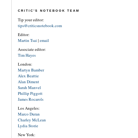
CRITIC'S NOTEBOOK TEAM
Tip your editor:
tips@criticsnotebook.com
Editor:
Martin Tsai
|
email
Associate editor:
Tim Hayes
London:
Martyn Bamber
Alex Beattie
Alan Diment
Sarah Manvel
Phillip Piggott
James Rocarols
Los Angeles:
Marco Duran
Charley McLean
Lydia Storie
New York: