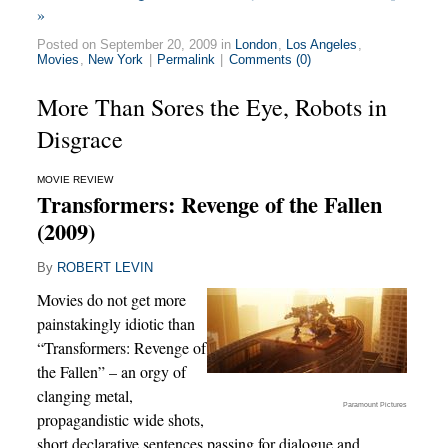
»
Posted on September 20, 2009 in
London
,
Los Angeles
,
Movies
,
New York
|
Permalink
|
Comments (0)
More Than Sores the Eye, Robots in
Disgrace
MOVIE REVIEW
Transformers: Revenge of the Fallen
(2009)
By
ROBERT LEVIN
Movies do not get more
painstakingly idiotic than
“Transformers: Revenge of
the Fallen” – an orgy of
clanging metal,
Paramount Pictures
propagandistic wide shots,
short declarative sentences passing for dialogue and