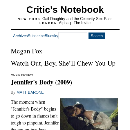
Critic's Notebook
Gail Daughtry and the Celebrity Sex Pass
NEW YORK
Alpha
The Invite
LONDON
|
Archives
Subscribe
Bluesky
Megan Fox
Watch Out, Boy, She’ll Chew You Up
MOVIE REVIEW
Jennifer's Body (2009)
By
MATT BARONE
The moment when
"Jennifer's Body" begins
to go down in flames isn't
tough to pinpoint. Jennifer,
the sex-on-two-legs