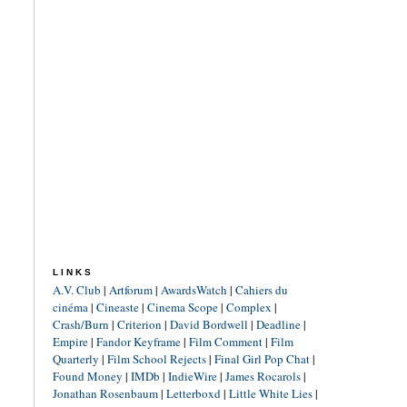
LINKS
A.V. Club
|
Artforum
|
AwardsWatch
|
Cahiers du
cinéma
|
Cineaste
|
Cinema Scope
|
Complex
|
Crash/Burn
|
Criterion
|
David Bordwell
|
Deadline
|
Empire
|
Fandor Keyframe
|
Film Comment
|
Film
Quarterly
|
Film School Rejects
|
Final Girl Pop Chat
|
Found Money
|
IMDb
|
IndieWire
|
James Rocarols
|
Jonathan Rosenbaum
|
Letterboxd
|
Little White Lies
|