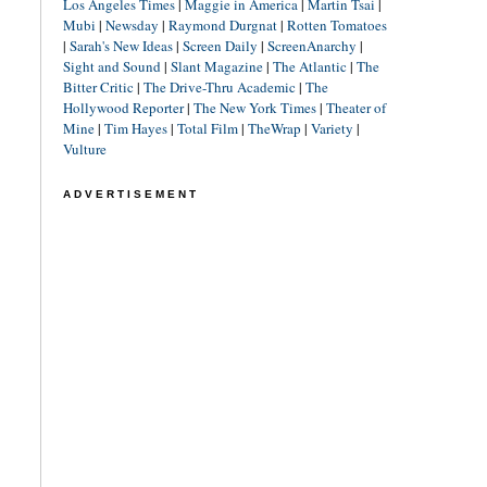
Los Angeles Times
|
Maggie in America
|
Martin Tsai
|
Mubi
|
Newsday
|
Raymond Durgnat
|
Rotten Tomatoes
|
Sarah's New Ideas
|
Screen Daily
|
ScreenAnarchy
|
Sight and Sound
|
Slant Magazine
|
The Atlantic
|
The
Bitter Critic
|
The Drive-Thru Academic
|
The
Hollywood Reporter
|
The New York Times
|
Theater of
Mine
|
Tim Hayes
|
Total Film
|
TheWrap
|
Variety
|
Vulture
ADVERTISEMENT