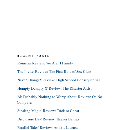
RECENT POSTS
'Romería' Review: We Aren't Family
'The Invite' Review: The First Rule of Sex Club
'Never Change!' Review: High School Consequential
'Humpty Dumpty X' Review: The Disaster Artist
'AI: Probably Nothing to Worry About' Review: Oh No
Computer
'Stealing Magic' Review: Trick or Cheat
'Disclosure Day' Review: Higher Beings
'Parallel Tales' Review: Artistic License