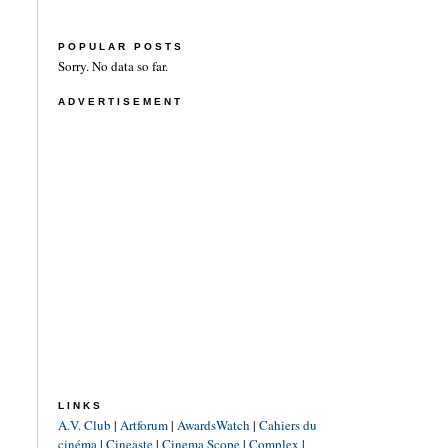
POPULAR POSTS
Sorry. No data so far.
ADVERTISEMENT
LINKS
A.V. Club
|
Artforum
|
AwardsWatch
|
Cahiers du
cinéma
|
Cineaste
|
Cinema Scope
|
Complex
|