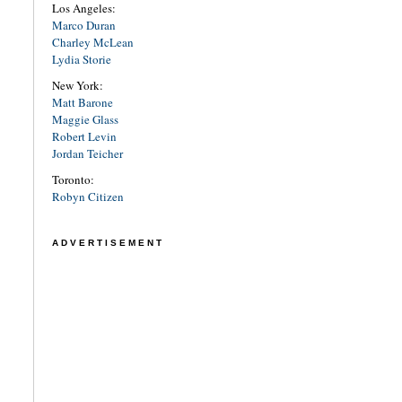
Los Angeles:
Marco Duran
Charley McLean
Lydia Storie
New York:
Matt Barone
Maggie Glass
Robert Levin
Jordan Teicher
Toronto:
Robyn Citizen
ADVERTISEMENT