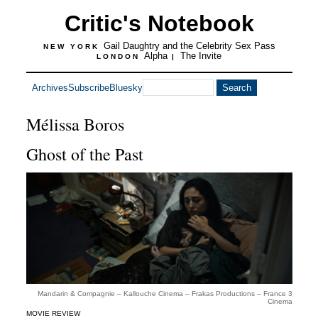
Critic's Notebook
Gail Daughtry and the Celebrity Sex Pass
NEW YORK
Alpha
The Invite
LONDON
|
Archives
Subscribe
Bluesky
Mélissa Boros
Ghost of the Past
Mandarin & Compagnie – Kallouche Cinema – Frakas Productions – France 3
Cinema
MOVIE REVIEW