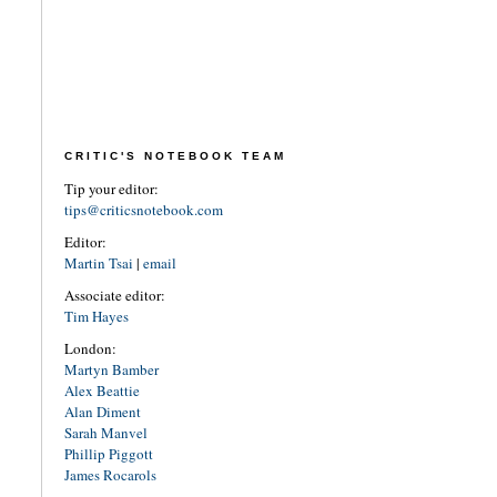
CRITIC'S NOTEBOOK TEAM
Tip your editor:
tips@criticsnotebook.com
Editor:
Martin Tsai
|
email
Associate editor:
Tim Hayes
London:
Martyn Bamber
Alex Beattie
Alan Diment
Sarah Manvel
Phillip Piggott
James Rocarols