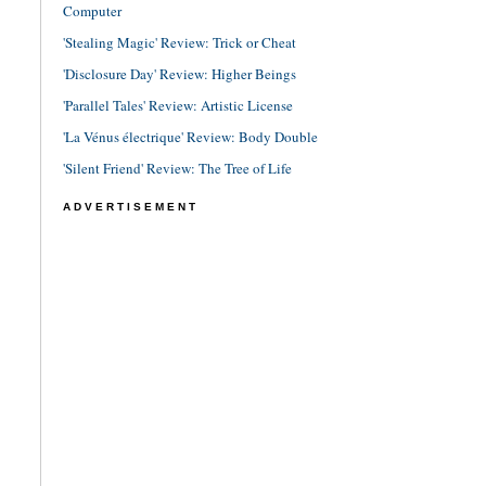
Computer
'Stealing Magic' Review: Trick or Cheat
'Disclosure Day' Review: Higher Beings
'Parallel Tales' Review: Artistic License
'La Vénus électrique' Review: Body Double
'Silent Friend' Review: The Tree of Life
ADVERTISEMENT