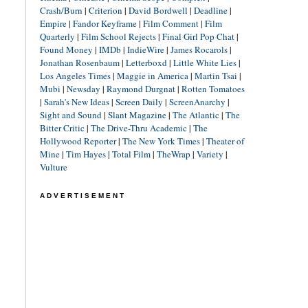
Crash/Burn
|
Criterion
|
David Bordwell
|
Deadline
|
Empire
|
Fandor Keyframe
|
Film Comment
|
Film
Quarterly
|
Film School Rejects
|
Final Girl Pop Chat
|
Found Money
|
IMDb
|
IndieWire
|
James Rocarols
|
Jonathan Rosenbaum
|
Letterboxd
|
Little White Lies
|
Los Angeles Times
|
Maggie in America
|
Martin Tsai
|
Mubi
|
Newsday
|
Raymond Durgnat
|
Rotten Tomatoes
|
Sarah's New Ideas
|
Screen Daily
|
ScreenAnarchy
|
Sight and Sound
|
Slant Magazine
|
The Atlantic
|
The
Bitter Critic
|
The Drive-Thru Academic
|
The
Hollywood Reporter
|
The New York Times
|
Theater of
Mine
|
Tim Hayes
|
Total Film
|
TheWrap
|
Variety
|
Vulture
ADVERTISEMENT