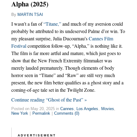
Alpha (2025)
By
MARTIN TSAI
I wasn’t a fan of
“Titane,”
and much of my aversion could
probably be attributed to its undeserved Palme d’or win. To
my pleasant surprise, Julia Ducournau’s
Cannes Film
Festival
competition follow-up, “Alpha,” is nothing like it.
The film is far more artful and mature, which just goes to
show that the New French Extremity filmmaker was
merely lauded prematurely. Though elements of body
horror seen in “Titane” and “Raw” are still very much
present, the new film better qualifies as a ghost story and a
coming-of-age tale set in the Twilight Zone.
Continue reading “Ghost of the Past” »
Posted on May 20, 2025 in
Cannes
,
Los Angeles
,
Movies
,
New York
|
Permalink
|
Comments (0)
ADVERTISEMENT