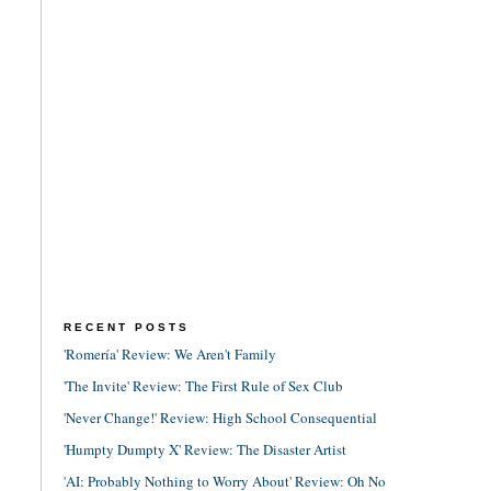
RECENT POSTS
'Romería' Review: We Aren't Family
'The Invite' Review: The First Rule of Sex Club
'Never Change!' Review: High School Consequential
'Humpty Dumpty X' Review: The Disaster Artist
'AI: Probably Nothing to Worry About' Review: Oh No