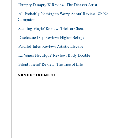
'Humpty Dumpty X' Review: The Disaster Artist
'AI: Probably Nothing to Worry About' Review: Oh No
Computer
'Stealing Magic' Review: Trick or Cheat
'Disclosure Day' Review: Higher Beings
'Parallel Tales' Review: Artistic License
'La Vénus électrique' Review: Body Double
'Silent Friend' Review: The Tree of Life
ADVERTISEMENT