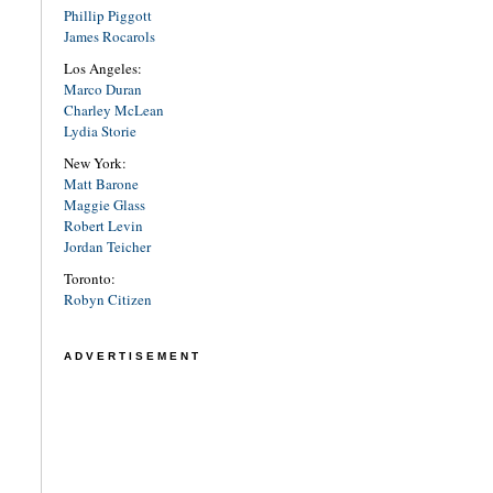
Phillip Piggott
James Rocarols
Los Angeles:
Marco Duran
Charley McLean
Lydia Storie
New York:
Matt Barone
Maggie Glass
Robert Levin
Jordan Teicher
Toronto:
Robyn Citizen
ADVERTISEMENT