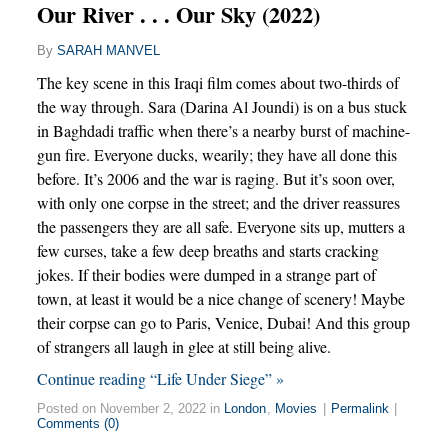
Our River . . . Our Sky (2022)
By
SARAH MANVEL
The key scene in this Iraqi film comes about two-thirds of
the way through. Sara (Darina Al Joundi) is on a bus stuck
in Baghdadi traffic when there’s a nearby burst of machine-
gun fire. Everyone ducks, wearily; they have all done this
before. It’s 2006 and the war is raging. But it’s soon over,
with only one corpse in the street; and the driver reassures
the passengers they are all safe. Everyone sits up, mutters a
few curses, take a few deep breaths and starts cracking
jokes. If their bodies were dumped in a strange part of
town, at least it would be a nice change of scenery! Maybe
their corpse can go to Paris, Venice, Dubai! And this group
of strangers all laugh in glee at still being alive.
Continue reading “Life Under Siege” »
Posted on November 2, 2022 in
London
,
Movies
|
Permalink
|
Comments (0)