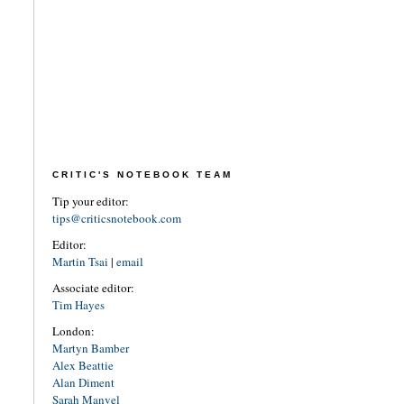
CRITIC'S NOTEBOOK TEAM
Tip your editor:
tips@criticsnotebook.com
Editor:
Martin Tsai
|
email
Associate editor:
Tim Hayes
London:
Martyn Bamber
Alex Beattie
Alan Diment
Sarah Manvel