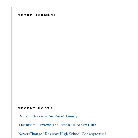
ADVERTISEMENT
RECENT POSTS
'Romería' Review: We Aren't Family
'The Invite' Review: The First Rule of Sex Club
'Never Change!' Review: High School Consequential