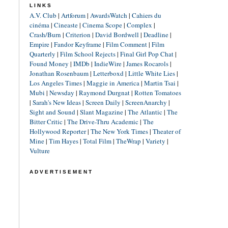
LINKS
A.V. Club
|
Artforum
|
AwardsWatch
|
Cahiers du
cinéma
|
Cineaste
|
Cinema Scope
|
Complex
|
Crash/Burn
|
Criterion
|
David Bordwell
|
Deadline
|
Empire
|
Fandor Keyframe
|
Film Comment
|
Film
Quarterly
|
Film School Rejects
|
Final Girl Pop Chat
|
Found Money
|
IMDb
|
IndieWire
|
James Rocarols
|
Jonathan Rosenbaum
|
Letterboxd
|
Little White Lies
|
Los Angeles Times
|
Maggie in America
|
Martin Tsai
|
Mubi
|
Newsday
|
Raymond Durgnat
|
Rotten Tomatoes
|
Sarah's New Ideas
|
Screen Daily
|
ScreenAnarchy
|
Sight and Sound
|
Slant Magazine
|
The Atlantic
|
The
Bitter Critic
|
The Drive-Thru Academic
|
The
Hollywood Reporter
|
The New York Times
|
Theater of
Mine
|
Tim Hayes
|
Total Film
|
TheWrap
|
Variety
|
Vulture
ADVERTISEMENT