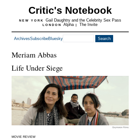
Critic's Notebook
Gail Daughtry and the Celebrity Sex Pass
NEW YORK
Alpha
The Invite
LONDON
|
Archives
Subscribe
Bluesky
Meriam Abbas
Life Under Siege
Oxymoron Films
MOVIE REVIEW