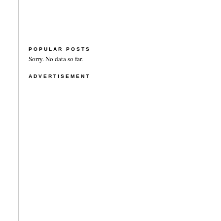
POPULAR POSTS
Sorry. No data so far.
ADVERTISEMENT