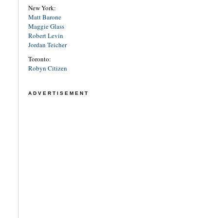
New York:
Matt Barone
Maggie Glass
Robert Levin
Jordan Teicher
Toronto:
Robyn Citizen
ADVERTISEMENT