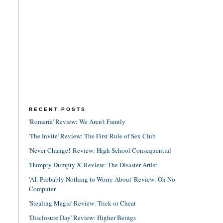
RECENT POSTS
'Romería' Review: We Aren't Family
'The Invite' Review: The First Rule of Sex Club
'Never Change!' Review: High School Consequential
'Humpty Dumpty X' Review: The Disaster Artist
'AI: Probably Nothing to Worry About' Review: Oh No
Computer
'Stealing Magic' Review: Trick or Cheat
'Disclosure Day' Review: Higher Beings