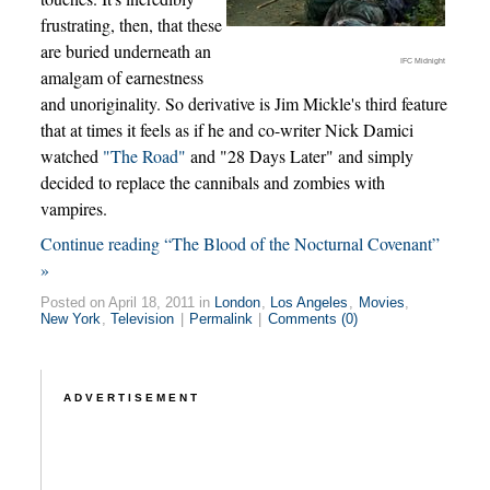
frustrating, then, that these
are buried underneath an
IFC Midnight
amalgam of earnestness
and unoriginality. So derivative is Jim Mickle's third feature
that at times it feels as if he and co-writer Nick Damici
watched
"The Road"
and "28 Days Later" and simply
decided to replace the cannibals and zombies with
vampires.
Continue reading “The Blood of the Nocturnal Covenant”
»
Posted on April 18, 2011 in
London
,
Los Angeles
,
Movies
,
New York
,
Television
|
Permalink
|
Comments (0)
ADVERTISEMENT