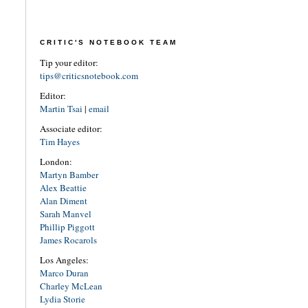
CRITIC'S NOTEBOOK TEAM
Tip your editor:
tips@criticsnotebook.com
Editor:
Martin Tsai
|
email
Associate editor:
Tim Hayes
London:
Martyn Bamber
Alex Beattie
Alan Diment
Sarah Manvel
Phillip Piggott
James Rocarols
Los Angeles:
Marco Duran
Charley McLean
Lydia Storie