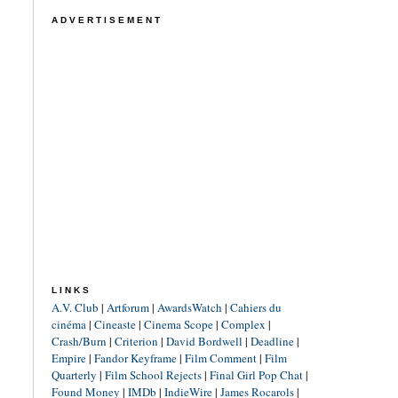
ADVERTISEMENT
LINKS
A.V. Club
|
Artforum
|
AwardsWatch
|
Cahiers du
cinéma
|
Cineaste
|
Cinema Scope
|
Complex
|
Crash/Burn
|
Criterion
|
David Bordwell
|
Deadline
|
Empire
|
Fandor Keyframe
|
Film Comment
|
Film
Quarterly
|
Film School Rejects
|
Final Girl Pop Chat
|
Found Money
|
IMDb
|
IndieWire
|
James Rocarols
|