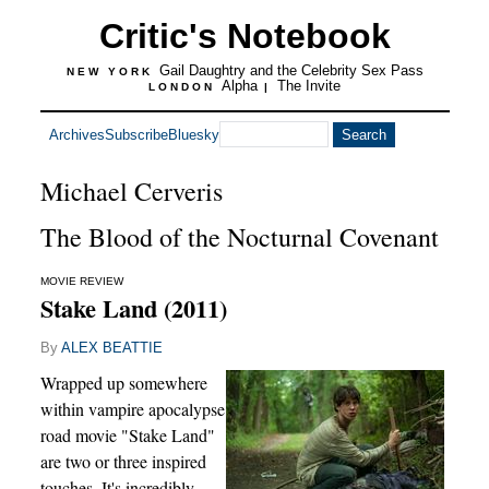
Critic's Notebook
Gail Daughtry and the Celebrity Sex Pass
NEW YORK
Alpha
The Invite
LONDON
|
Archives
Subscribe
Bluesky
Michael Cerveris
The Blood of the Nocturnal Covenant
MOVIE REVIEW
Stake Land (2011)
By
ALEX BEATTIE
Wrapped up somewhere
within vampire apocalypse
road movie "Stake Land"
are two or three inspired
touches. It's incredibly