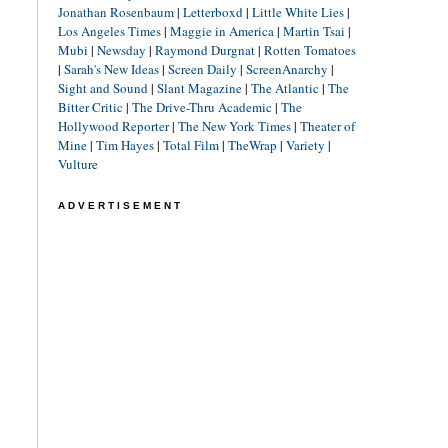
Jonathan Rosenbaum
|
Letterboxd
|
Little White Lies
|
Los Angeles Times
|
Maggie in America
|
Martin Tsai
|
Mubi
|
Newsday
|
Raymond Durgnat
|
Rotten Tomatoes
|
Sarah's New Ideas
|
Screen Daily
|
ScreenAnarchy
|
Sight and Sound
|
Slant Magazine
|
The Atlantic
|
The
Bitter Critic
|
The Drive-Thru Academic
|
The
Hollywood Reporter
|
The New York Times
|
Theater of
Mine
|
Tim Hayes
|
Total Film
|
TheWrap
|
Variety
|
Vulture
ADVERTISEMENT