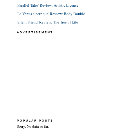
'Parallel Tales' Review: Artistic License
'La Vénus électrique' Review: Body Double
'Silent Friend' Review: The Tree of Life
ADVERTISEMENT
POPULAR POSTS
Sorry. No data so far.