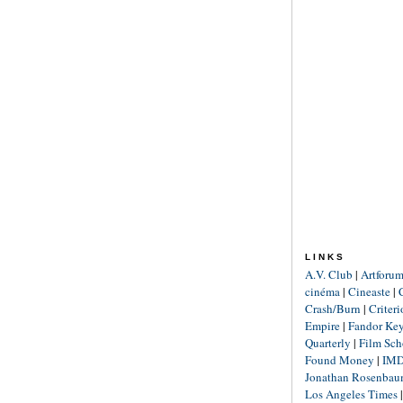
LINKS
A.V. Club
|
Artforu
cinéma
|
Cineaste
|
Crash/Burn
|
Criter
Empire
|
Fandor Ke
Quarterly
|
Film Sch
Found Money
|
IM
Jonathan Rosenba
Los Angeles Times