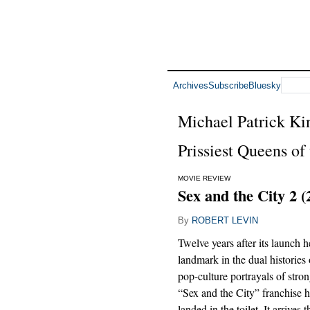
Archives
Subscribe
Bluesky
Michael Patrick Ki
Prissiest Queens of
MOVIE REVIEW
Sex and the City 2 (
By
ROBERT LEVIN
Twelve years after its launch h
landmark in the dual historie
pop-culture portrayals of str
“Sex and the City” franchise ha
landed in the toilet. It arrives 