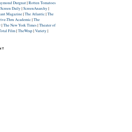
aymond Durgnat
|
Rotten Tomatoes
|
Screen Daily
|
ScreenAnarchy
|
lant Magazine
|
The Atlantic
|
The
rive-Thru Academic
|
The
r
|
The New York Times
|
Theater of
Total Film
|
TheWrap
|
Variety
|
NT