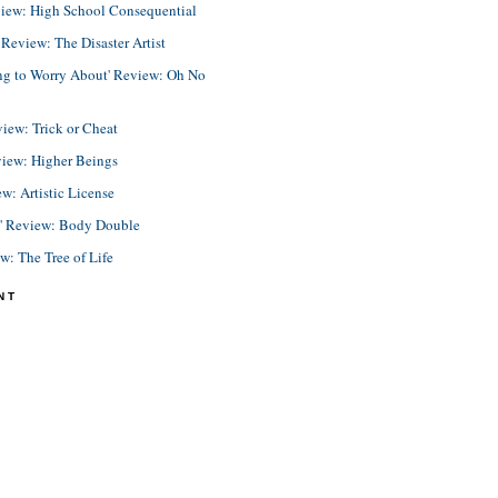
view: High School Consequential
eview: The Disaster Artist
ing to Worry About' Review: Oh No
view: Trick or Cheat
view: Higher Beings
ew: Artistic License
e' Review: Body Double
ew: The Tree of Life
NT