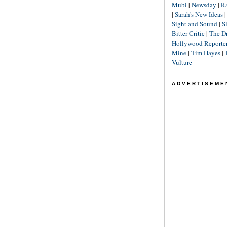
Mubi
|
Newsday
|
R
|
Sarah's New Ideas
Sight and Sound
|
S
Bitter Critic
|
The D
Hollywood Reporte
Mine
|
Tim Hayes
|
Vulture
ADVERTISEME