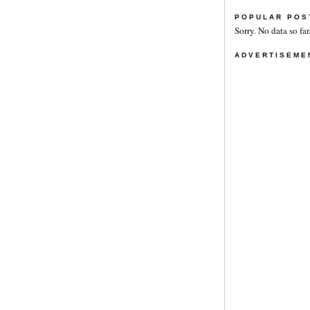
POPULAR POS
Sorry. No data so far
ADVERTISEME