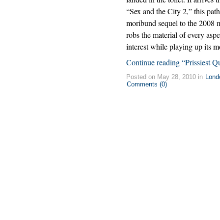
“Sex and the City 2,” this path
moribund sequel to the 2008 
robs the material of every aspe
interest while playing up its m
Continue reading “Prissiest Q
Posted on May 28, 2010 in
Lond
Comments (0)