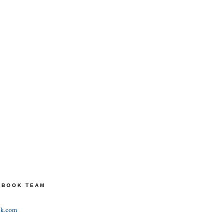
TEBOOK TEAM
ok.com