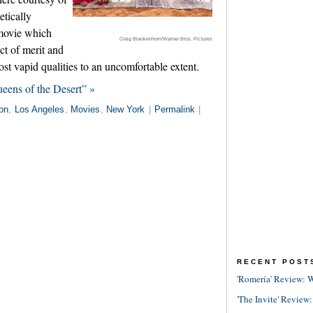
etically
movie which
Craig Blankenhorn/Warner Bros. Pictures
ct of merit and
ost vapid qualities to an uncomfortable extent.
ueens of the Desert” »
on
,
Los Angeles
,
Movies
,
New York
|
Permalink
|
RECENT POST
'Romería' Review: W
'The Invite' Review: