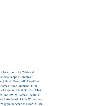
m
|
AwardsWatch
|
Cahiers du
Cinema Scope
|
Complex
|
ion
|
David Bordwell
|
Deadline
|
yframe
|
Film Comment
|
Film
ool Rejects
|
Final Girl Pop Chat
|
Db
|
IndieWire
|
James Rocarols
|
um
|
Letterboxd
|
Little White Lies
|
|
Maggie in America
|
Martin Tsai
|