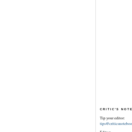
CRITIC'S NO
Tip your editor:
tips@criticsnotebo