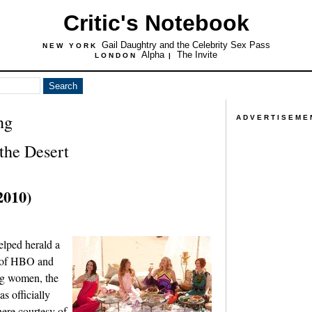
Critic's Notebook
Gail Daughtry and the Celebrity Sex Pass
NEW YORK
Alpha
The Invite
LONDON
|
ng
ADVERTISEME
 the Desert
2010)
elped herald a
s of HBO and
ong women, the
s officially
there courtesy of