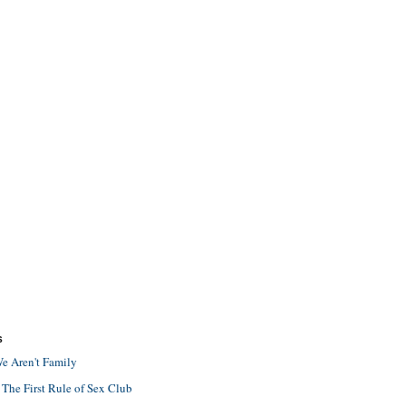
S
e Aren't Family
 The First Rule of Sex Club