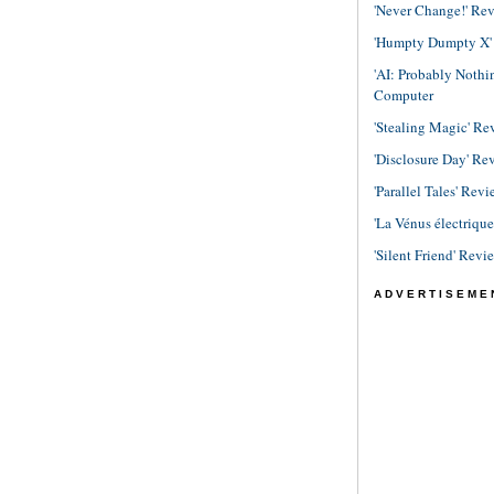
'Never Change!' Re
'Humpty Dumpty X' R
'AI: Probably Noth
Computer
'Stealing Magic' Re
'Disclosure Day' Re
'Parallel Tales' Revi
'La Vénus électriqu
'Silent Friend' Revi
ADVERTISEME