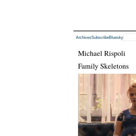
Archives
Subscribe
Bluesky
Michael Rispoli
Family Skeletons