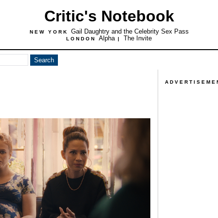
Critic's Notebook
Gail Daughtry and the Celebrity Sex Pass
NEW YORK
Alpha
The Invite
LONDON
|
ADVERTISEME