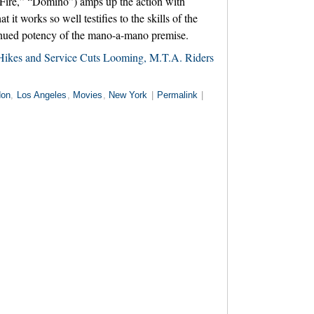
 Fire,” “Domino”) amps up the action with
at it works so well testifies to the skills of the
tinued potency of the mano-a-mano premise.
Hikes and Service Cuts Looming, M.T.A. Riders
don
,
Los Angeles
,
Movies
,
New York
|
Permalink
|