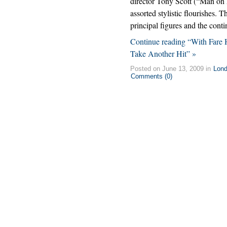
director Tony Scott (“Man on
assorted stylistic flourishes. Th
principal figures and the con
Continue reading “With Fare 
Take Another Hit” »
Posted on June 13, 2009 in
Lon
Comments (0)