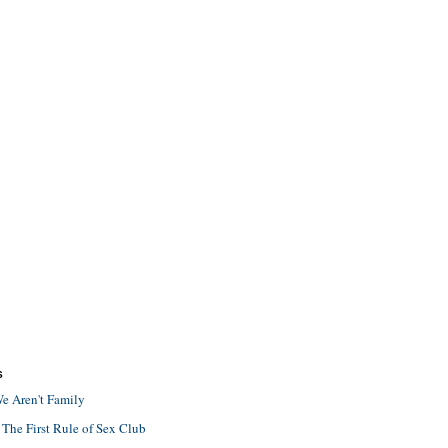
S
e Aren't Family
 The First Rule of Sex Club