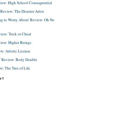
view: High School Consequential
eview: The Disaster Artist
ing to Worry About' Review: Oh No
view: Trick or Cheat
view: Higher Beings
ew: Artistic License
e' Review: Body Double
ew: The Tree of Life
NT