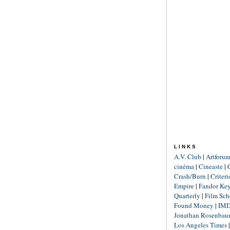
LINKS
A.V. Club
|
Artforu
cinéma
|
Cineaste
|
Crash/Burn
|
Criter
Empire
|
Fandor Ke
Quarterly
|
Film Sch
Found Money
|
IM
Jonathan Rosenba
Los Angeles Times