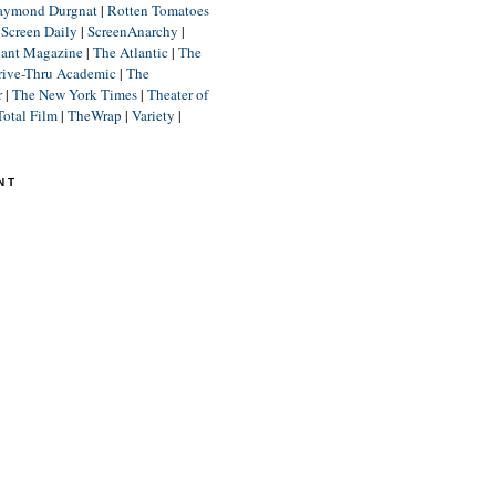
aymond Durgnat
|
Rotten Tomatoes
|
Screen Daily
|
ScreenAnarchy
|
lant Magazine
|
The Atlantic
|
The
rive-Thru Academic
|
The
r
|
The New York Times
|
Theater of
Total Film
|
TheWrap
|
Variety
|
NT