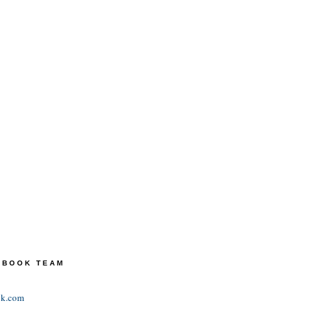
TEBOOK TEAM
ok.com