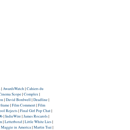
m
|
AwardsWatch
|
Cahiers du
Cinema Scope
|
Complex
|
ion
|
David Bordwell
|
Deadline
|
yframe
|
Film Comment
|
Film
ool Rejects
|
Final Girl Pop Chat
|
Db
|
IndieWire
|
James Rocarols
|
um
|
Letterboxd
|
Little White Lies
|
|
Maggie in America
|
Martin Tsai
|