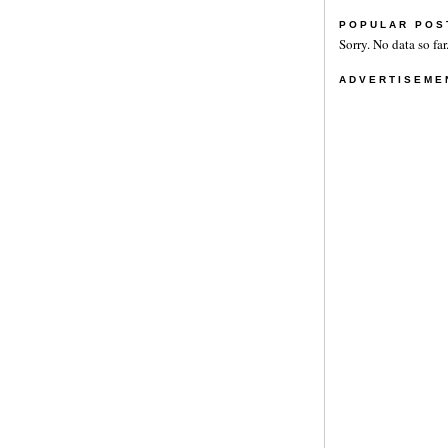
POPULAR POS
Sorry. No data so far
ADVERTISEME