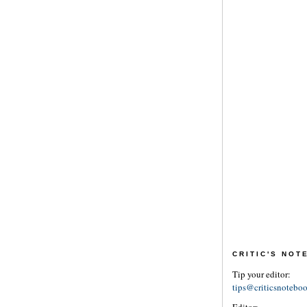
CRITIC'S NO
Tip your editor:
tips@criticsnotebo