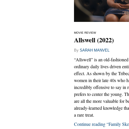
MOVIE REVIEW
Allswell (2022)
By
SARAH MANVEL
“Allswell” is an old-fashioned 
ordinary daily lives driven ent
effect. As shown by the Tribec
women in their late 40s who hav
incredibly offensive to say in 
prefers to center the young. Th
are all the more valuable for 
already-learned knowledge tha
a rare treat.
Continue reading “Family Ske