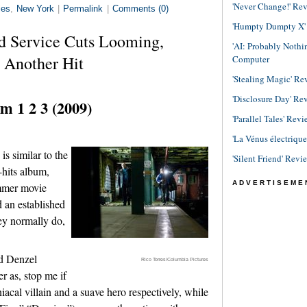
'Never Change!' Re
ies
,
New York
|
Permalink
|
Comments (0)
'Humpty Dumpty X' R
d Service Cuts Looming,
'AI: Probably Noth
 Another Hit
Computer
'Stealing Magic' Re
'Disclosure Day' Re
m 1 2 3 (2009)
'Parallel Tales' Revi
'La Vénus électriqu
s similar to the
'Silent Friend' Revi
-hits album,
ADVERTISEME
ummer movie
d an established
ey normally do,
nd Denzel
Rico Torres/Columbia Pictures
r as, stop me if
iacal villain and a suave hero respectively, while