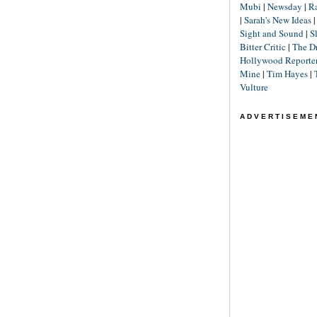
Mubi
|
Newsday
|
R
|
Sarah's New Ideas
Sight and Sound
|
S
Bitter Critic
|
The D
Hollywood Reporte
Mine
|
Tim Hayes
|
Vulture
ADVERTISEME