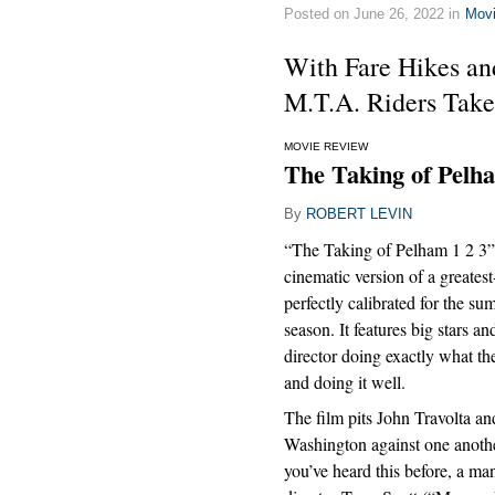
Posted on June 26, 2022 in
Mov
With Fare Hikes an
M.T.A. Riders Take
MOVIE REVIEW
The Taking of Pelha
By
ROBERT LEVIN
“The Taking of Pelham 1 2 3” i
cinematic version of a greatest
perfectly calibrated for the s
season. It features big stars an
director doing exactly what th
and doing it well.
The film pits John Travolta a
Washington against one anothe
you’ve heard this before, a man