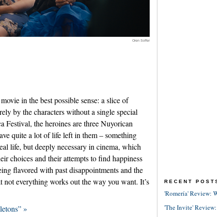
Oren Soffer
movie in the best possible sense: a slice of
irely by the characters without a single special
a Festival, the heroines are three Nuyorican
e quite a lot of life left in them – something
real life, but deeply necessary in cinema, which
eir choices and their attempts to find happiness
being flavored with past disappointments and the
t not everything works out the way you want. It’s
RECENT POST
'Romería' Review: W
'The Invite' Review:
letons” »