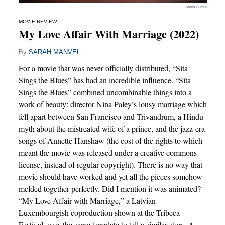
Zelma Cutout
MOVIE REVIEW
My Love Affair With Marriage (2022)
By
SARAH MANVEL
For a movie that was never officially distributed, “Sita
Sings the Blues” has had an incredible influence. “Sita
Sings the Blues” combined uncombinable things into a
work of beauty: director Nina Paley’s lousy marriage which
fell apart between San Francisco and Trivandrum, a Hindu
myth about the mistreated wife of a prince, and the jazz-era
songs of Annette Hanshaw (the cost of the rights to which
meant the movie was released under a creative commons
license, instead of regular copyright). There is no way that
movie should have worked and yet all the pieces somehow
melded together perfectly. Did I mention it was animated?
“My Love Affair with Marriage,” a Latvian-
Luxembourgish coproduction shown at the Tribeca
Festival, uses the same template to tell a similar story. A