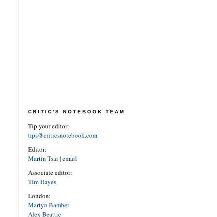
CRITIC'S NOTEBOOK TEAM
Tip your editor:
tips@criticsnotebook.com
Editor:
Martin Tsai
|
email
Associate editor:
Tim Hayes
London:
Martyn Bamber
Alex Beattie