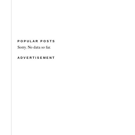
POPULAR POSTS
Sorry. No data so far.
ADVERTISEMENT