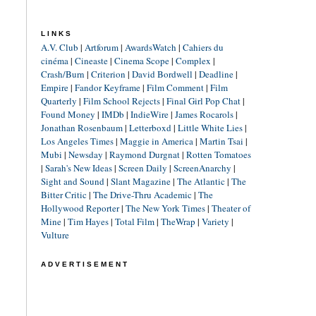
LINKS
A.V. Club
|
Artforum
|
AwardsWatch
|
Cahiers du
cinéma
|
Cineaste
|
Cinema Scope
|
Complex
|
Crash/Burn
|
Criterion
|
David Bordwell
|
Deadline
|
Empire
|
Fandor Keyframe
|
Film Comment
|
Film
Quarterly
|
Film School Rejects
|
Final Girl Pop Chat
|
Found Money
|
IMDb
|
IndieWire
|
James Rocarols
|
Jonathan Rosenbaum
|
Letterboxd
|
Little White Lies
|
Los Angeles Times
|
Maggie in America
|
Martin Tsai
|
Mubi
|
Newsday
|
Raymond Durgnat
|
Rotten Tomatoes
|
Sarah's New Ideas
|
Screen Daily
|
ScreenAnarchy
|
Sight and Sound
|
Slant Magazine
|
The Atlantic
|
The
Bitter Critic
|
The Drive-Thru Academic
|
The
Hollywood Reporter
|
The New York Times
|
Theater of
Mine
|
Tim Hayes
|
Total Film
|
TheWrap
|
Variety
|
Vulture
ADVERTISEMENT