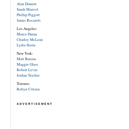
Alan Diment
Sarah Manvel
Phillip Piggott
James Rocarols
Los Angeles:
Marco Duran
Charley McLean
Lydia Storie
New York:
Matt Barone
Maggie Glass
Robert Levin
Jordan Teicher
Toronto:
Robyn Citizen
ADVERTISEMENT