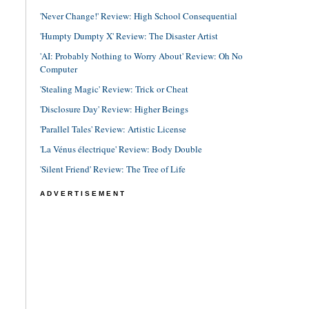
'Never Change!' Review: High School Consequential
'Humpty Dumpty X' Review: The Disaster Artist
'AI: Probably Nothing to Worry About' Review: Oh No
Computer
'Stealing Magic' Review: Trick or Cheat
'Disclosure Day' Review: Higher Beings
'Parallel Tales' Review: Artistic License
'La Vénus électrique' Review: Body Double
'Silent Friend' Review: The Tree of Life
ADVERTISEMENT