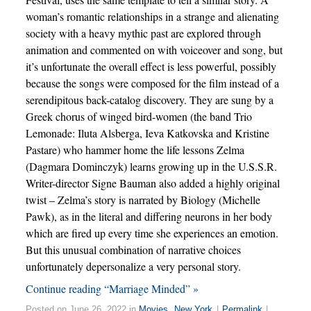
woman’s romantic relationships in a strange and alienating
society with a heavy mythic past are explored through
animation and commented on with voiceover and song, but
it’s unfortunate the overall effect is less powerful, possibly
because the songs were composed for the film instead of a
serendipitous back-catalog discovery. They are sung by a
Greek chorus of winged bird-women (the band Trio
Lemonade: Iluta Alsberga, Ieva Katkovska and Kristine
Pastare) who hammer home the life lessons Zelma
(Dagmara Dominczyk) learns growing up in the U.S.S.R.
Writer-director Signe Bauman also added a highly original
twist – Zelma’s story is narrated by Biology (Michelle
Pawk), as in the literal and differing neurons in her body
which are fired up every time she experiences an emotion.
But this unusual combination of narrative choices
unfortunately depersonalize a very personal story.
Continue reading “Marriage Minded” »
Posted on June 26, 2022 in
Movies
,
New York
|
Permalink
|