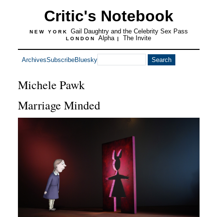
Critic's Notebook
Gail Daughtry and the Celebrity Sex Pass
NEW YORK
Alpha
The Invite
LONDON
|
Archives
Subscribe
Bluesky
Michele Pawk
Marriage Minded