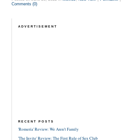
Comments (0)
ADVERTISEMENT
RECENT POSTS
'Romería' Review: We Aren't Family
'The Invite' Review: The First Rule of Sex Club