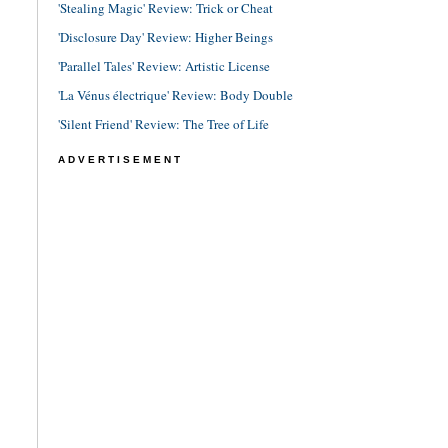
'Stealing Magic' Review: Trick or Cheat
'Disclosure Day' Review: Higher Beings
'Parallel Tales' Review: Artistic License
'La Vénus électrique' Review: Body Double
'Silent Friend' Review: The Tree of Life
ADVERTISEMENT