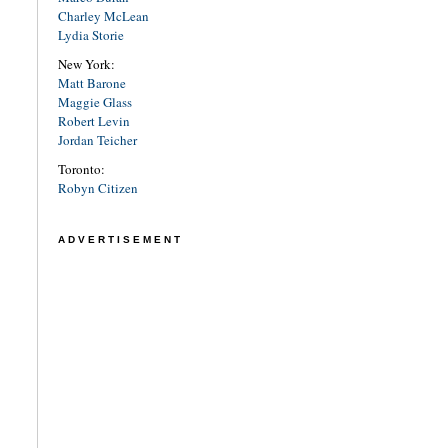
Charley McLean
Lydia Storie
New York:
Matt Barone
Maggie Glass
Robert Levin
Jordan Teicher
Toronto:
Robyn Citizen
ADVERTISEMENT