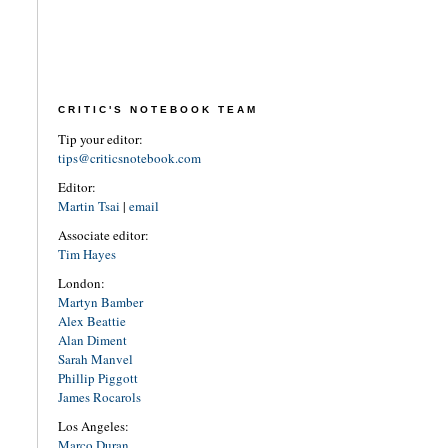
CRITIC'S NOTEBOOK TEAM
Tip your editor:
tips@criticsnotebook.com
Editor:
Martin Tsai
|
email
Associate editor:
Tim Hayes
London:
Martyn Bamber
Alex Beattie
Alan Diment
Sarah Manvel
Phillip Piggott
James Rocarols
Los Angeles:
Marco Duran