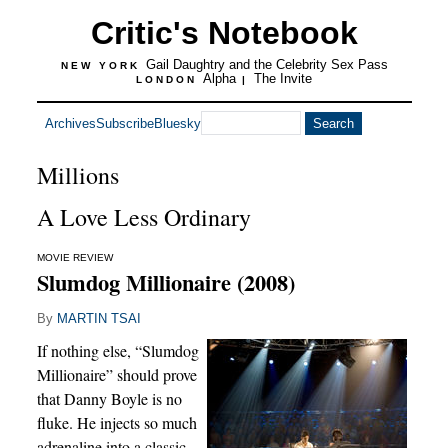
Critic's Notebook
Gail Daughtry and the Celebrity Sex Pass
NEW YORK
Alpha
The Invite
LONDON
|
Archives
Subscribe
Bluesky
Millions
A Love Less Ordinary
MOVIE REVIEW
Slumdog Millionaire (2008)
By
MARTIN TSAI
If nothing else, “Slumdog
Millionaire” should prove
that Danny Boyle is no
fluke. He injects so much
adrenaline into a classic