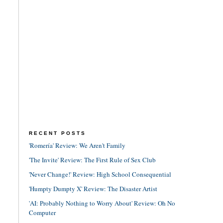
RECENT POSTS
'Romería' Review: We Aren't Family
'The Invite' Review: The First Rule of Sex Club
'Never Change!' Review: High School Consequential
'Humpty Dumpty X' Review: The Disaster Artist
'AI: Probably Nothing to Worry About' Review: Oh No
Computer