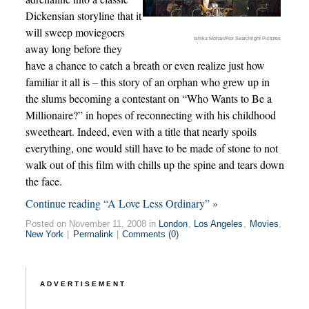
Dickensian storyline that it
will sweep moviegoers
Ishika Mohan/Fox Searchlight Pictures
away long before they
have a chance to catch a breath or even realize just how
familiar it all is – this story of an orphan who grew up in
the slums becoming a contestant on “Who Wants to Be a
Millionaire?” in hopes of reconnecting with his childhood
sweetheart. Indeed, even with a title that nearly spoils
everything, one would still have to be made of stone to not
walk out of this film with chills up the spine and tears down
the face.
Continue reading “A Love Less Ordinary” »
Posted on November 11, 2008 in
London
,
Los Angeles
,
Movies
,
New York
|
Permalink
|
Comments (0)
ADVERTISEMENT