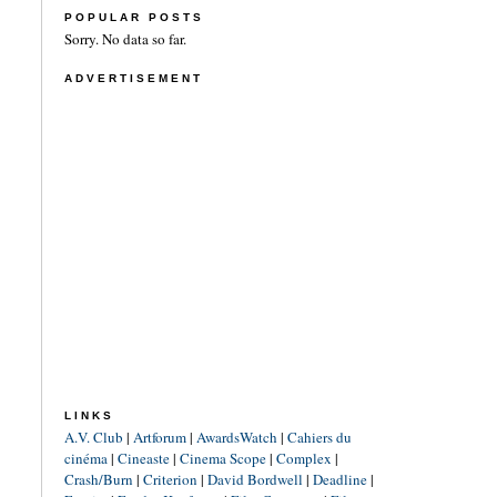
POPULAR POSTS
Sorry. No data so far.
ADVERTISEMENT
LINKS
A.V. Club
|
Artforum
|
AwardsWatch
|
Cahiers du
cinéma
|
Cineaste
|
Cinema Scope
|
Complex
|
Crash/Burn
|
Criterion
|
David Bordwell
|
Deadline
|