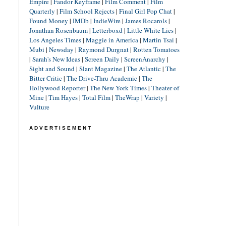
Empire
|
Fandor Keyframe
|
Film Comment
|
Film
Quarterly
|
Film School Rejects
|
Final Girl Pop Chat
|
Found Money
|
IMDb
|
IndieWire
|
James Rocarols
|
Jonathan Rosenbaum
|
Letterboxd
|
Little White Lies
|
Los Angeles Times
|
Maggie in America
|
Martin Tsai
|
Mubi
|
Newsday
|
Raymond Durgnat
|
Rotten Tomatoes
|
Sarah's New Ideas
|
Screen Daily
|
ScreenAnarchy
|
Sight and Sound
|
Slant Magazine
|
The Atlantic
|
The
Bitter Critic
|
The Drive-Thru Academic
|
The
Hollywood Reporter
|
The New York Times
|
Theater of
Mine
|
Tim Hayes
|
Total Film
|
TheWrap
|
Variety
|
Vulture
ADVERTISEMENT