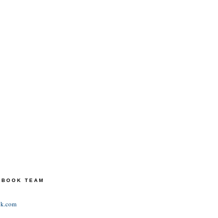
TEBOOK TEAM
ok.com