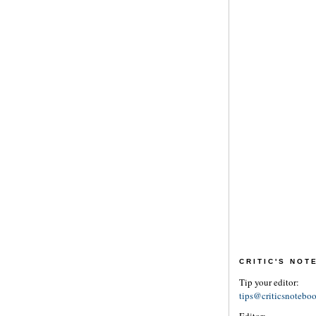
CRITIC'S NO
Tip your editor:
tips@criticsnotebo