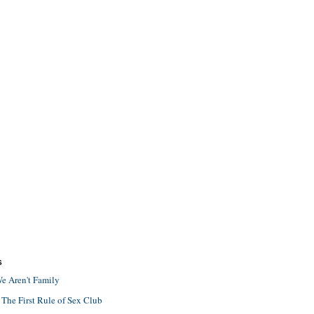
S
e Aren't Family
 The First Rule of Sex Club