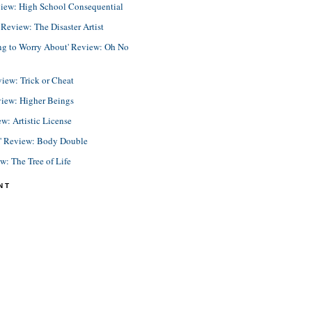
view: High School Consequential
eview: The Disaster Artist
ing to Worry About' Review: Oh No
view: Trick or Cheat
view: Higher Beings
ew: Artistic License
e' Review: Body Double
ew: The Tree of Life
NT