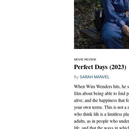
MOVIE REVIEW
Perfect Days (2023)
By
SARAH MANVEL
When Wim Wenders hits, he sc
film about being able to find p
alive, and the happiness that 
your own terms. This is not a 
who think life is a limitless p
adults, as in people who unde
life, and that the ways in whic