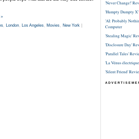
'Never Change!' Re
'Humpty Dumpty X' R
 »
'AI: Probably Noth
es
,
London
,
Los Angeles
,
Movies
,
New York
|
Computer
'Stealing Magic' Re
'Disclosure Day' Re
'Parallel Tales' Revi
'La Vénus électriqu
'Silent Friend' Revi
ADVERTISEME