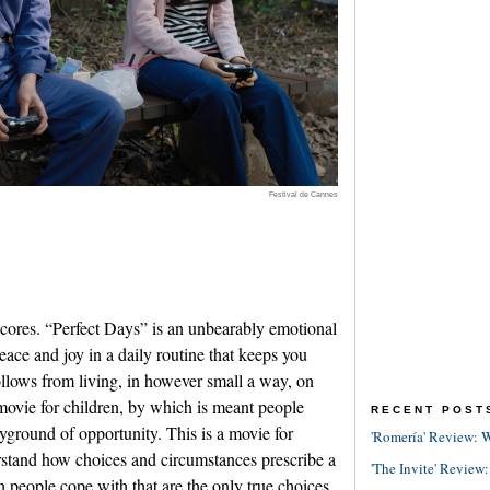
Festival de Cannes
ores. “Perfect Days” is an unbearably emotional
eace and joy in a daily routine that keeps you
follows from living, in however small a way, on
movie for children, by which is meant people
RECENT POST
layground of opportunity. This is a movie for
'Romería' Review: W
rstand how choices and circumstances prescribe a
'The Invite' Review:
h people cope with that are the only true choices