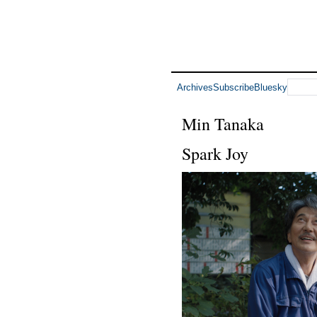
Archives
Subscribe
Bluesky
Min Tanaka
Spark Joy