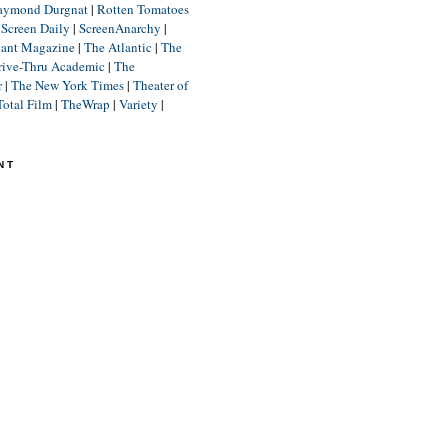
aymond Durgnat
|
Rotten Tomatoes
|
Screen Daily
|
ScreenAnarchy
|
lant Magazine
|
The Atlantic
|
The
rive-Thru Academic
|
The
r
|
The New York Times
|
Theater of
Total Film
|
TheWrap
|
Variety
|
NT