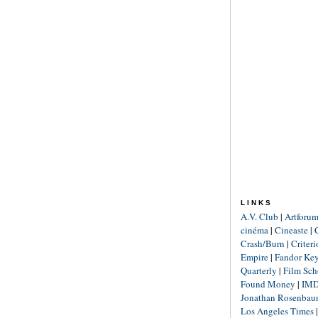
LINKS
A.V. Club
|
Artforu
cinéma
|
Cineaste
|
Crash/Burn
|
Criter
Empire
|
Fandor Ke
Quarterly
|
Film Sch
Found Money
|
IM
Jonathan Rosenba
Los Angeles Times