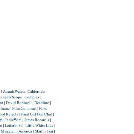
m
|
AwardsWatch
|
Cahiers du
Cinema Scope
|
Complex
|
ion
|
David Bordwell
|
Deadline
|
yframe
|
Film Comment
|
Film
ool Rejects
|
Final Girl Pop Chat
|
Db
|
IndieWire
|
James Rocarols
|
um
|
Letterboxd
|
Little White Lies
|
|
Maggie in America
|
Martin Tsai
|