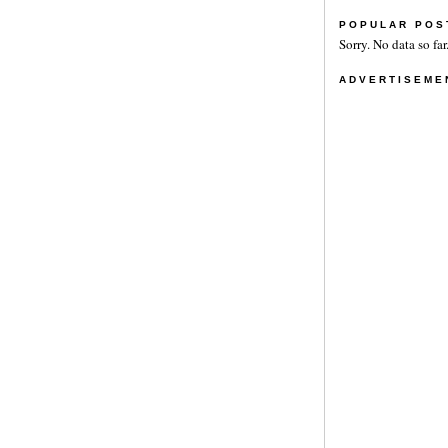
POPULAR POS
Sorry. No data so far
ADVERTISEME