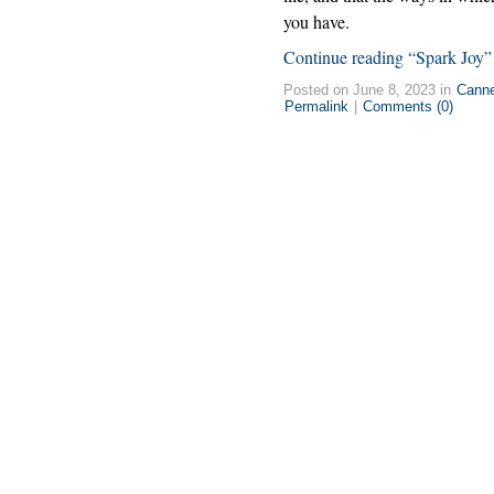
you have.
Continue reading “Spark Joy”
Posted on June 8, 2023 in
Cann
Permalink
|
Comments (0)