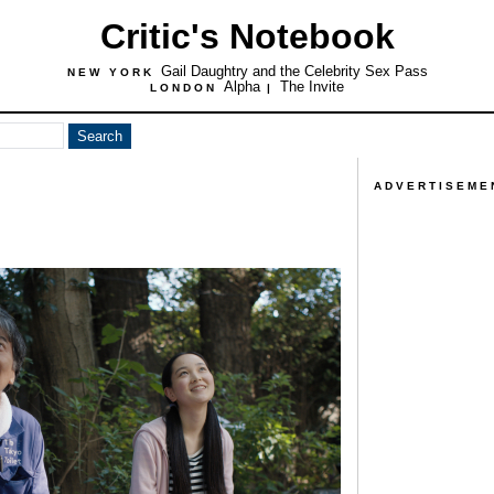
Critic's Notebook
Gail Daughtry and the Celebrity Sex Pass
NEW YORK
Alpha
The Invite
LONDON
|
ADVERTISEME