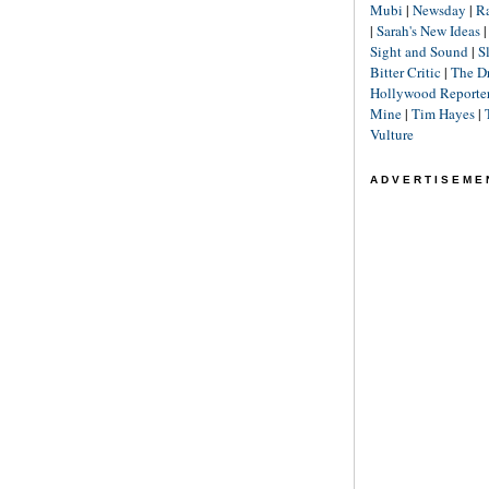
Mubi
|
Newsday
|
R
|
Sarah's New Ideas
Sight and Sound
|
S
Bitter Critic
|
The D
Hollywood Reporte
Mine
|
Tim Hayes
|
Vulture
ADVERTISEME