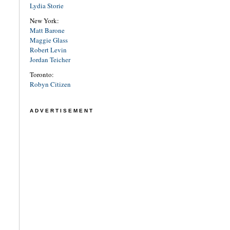
Lydia Storie
New York:
Matt Barone
Maggie Glass
Robert Levin
Jordan Teicher
Toronto:
Robyn Citizen
ADVERTISEMENT