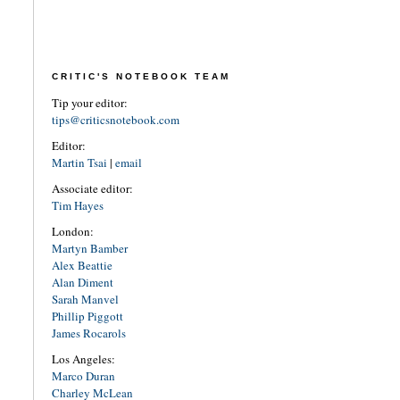
CRITIC'S NOTEBOOK TEAM
Tip your editor:
tips@criticsnotebook.com
Editor:
Martin Tsai
|
email
Associate editor:
Tim Hayes
London:
Martyn Bamber
Alex Beattie
Alan Diment
Sarah Manvel
Phillip Piggott
James Rocarols
Los Angeles:
Marco Duran
Charley McLean