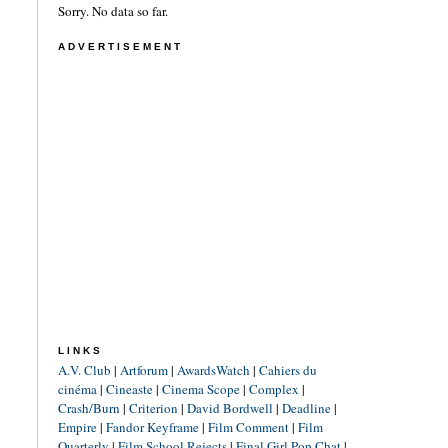
Sorry. No data so far.
ADVERTISEMENT
LINKS
A.V. Club
|
Artforum
|
AwardsWatch
|
Cahiers du
cinéma
|
Cineaste
|
Cinema Scope
|
Complex
|
Crash/Burn
|
Criterion
|
David Bordwell
|
Deadline
|
Empire
|
Fandor Keyframe
|
Film Comment
|
Film
Quarterly
|
Film School Rejects
|
Final Girl Pop Chat
|