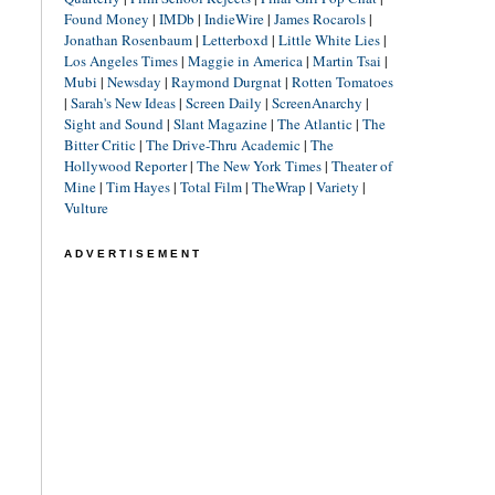
Found Money
|
IMDb
|
IndieWire
|
James Rocarols
|
Jonathan Rosenbaum
|
Letterboxd
|
Little White Lies
|
Los Angeles Times
|
Maggie in America
|
Martin Tsai
|
Mubi
|
Newsday
|
Raymond Durgnat
|
Rotten Tomatoes
|
Sarah's New Ideas
|
Screen Daily
|
ScreenAnarchy
|
Sight and Sound
|
Slant Magazine
|
The Atlantic
|
The
Bitter Critic
|
The Drive-Thru Academic
|
The
Hollywood Reporter
|
The New York Times
|
Theater of
Mine
|
Tim Hayes
|
Total Film
|
TheWrap
|
Variety
|
Vulture
ADVERTISEMENT