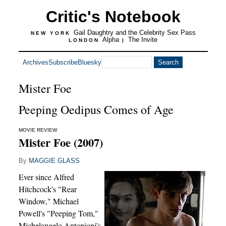
Critic's Notebook
Gail Daughtry and the Celebrity Sex Pass
NEW YORK
Alpha
The Invite
LONDON
|
Archives
Subscribe
Bluesky
Mister Foe
Peeping Oedipus Comes of Age
MOVIE REVIEW
Mister Foe (2007)
By
MAGGIE GLASS
Ever since Alfred
Hitchcock's "Rear
Window," Michael
Powell's "Peeping Tom,"
Michelangelo Antonioni's