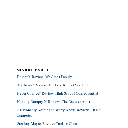
RECENT POSTS
'Romería' Review: We Aren't Family
'The Invite' Review: The First Rule of Sex Club
'Never Change!' Review: High School Consequential
'Humpty Dumpty X' Review: The Disaster Artist
'AI: Probably Nothing to Worry About' Review: Oh No
Computer
'Stealing Magic' Review: Trick or Cheat