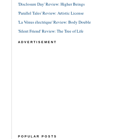
'Disclosure Day' Review: Higher Beings
'Parallel Tales' Review: Artistic License
'La Vénus électrique' Review: Body Double
'Silent Friend' Review: The Tree of Life
ADVERTISEMENT
POPULAR POSTS