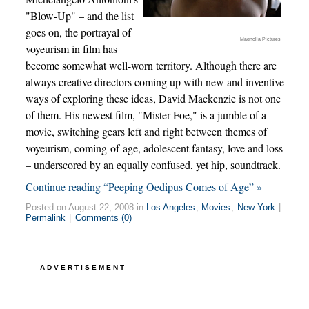
"Blow-Up" – and the list
goes on, the portrayal of
Magnolia Pictures
voyeurism in film has
become somewhat well-worn territory. Although there are
always creative directors coming up with new and inventive
ways of exploring these ideas, David Mackenzie is not one
of them. His newest film, "Mister Foe," is a jumble of a
movie, switching gears left and right between themes of
voyeurism, coming-of-age, adolescent fantasy, love and loss
– underscored by an equally confused, yet hip, soundtrack.
Continue reading “Peeping Oedipus Comes of Age” »
Posted on August 22, 2008 in
Los Angeles
,
Movies
,
New York
|
Permalink
|
Comments (0)
ADVERTISEMENT