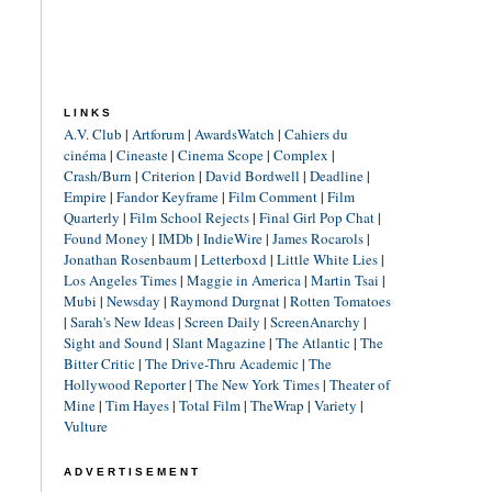
LINKS
A.V. Club
|
Artforum
|
AwardsWatch
|
Cahiers du
cinéma
|
Cineaste
|
Cinema Scope
|
Complex
|
Crash/Burn
|
Criterion
|
David Bordwell
|
Deadline
|
Empire
|
Fandor Keyframe
|
Film Comment
|
Film
Quarterly
|
Film School Rejects
|
Final Girl Pop Chat
|
Found Money
|
IMDb
|
IndieWire
|
James Rocarols
|
Jonathan Rosenbaum
|
Letterboxd
|
Little White Lies
|
Los Angeles Times
|
Maggie in America
|
Martin Tsai
|
Mubi
|
Newsday
|
Raymond Durgnat
|
Rotten Tomatoes
|
Sarah's New Ideas
|
Screen Daily
|
ScreenAnarchy
|
Sight and Sound
|
Slant Magazine
|
The Atlantic
|
The
Bitter Critic
|
The Drive-Thru Academic
|
The
Hollywood Reporter
|
The New York Times
|
Theater of
Mine
|
Tim Hayes
|
Total Film
|
TheWrap
|
Variety
|
Vulture
ADVERTISEMENT