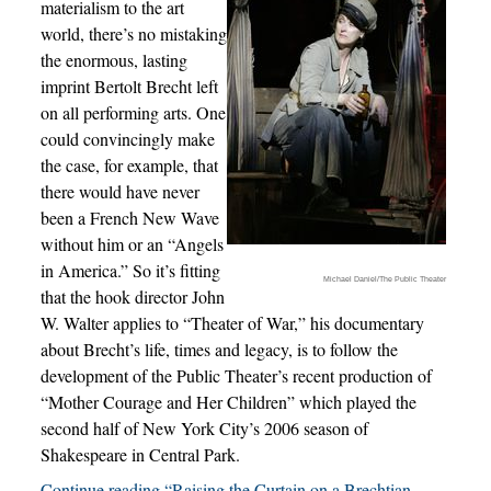
materialism to the art
world, there’s no mistaking
the enormous, lasting
imprint Bertolt Brecht left
on all performing arts. One
could convincingly make
the case, for example, that
there would have never
been a French New Wave
without him or an “Angels
in America.” So it’s fitting
Michael Daniel/The Public Theater
that the hook director John
W. Walter applies to “Theater of War,” his documentary
about Brecht’s life, times and legacy, is to follow the
development of the Public Theater’s recent production of
“Mother Courage and Her Children” which played the
second half of New York City’s 2006 season of
Shakespeare in Central Park.
Continue reading “Raising the Curtain on a Brechtian