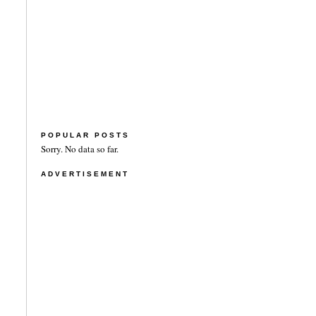
POPULAR POSTS
Sorry. No data so far.
ADVERTISEMENT