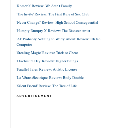
'Romería' Review: We Aren't Family
'The Invite' Review: The First Rule of Sex Club
'Never Change!' Review: High School Consequential
'Humpty Dumpty X' Review: The Disaster Artist
'AI: Probably Nothing to Worry About' Review: Oh No
Computer
'Stealing Magic' Review: Trick or Cheat
'Disclosure Day' Review: Higher Beings
'Parallel Tales' Review: Artistic License
'La Vénus électrique' Review: Body Double
'Silent Friend' Review: The Tree of Life
ADVERTISEMENT