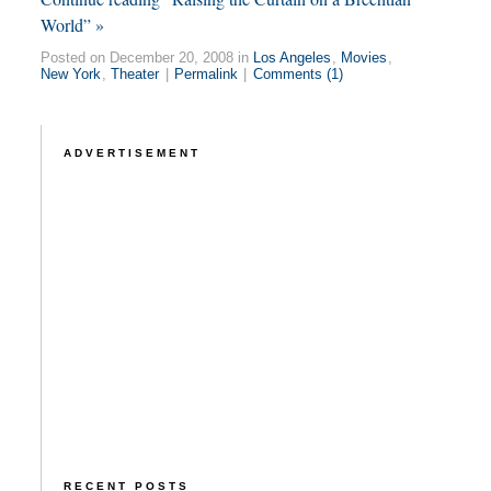
World” »
Posted on December 20, 2008 in
Los Angeles
,
Movies
,
New York
,
Theater
|
Permalink
|
Comments (1)
ADVERTISEMENT
RECENT POSTS