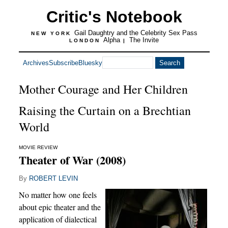
Critic's Notebook
Gail Daughtry and the Celebrity Sex Pass
NEW YORK
Alpha
The Invite
LONDON
|
Archives
Subscribe
Bluesky
Mother Courage and Her Children
Raising the Curtain on a Brechtian
World
MOVIE REVIEW
Theater of War (2008)
By
ROBERT LEVIN
No matter how one feels
about epic theater and the
application of dialectical