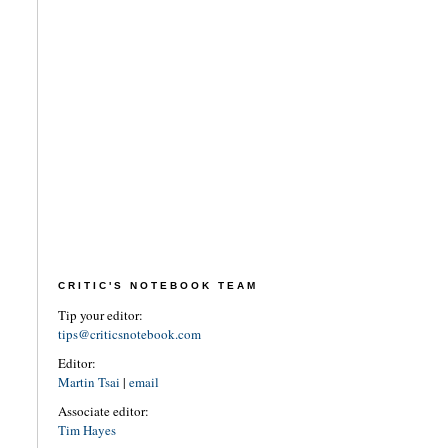
CRITIC'S NOTEBOOK TEAM
Tip your editor:
tips@criticsnotebook.com
Editor:
Martin Tsai
|
email
Associate editor:
Tim Hayes