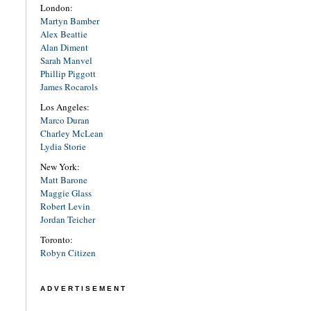
London:
Martyn Bamber
Alex Beattie
Alan Diment
Sarah Manvel
Phillip Piggott
James Rocarols
Los Angeles:
Marco Duran
Charley McLean
Lydia Storie
New York:
Matt Barone
Maggie Glass
Robert Levin
Jordan Teicher
Toronto:
Robyn Citizen
ADVERTISEMENT