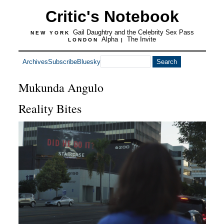
Critic's Notebook
Gail Daughtry and the Celebrity Sex Pass
NEW YORK
Alpha
The Invite
LONDON
|
Archives
Subscribe
Bluesky
Mukunda Angulo
Reality Bites