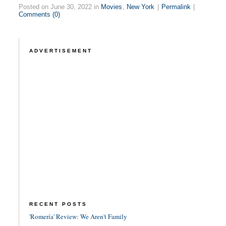
Posted on June 30, 2022 in
Movies
,
New York
|
Permalink
|
Comments (0)
ADVERTISEMENT
RECENT POSTS
'Romería' Review: We Aren't Family