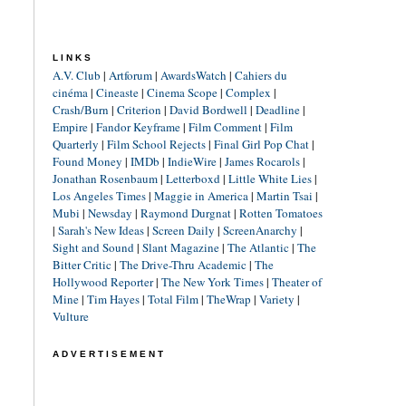
LINKS
A.V. Club
|
Artforum
|
AwardsWatch
|
Cahiers du
cinéma
|
Cineaste
|
Cinema Scope
|
Complex
|
Crash/Burn
|
Criterion
|
David Bordwell
|
Deadline
|
Empire
|
Fandor Keyframe
|
Film Comment
|
Film
Quarterly
|
Film School Rejects
|
Final Girl Pop Chat
|
Found Money
|
IMDb
|
IndieWire
|
James Rocarols
|
Jonathan Rosenbaum
|
Letterboxd
|
Little White Lies
|
Los Angeles Times
|
Maggie in America
|
Martin Tsai
|
Mubi
|
Newsday
|
Raymond Durgnat
|
Rotten Tomatoes
|
Sarah's New Ideas
|
Screen Daily
|
ScreenAnarchy
|
Sight and Sound
|
Slant Magazine
|
The Atlantic
|
The
Bitter Critic
|
The Drive-Thru Academic
|
The
Hollywood Reporter
|
The New York Times
|
Theater of
Mine
|
Tim Hayes
|
Total Film
|
TheWrap
|
Variety
|
Vulture
ADVERTISEMENT