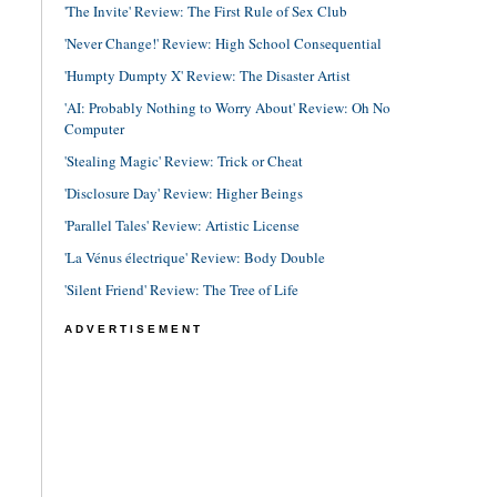
'The Invite' Review: The First Rule of Sex Club
'Never Change!' Review: High School Consequential
'Humpty Dumpty X' Review: The Disaster Artist
'AI: Probably Nothing to Worry About' Review: Oh No
Computer
'Stealing Magic' Review: Trick or Cheat
'Disclosure Day' Review: Higher Beings
'Parallel Tales' Review: Artistic License
'La Vénus électrique' Review: Body Double
'Silent Friend' Review: The Tree of Life
ADVERTISEMENT