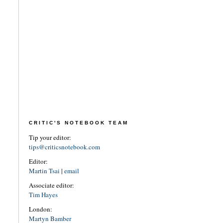
CRITIC'S NOTEBOOK TEAM
Tip your editor:
tips@criticsnotebook.com
Editor:
Martin Tsai
|
email
Associate editor:
Tim Hayes
London:
Martyn Bamber