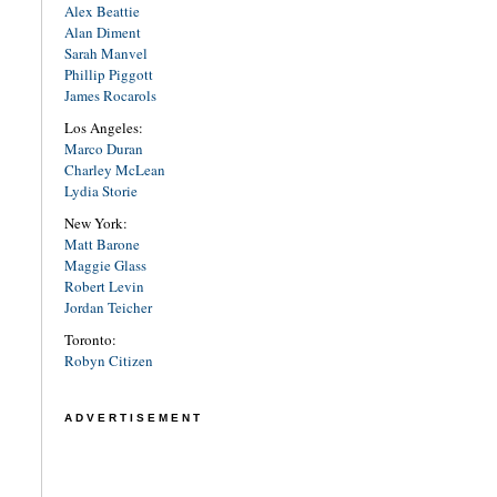
Alex Beattie
Alan Diment
Sarah Manvel
Phillip Piggott
James Rocarols
Los Angeles:
Marco Duran
Charley McLean
Lydia Storie
New York:
Matt Barone
Maggie Glass
Robert Levin
Jordan Teicher
Toronto:
Robyn Citizen
ADVERTISEMENT