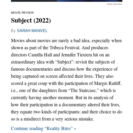
Adriel Gonzalez
MOVIE REVIEW
Subject (2022)
By
SARAH MANVEL
Movies about movies are rarely a bad idea, especially when
shown as part of the Tribeca Festival. And producer-
directors Camilla Hall and Jennifer Tiexiera hit on an
extraordinary idea with “Subject”: revisit the subjects of
famous documentaries and discuss how the experience of
being captured on screen affected their lives. They also
scored a great coup with the participation of Margie Ratliff,
i.e., one of the daughters from “The Staircase,” which is
currently having another moment. But in its analysis of
how their participation in a documentary altered their lives,
they equate two kinds of participants; and their choice to do
so is a misdirect from a very serious mistake.
Continue reading “Reality Bites” »