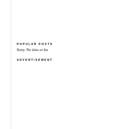
POPULAR POSTS
Sorry. No data so far.
ADVERTISEMENT