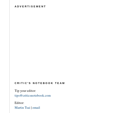
ADVERTISEMENT
CRITIC'S NOTEBOOK TEAM
Tip your editor:
tips@criticsnotebook.com
Editor:
Martin Tsai
|
email