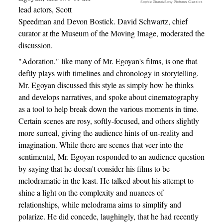
Sophie Giraud/Sony Pictures Classics
lead actors, Scott
Speedman and Devon Bostick. David Schwartz, chief
curator at the Museum of the Moving Image, moderated the
discussion.
"Adoration," like many of Mr. Egoyan's films, is one that
deftly plays with timelines and chronology in storytelling.
Mr. Egoyan discussed this style as simply how he thinks
and develops narratives, and spoke about cinematography
as a tool to help break down the various moments in time.
Certain scenes are rosy, softly-focused, and others slightly
more surreal, giving the audience hints of un-reality and
imagination. While there are scenes that veer into the
sentimental, Mr. Egoyan responded to an audience question
by saying that he doesn't consider his films to be
melodramatic in the least. He talked about his attempt to
shine a light on the complexity and nuances of
relationships, while melodrama aims to simplify and
polarize. He did concede, laughingly, that he had recently