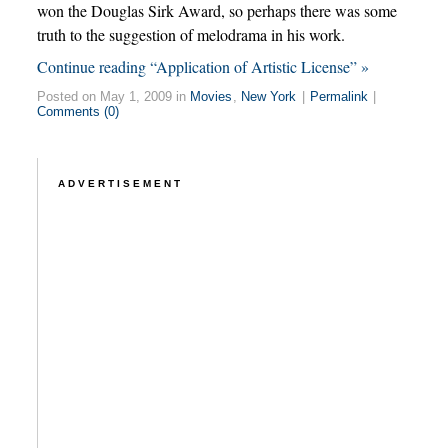
won the Douglas Sirk Award, so perhaps there was some
truth to the suggestion of melodrama in his work.
Continue reading “Application of Artistic License” »
Posted on May 1, 2009 in
Movies
,
New York
|
Permalink
|
Comments (0)
ADVERTISEMENT