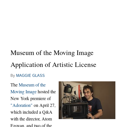
Museum of the Moving Image
Application of Artistic License
By
MAGGIE GLASS
The
Museum of the
Moving Image
hosted the
New York premiere of
"Adoration"
on April 27,
which included a Q&A
with the director, Atom
Egoyan, and two of the