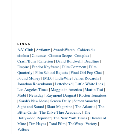
LINKS
A.V. Club
|
Artforum
|
AwardsWatch
|
Cahiers du
cinéma
|
Cineaste
|
Cinema Scope
|
Complex
|
Crash/Burn
|
Criterion
|
David Bordwell
|
Deadline
|
Empire
|
Fandor Keyframe
|
Film Comment
|
Film
Quarterly
|
Film School Rejects
|
Final Girl Pop Chat
|
Found Money
|
IMDb
|
IndieWire
|
James Rocarols
|
Jonathan Rosenbaum
|
Letterboxd
|
Little White Lies
|
Los Angeles Times
|
Maggie in America
|
Martin Tsai
|
Mubi
|
Newsday
|
Raymond Durgnat
|
Rotten Tomatoes
|
Sarah's New Ideas
|
Screen Daily
|
ScreenAnarchy
|
Sight and Sound
|
Slant Magazine
|
The Atlantic
|
The
Bitter Critic
|
The Drive-Thru Academic
|
The
Hollywood Reporter
|
The New York Times
|
Theater of
Mine
|
Tim Hayes
|
Total Film
|
TheWrap
|
Variety
|
Vulture