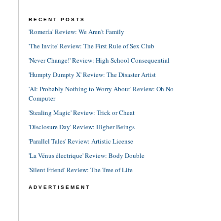
RECENT POSTS
'Romería' Review: We Aren't Family
'The Invite' Review: The First Rule of Sex Club
'Never Change!' Review: High School Consequential
'Humpty Dumpty X' Review: The Disaster Artist
'AI: Probably Nothing to Worry About' Review: Oh No
Computer
'Stealing Magic' Review: Trick or Cheat
'Disclosure Day' Review: Higher Beings
'Parallel Tales' Review: Artistic License
'La Vénus électrique' Review: Body Double
'Silent Friend' Review: The Tree of Life
ADVERTISEMENT