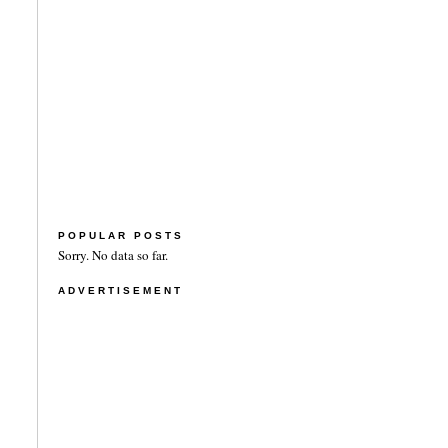
POPULAR POSTS
Sorry. No data so far.
ADVERTISEMENT