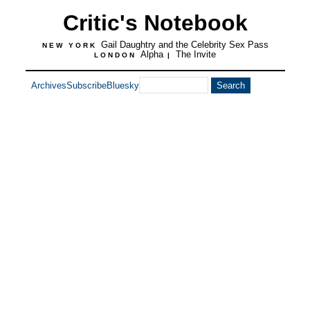
Critic's Notebook
Gail Daughtry and the Celebrity Sex Pass
NEW YORK
Alpha
The Invite
LONDON
|
Archives
Subscribe
Bluesky