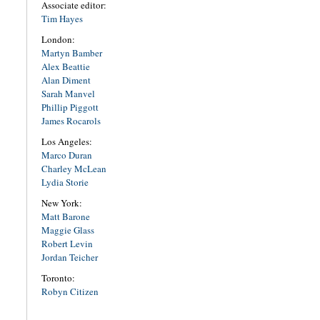
Associate editor:
Tim Hayes
London:
Martyn Bamber
Alex Beattie
Alan Diment
Sarah Manvel
Phillip Piggott
James Rocarols
Los Angeles:
Marco Duran
Charley McLean
Lydia Storie
New York:
Matt Barone
Maggie Glass
Robert Levin
Jordan Teicher
Toronto:
Robyn Citizen