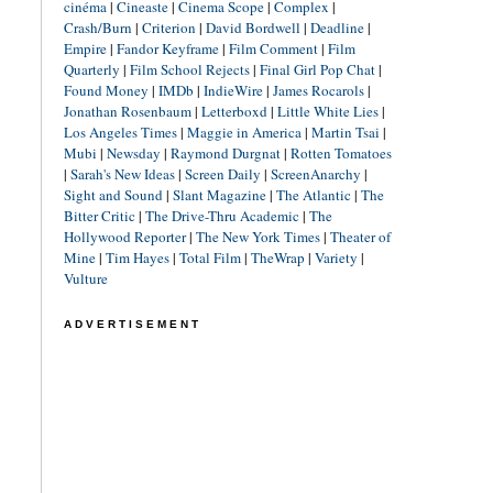
cinéma
|
Cineaste
|
Cinema Scope
|
Complex
|
Crash/Burn
|
Criterion
|
David Bordwell
|
Deadline
|
Empire
|
Fandor Keyframe
|
Film Comment
|
Film
Quarterly
|
Film School Rejects
|
Final Girl Pop Chat
|
Found Money
|
IMDb
|
IndieWire
|
James Rocarols
|
Jonathan Rosenbaum
|
Letterboxd
|
Little White Lies
|
Los Angeles Times
|
Maggie in America
|
Martin Tsai
|
Mubi
|
Newsday
|
Raymond Durgnat
|
Rotten Tomatoes
|
Sarah's New Ideas
|
Screen Daily
|
ScreenAnarchy
|
Sight and Sound
|
Slant Magazine
|
The Atlantic
|
The
Bitter Critic
|
The Drive-Thru Academic
|
The
Hollywood Reporter
|
The New York Times
|
Theater of
Mine
|
Tim Hayes
|
Total Film
|
TheWrap
|
Variety
|
Vulture
ADVERTISEMENT