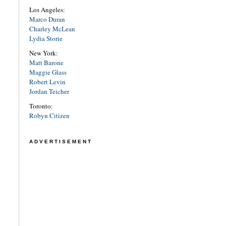
Los Angeles:
Marco Duran
Charley McLean
Lydia Storie
New York:
Matt Barone
Maggie Glass
Robert Levin
Jordan Teicher
Toronto:
Robyn Citizen
ADVERTISEMENT