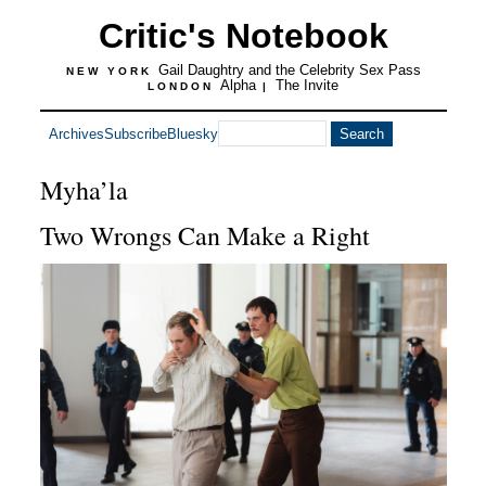
Critic's Notebook
Gail Daughtry and the Celebrity Sex Pass
NEW YORK
Alpha
The Invite
LONDON
|
Archives
Subscribe
Bluesky
Myha’la
Two Wrongs Can Make a Right