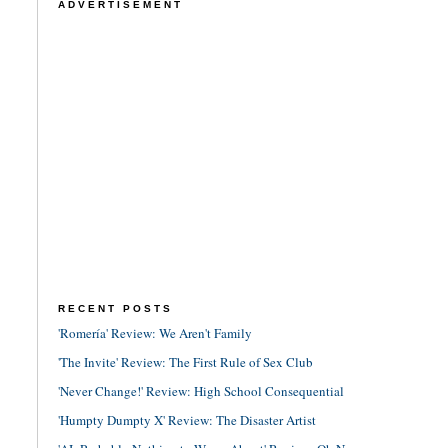
ADVERTISEMENT
RECENT POSTS
'Romería' Review: We Aren't Family
'The Invite' Review: The First Rule of Sex Club
'Never Change!' Review: High School Consequential
'Humpty Dumpty X' Review: The Disaster Artist