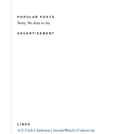
POPULAR POSTS
Sorry. No data so far.
ADVERTISEMENT
LINKS
A.V. Club
|
Artforum
|
AwardsWatch
|
Cahiers du