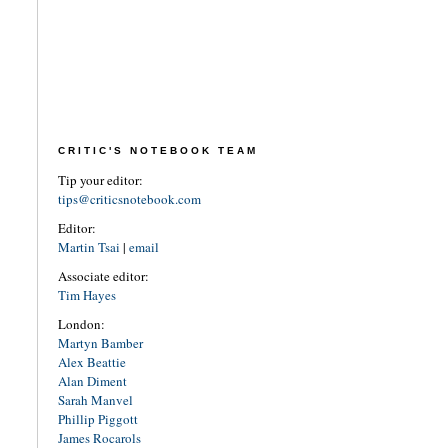
CRITIC'S NOTEBOOK TEAM
Tip your editor:
tips@criticsnotebook.com
Editor:
Martin Tsai
|
email
Associate editor:
Tim Hayes
London:
Martyn Bamber
Alex Beattie
Alan Diment
Sarah Manvel
Phillip Piggott
James Rocarols