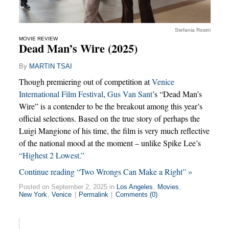
Stefania Rosini
MOVIE REVIEW
Dead Man’s Wire (2025)
By
MARTIN TSAI
Though premiering out of competition at
Venice
International Film Festival
,
Gus Van Sant
’s “Dead Man’s
Wire” is a contender to be the breakout among this year’s
official selections. Based on the true story of perhaps the
Luigi Mangione of his time, the film is very much reflective
of the national mood at the moment – unlike Spike Lee’s
“Highest 2 Lowest.”
Continue reading “Two Wrongs Can Make a Right” »
Posted on September 2, 2025 in
Los Angeles
,
Movies
,
New York
,
Venice
|
Permalink
|
Comments (0)