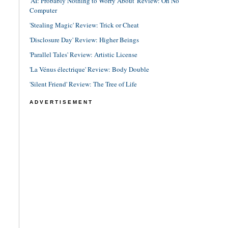
'AI: Probably Nothing to Worry About' Review: Oh No
Computer
'Stealing Magic' Review: Trick or Cheat
'Disclosure Day' Review: Higher Beings
'Parallel Tales' Review: Artistic License
'La Vénus électrique' Review: Body Double
'Silent Friend' Review: The Tree of Life
ADVERTISEMENT