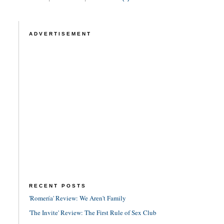
ADVERTISEMENT
RECENT POSTS
'Romería' Review: We Aren't Family
'The Invite' Review: The First Rule of Sex Club