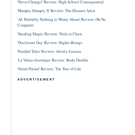
'Never Change!' Review: High School Consequential
'Humpty Dumpty X' Review: The Disaster Artist
'AI: Probably Nothing to Worry About' Review: Oh No
Computer
'Stealing Magic' Review: Trick or Cheat
'Disclosure Day' Review: Higher Beings
'Parallel Tales' Review: Artistic License
'La Vénus électrique' Review: Body Double
'Silent Friend' Review: The Tree of Life
ADVERTISEMENT