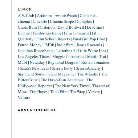
LINKS
A.V. Club
|
Artforum
|
AwardsWatch
|
Cahiers du
cinéma
|
Cineaste
|
Cinema Scope
|
Complex
|
Crash/Burn
|
Criterion
|
David Bordwell
|
Deadline
|
Empire
|
Fandor Keyframe
|
Film Comment
|
Film
Quarterly
|
Film School Rejects
|
Final Girl Pop Chat
|
Found Money
|
IMDb
|
IndieWire
|
James Rocarols
|
Jonathan Rosenbaum
|
Letterboxd
|
Little White Lies
|
Los Angeles Times
|
Maggie in America
|
Martin Tsai
|
Mubi
|
Newsday
|
Raymond Durgnat
|
Rotten Tomatoes
|
Sarah's New Ideas
|
Screen Daily
|
ScreenAnarchy
|
Sight and Sound
|
Slant Magazine
|
The Atlantic
|
The
Bitter Critic
|
The Drive-Thru Academic
|
The
Hollywood Reporter
|
The New York Times
|
Theater of
Mine
|
Tim Hayes
|
Total Film
|
TheWrap
|
Variety
|
Vulture
ADVERTISEMENT