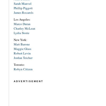
Sarah Manvel
Phillip Piggott
James Rocarols
Los Angeles:
Marco Duran
Charley McLean
Lydia Storie
New York:
Matt Barone
Maggie Glass
Robert Levin
Jordan Teicher
Toronto:
Robyn Citizen
ADVERTISEMENT