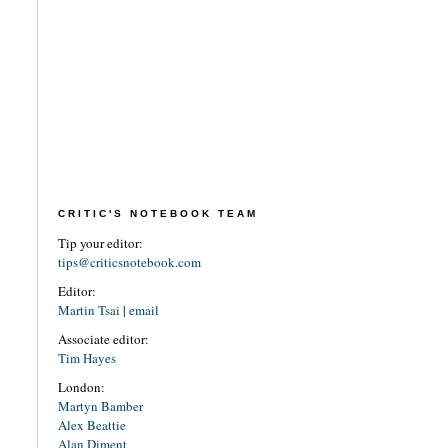
CRITIC'S NOTEBOOK TEAM
Tip your editor:
tips@criticsnotebook.com
Editor:
Martin Tsai
|
email
Associate editor:
Tim Hayes
London:
Martyn Bamber
Alex Beattie
Alan Diment