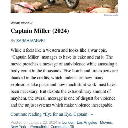
Courtesy photo
MOVIE REVIEW
Captain Miller (2024)
By
SARAH MANVEL
While it feels like a western and looks like a war epic,
“Captain Miller” manages to have its cake and eat it. The
movie preaches a message of antiviolence while amassing a
body count in the thousands. Five bomb and fire experts are
thanked in the credits, which understates how many
explosions take place and how much stunt work must have
been necessary. But despite the extraordinary amount of
mayhem, the overall message is one of disgust for violence
and the unjust systems which make violence inescapable.
Continue reading “Eye for an Eye, Captain” »
Posted on January 22, 2024 in
London
,
Los Angeles
,
Movies
,
New York
|
Permalink
|
Comments (0)