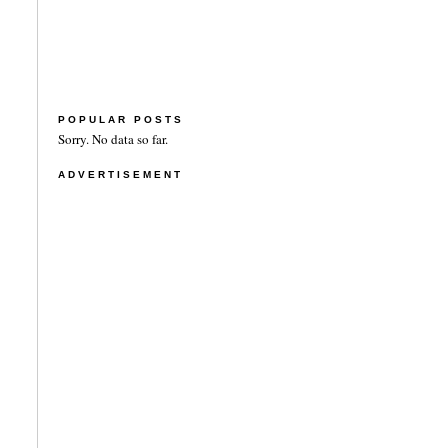
POPULAR POSTS
Sorry. No data so far.
ADVERTISEMENT