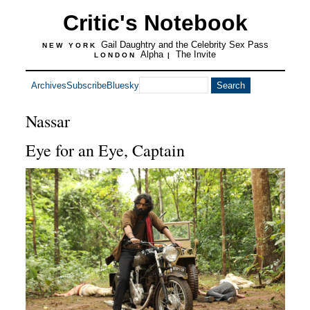
Critic's Notebook
Gail Daughtry and the Celebrity Sex Pass
NEW YORK
Alpha
The Invite
LONDON
|
Archives
Subscribe
Bluesky
Nassar
Eye for an Eye, Captain