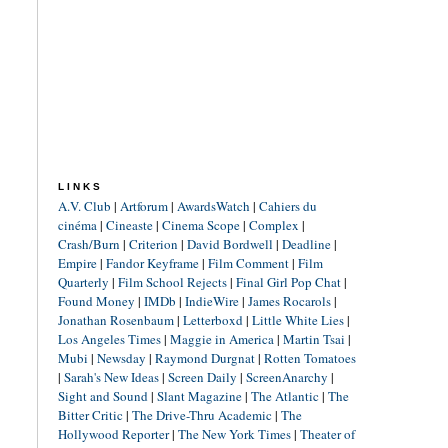
LINKS
A.V. Club
|
Artforum
|
AwardsWatch
|
Cahiers du
cinéma
|
Cineaste
|
Cinema Scope
|
Complex
|
Crash/Burn
|
Criterion
|
David Bordwell
|
Deadline
|
Empire
|
Fandor Keyframe
|
Film Comment
|
Film
Quarterly
|
Film School Rejects
|
Final Girl Pop Chat
|
Found Money
|
IMDb
|
IndieWire
|
James Rocarols
|
Jonathan Rosenbaum
|
Letterboxd
|
Little White Lies
|
Los Angeles Times
|
Maggie in America
|
Martin Tsai
|
Mubi
|
Newsday
|
Raymond Durgnat
|
Rotten Tomatoes
|
Sarah's New Ideas
|
Screen Daily
|
ScreenAnarchy
|
Sight and Sound
|
Slant Magazine
|
The Atlantic
|
The
Bitter Critic
|
The Drive-Thru Academic
|
The
Hollywood Reporter
|
The New York Times
|
Theater of