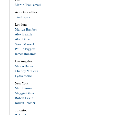
Martin Tsai
|
email
Associate editor:
Tim Hayes
London:
Martyn Bamber
Alex Beattie
Alan Diment
Sarah Manvel
Phillip Piggott
James Rocarols
Los Angeles:
Marco Duran
Charley McLean
Lydia Storie
New York:
Matt Barone
Maggie Glass
Robert Levin
Jordan Teicher
Toronto: