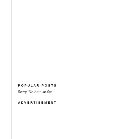
POPULAR POSTS
Sorry. No data so far.
ADVERTISEMENT