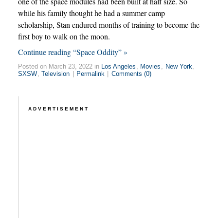
one of the space modules had been built at half size. So
while his family thought he had a summer camp
scholarship, Stan endured months of training to become the
first boy to walk on the moon.
Continue reading “Space Oddity” »
Posted on March 23, 2022 in
Los Angeles
,
Movies
,
New York
,
SXSW
,
Television
|
Permalink
|
Comments (0)
ADVERTISEMENT