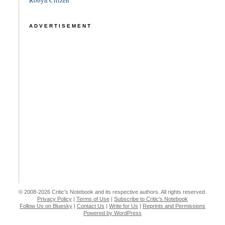
Robyn Citizen
ADVERTISEMENT
© 2008-2026 Critic's Notebook and its respective authors. All rights reserved.
Privacy Policy
|
Terms of Use
|
Subscribe to Critic's Notebook
Follow Us on Bluesky
|
Contact Us
|
Write for Us
|
Reprints and Permissions
Powered by WordPress