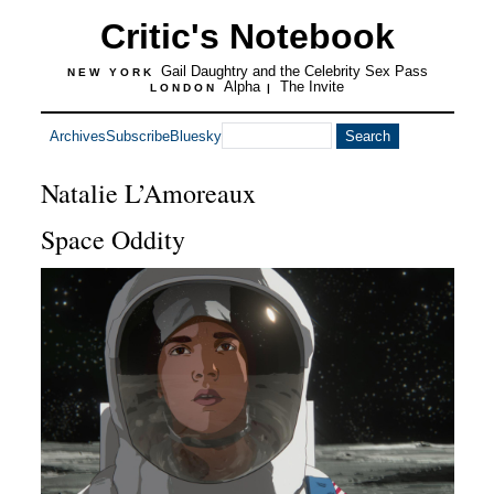
Critic's Notebook
Gail Daughtry and the Celebrity Sex Pass
NEW YORK
Alpha
The Invite
LONDON
|
Archives
Subscribe
Bluesky
Natalie L’Amoreaux
Space Oddity