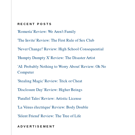
RECENT POSTS
'Romería' Review: We Aren't Family
'The Invite' Review: The First Rule of Sex Club
'Never Change!' Review: High School Consequential
'Humpty Dumpty X' Review: The Disaster Artist
'AI: Probably Nothing to Worry About' Review: Oh No
Computer
'Stealing Magic' Review: Trick or Cheat
'Disclosure Day' Review: Higher Beings
'Parallel Tales' Review: Artistic License
'La Vénus électrique' Review: Body Double
'Silent Friend' Review: The Tree of Life
ADVERTISEMENT