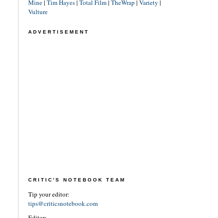
Mine
|
Tim Hayes
|
Total Film
|
TheWrap
|
Variety
|
Vulture
ADVERTISEMENT
CRITIC'S NOTEBOOK TEAM
Tip your editor:
tips@criticsnotebook.com
Editor: