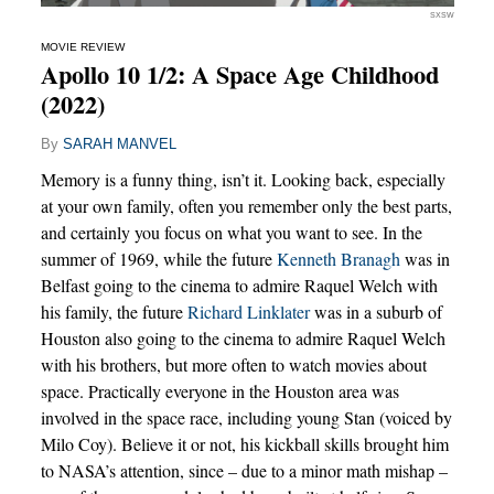
SXSW
MOVIE REVIEW
Apollo 10 1/2: A Space Age Childhood
(2022)
By
SARAH MANVEL
Memory is a funny thing, isn’t it. Looking back, especially
at your own family, often you remember only the best parts,
and certainly you focus on what you want to see. In the
summer of 1969, while the future
Kenneth Branagh
was in
Belfast going to the cinema to admire Raquel Welch with
his family, the future
Richard Linklater
was in a suburb of
Houston also going to the cinema to admire Raquel Welch
with his brothers, but more often to watch movies about
space. Practically everyone in the Houston area was
involved in the space race, including young Stan (voiced by
Milo Coy). Believe it or not, his kickball skills brought him
to NASA’s attention, since – due to a minor math mishap –