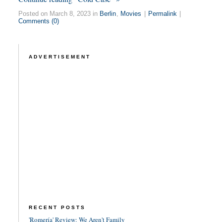
Posted on March 8, 2023 in
Berlin
,
Movies
|
Permalink
|
Comments (0)
ADVERTISEMENT
RECENT POSTS
'Romería' Review: We Aren't Family