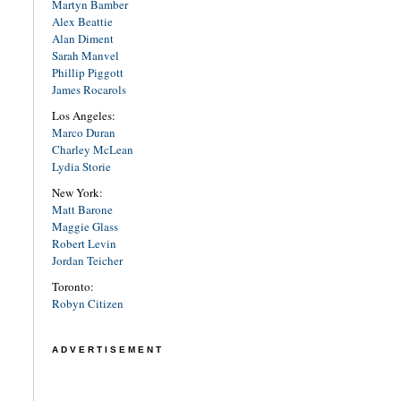
Martyn Bamber
Alex Beattie
Alan Diment
Sarah Manvel
Phillip Piggott
James Rocarols
Los Angeles:
Marco Duran
Charley McLean
Lydia Storie
New York:
Matt Barone
Maggie Glass
Robert Levin
Jordan Teicher
Toronto:
Robyn Citizen
ADVERTISEMENT