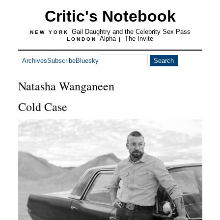
Critic's Notebook
Gail Daughtry and the Celebrity Sex Pass
NEW YORK
Alpha
The Invite
LONDON
|
Archives
Subscribe
Bluesky
Natasha Wanganeen
Cold Case