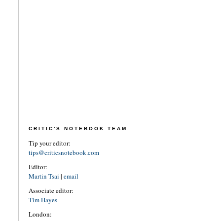
CRITIC'S NOTEBOOK TEAM
Tip your editor:
tips@criticsnotebook.com
Editor:
Martin Tsai
|
email
Associate editor:
Tim Hayes
London: