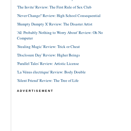
'The Invite' Review: The First Rule of Sex Club
'Never Change!' Review: High School Consequential
'Humpty Dumpty X' Review: The Disaster Artist
'AI: Probably Nothing to Worry About' Review: Oh No
Computer
'Stealing Magic' Review: Trick or Cheat
'Disclosure Day' Review: Higher Beings
'Parallel Tales' Review: Artistic License
'La Vénus électrique' Review: Body Double
'Silent Friend' Review: The Tree of Life
ADVERTISEMENT