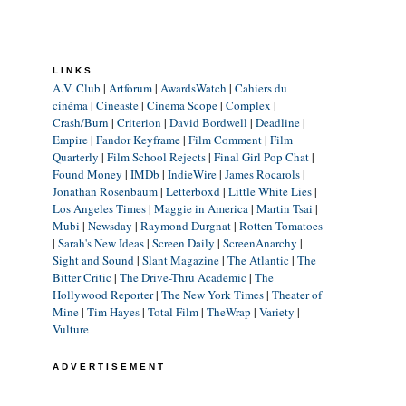
LINKS
A.V. Club
|
Artforum
|
AwardsWatch
|
Cahiers du
cinéma
|
Cineaste
|
Cinema Scope
|
Complex
|
Crash/Burn
|
Criterion
|
David Bordwell
|
Deadline
|
Empire
|
Fandor Keyframe
|
Film Comment
|
Film
Quarterly
|
Film School Rejects
|
Final Girl Pop Chat
|
Found Money
|
IMDb
|
IndieWire
|
James Rocarols
|
Jonathan Rosenbaum
|
Letterboxd
|
Little White Lies
|
Los Angeles Times
|
Maggie in America
|
Martin Tsai
|
Mubi
|
Newsday
|
Raymond Durgnat
|
Rotten Tomatoes
|
Sarah's New Ideas
|
Screen Daily
|
ScreenAnarchy
|
Sight and Sound
|
Slant Magazine
|
The Atlantic
|
The
Bitter Critic
|
The Drive-Thru Academic
|
The
Hollywood Reporter
|
The New York Times
|
Theater of
Mine
|
Tim Hayes
|
Total Film
|
TheWrap
|
Variety
|
Vulture
ADVERTISEMENT