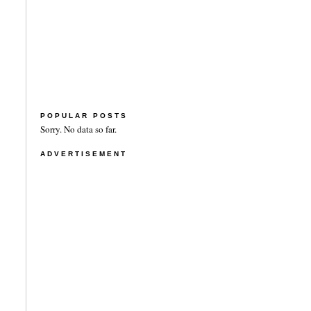
POPULAR POSTS
Sorry. No data so far.
ADVERTISEMENT