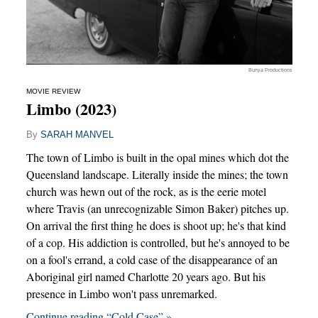
Bunya Productions
MOVIE REVIEW
Limbo (2023)
By
SARAH MANVEL
The town of Limbo is built in the opal mines which dot the
Queensland landscape. Literally inside the mines; the town
church was hewn out of the rock, as is the eerie motel
where Travis (an unrecognizable Simon Baker) pitches up.
On arrival the first thing he does is shoot up; he's that kind
of a cop. His addiction is controlled, but he's annoyed to be
on a fool's errand, a cold case of the disappearance of an
Aboriginal girl named Charlotte 20 years ago. But his
presence in Limbo won't pass unremarked.
Continue reading “Cold Case” »